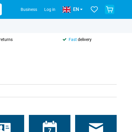
EN
Business
Log in
returns
Fast
delivery