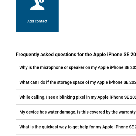
Add contact
Frequently asked questions for the Apple iPhone SE 2
Why is the microphone or speaker on my Apple iPhone SE 20
What can I do if the storage space of my Apple iPhone SE 2022
While calling, I see a blinking pixel in my Apple iPhone SE 202
My device has water damage, is this covered by the warranty
What is the quickest way to get help for my Apple iPhone SE