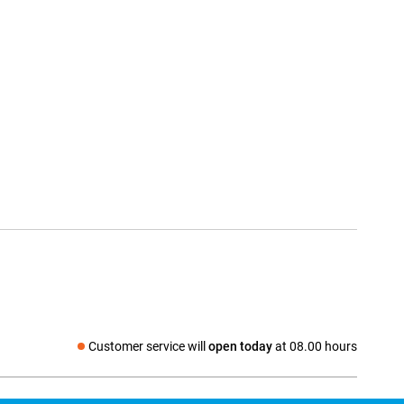
Customer service will
open today
at 08.00 hours
Social media