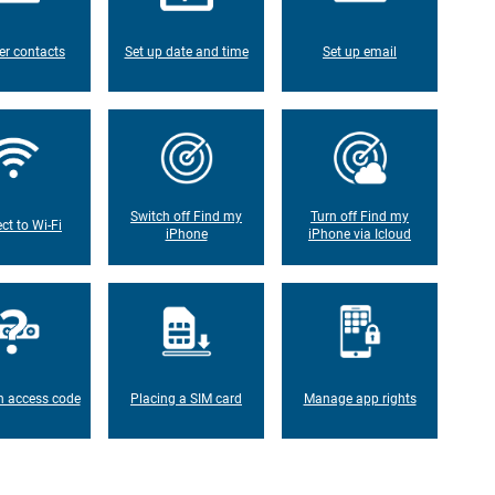
er contacts
Set up date and time
Set up email
Switch off Find my
Turn off Find my
ct to Wi-Fi
iPhone
iPhone via Icloud
n access code
Placing a SIM card
Manage app rights