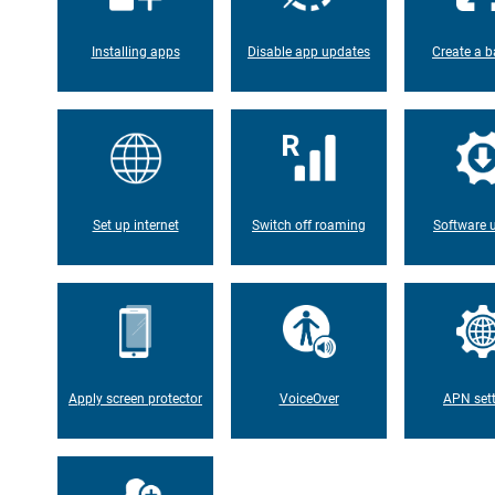
Installing apps
Disable app updates
Create a b
Set up internet
Switch off roaming
Software 
Apply screen protector
VoiceOver
APN set