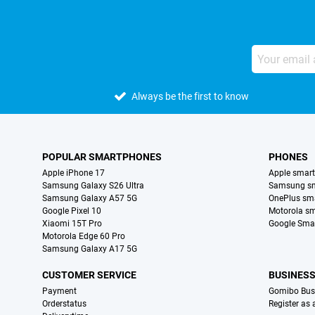
Always be the first to know
POPULAR SMARTPHONES
PHONES
Apple iPhone 17
Apple smar
Samsung Galaxy S26 Ultra
Samsung s
Samsung Galaxy A57 5G
OnePlus sm
Google Pixel 10
Motorola s
Xiaomi 15T Pro
Google Sma
Motorola Edge 60 Pro
Samsung Galaxy A17 5G
CUSTOMER SERVICE
BUSINES
Payment
Gomibo Bus
Orderstatus
Register as