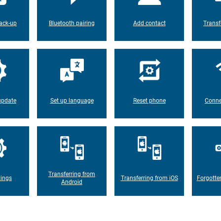
ack-up
Bluetooth pairing
Add contact
Transf
update
Set up language
Reset phone
Conne
Transferring from
tings
Transferring from iOS
Forgotte
Android