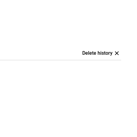
Delete history