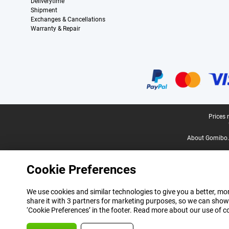
Deliverytime
Shipment
Exchanges & Cancellations
Warranty & Repair
Certificates, payment methods, delivery service partners
Legal footer
Prices 
About Gomibo.
Cookie Preferences
We use cookies and similar technologies to give you a better, mor
share it with 3 partners for marketing purposes, so we can show
‘Cookie Preferences’ in the footer. Read more about our use of c