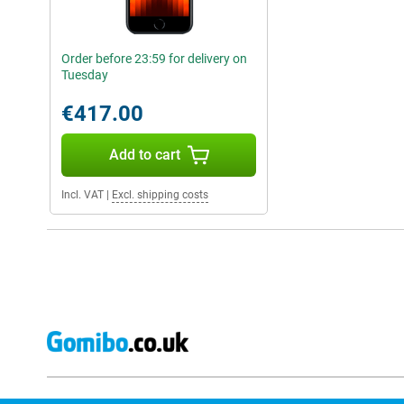
Order before 23:59 for delivery on
Tuesday
€417.00
Add to cart
Incl. VAT
|
Excl. shipping costs