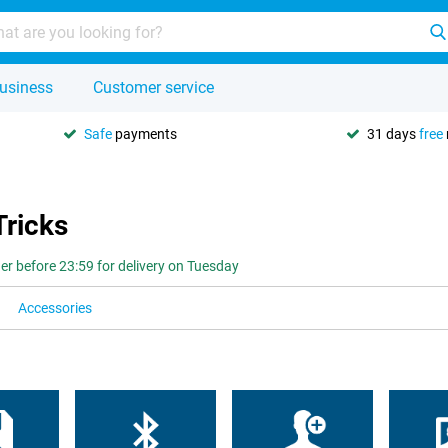
usiness
Customer service
Safe
payments
31 days
free
Tricks
er before 23:59 for delivery on Tuesday
Accessories