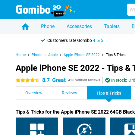
Phone
Accessories
Tablets
B
Customers rate Gomibo
4.5/5
Home
Phone
Apple
Apple iPhone SE 2022
Tips & Tricks
Apple iPhone SE 2022 - Tips & 
8.7
Great
In stock:
Ord
4.5 stars
428 verified reviews
Overview
Reviews
Tips & Tricks
Tips & Tricks for the Apple iPhone SE 2022 64GB Black