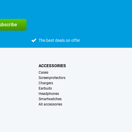
subscribe
The best deals on offer
ACCESSORIES
Cases
Screenprotectors
Chargers
Earbuds
Headphones
Smartwatches
All accessories