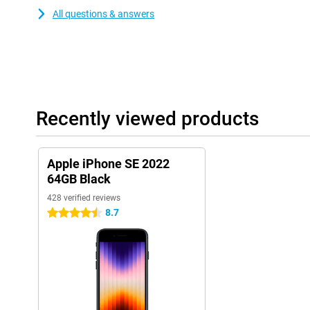
All questions & answers
Recently viewed products
Apple iPhone SE 2022
64GB Black
428 verified reviews
8.7
4.5 stars