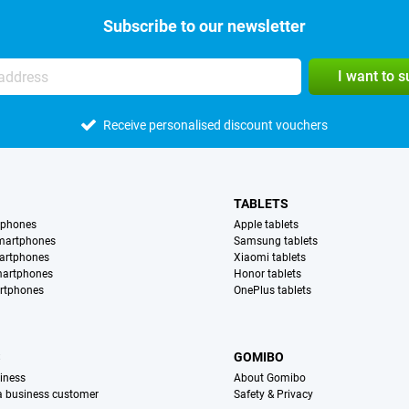
Subscribe to our newsletter
I want to 
Receive personalised discount vouchers
TABLETS
tphones
Apple tablets
martphones
Samsung tablets
artphones
Xiaomi tablets
martphones
Honor tablets
rtphones
OnePlus tablets
S
GOMIBO
iness
About Gomibo
 a business customer
Safety & Privacy