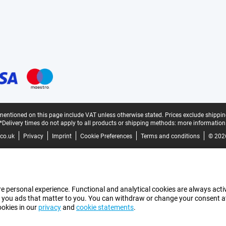
mentioned on this page include VAT unless otherwise stated.
Prices exclude shippin
*Delivery times do not apply to all products or shipping methods:
more information
co.uk
Privacy
Imprint
Cookie Preferences
Terms and conditions
© 202
e personal experience. Functional and analytical cookies are always activ
 you ads that matter to you. You can withdraw or change your consent at a
ookies in our
privacy
and
cookie statements
.