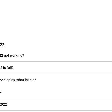
022
22 not working?
 is full?
2 display, what is this?
?
 2022