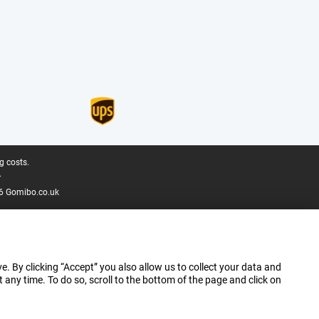
g costs.
.
6 Gomibo.co.uk
e. By clicking “Accept” you also allow us to collect your data and
ny time. To do so, scroll to the bottom of the page and click on