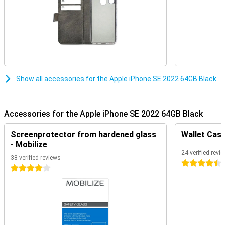
Show all accessories for the Apple iPhone SE 2022 64GB Black
Accessories for the Apple iPhone SE 2022 64GB Black
Screenprotector from hardened glass
Wallet Case
- Mobilize
24 verified revi
38 verified reviews
4.5 stars
4 stars