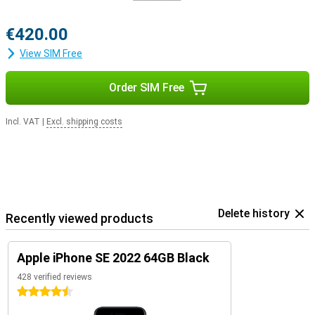
€420.00
View SIM Free
Order SIM Free
Incl. VAT
|
Excl. shipping costs
Delete history
Recently viewed products
Apple iPhone SE 2022 64GB Black
428 verified reviews
4.5 stars