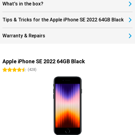
What's in the box?
Tips & Tricks for the Apple iPhone SE 2022 64GB Black
Warranty & Repairs
Apple iPhone SE 2022 64GB Black
4.5 stars
(
428
)