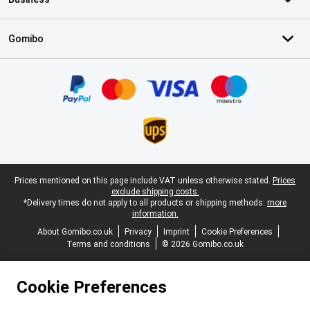
Gomibo
Certificates, payment methods, delivery service partners
Legal footer
Prices mentioned on this page include VAT unless otherwise stated.
Prices
exclude shipping costs.
*Delivery times do not apply to all products or shipping methods:
more
information.
About Gomibo.co.uk
Privacy
Imprint
Cookie Preferences
Terms and conditions
© 2026 Gomibo.co.uk
Cookie Preferences