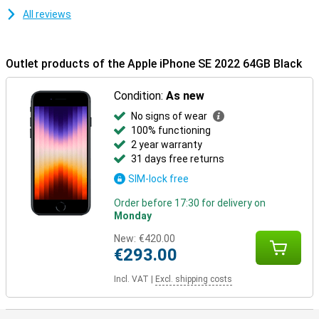
All reviews
Outlet products of the Apple iPhone SE 2022 64GB Black
Condition:
As new
No signs of wear
100% functioning
2 year warranty
31 days free returns
SIM-lock free
Order before 17:30 for delivery on
Monday
New:
€420.00
€293.00
Incl. VAT
|
Excl. shipping costs