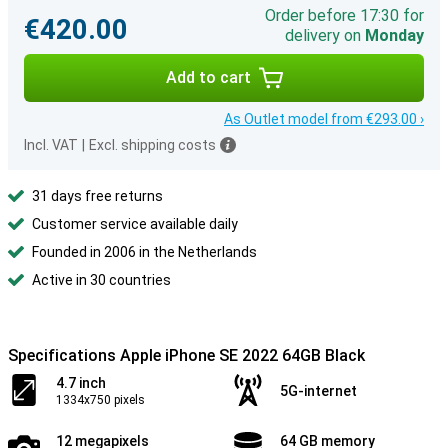
Order before 17:30 for
€420.00
delivery on
Monday
Add to cart
As Outlet model from €293.00 ›
Incl. VAT
|
Excl. shipping costs
31 days free returns
Customer service available daily
Founded in 2006 in the Netherlands
Active in 30 countries
Specifications Apple iPhone SE 2022 64GB Black
4.7 inch
5G-internet
1334x750 pixels
12 megapixels
64 GB memory