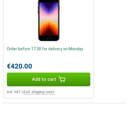
Order before 17:30 for delivery on Monday
€420.00
Add to cart
Incl. VAT
|
Excl. shipping costs