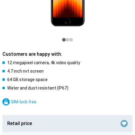
Customers are happy with:
12 megapixel camera, 4k video quality
4.7 inch nvt screen
64 GB storage space
Water and dust resistant (IP67)
SIM-lock free
Retail price