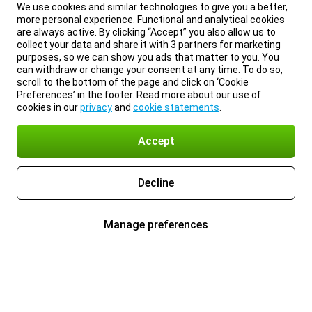
We use cookies and similar technologies to give you a better,
more personal experience. Functional and analytical cookies
are always active. By clicking “Accept” you also allow us to
collect your data and share it with 3 partners for marketing
purposes, so we can show you ads that matter to you. You
can withdraw or change your consent at any time. To do so,
scroll to the bottom of the page and click on ‘Cookie
Preferences’ in the footer. Read more about our use of
cookies in our
privacy
and
cookie statements
.
Accept
Decline
Manage preferences