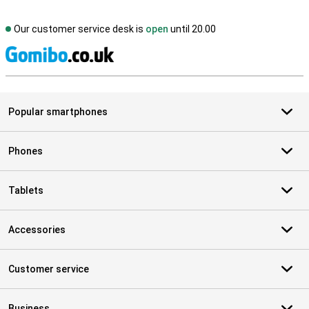
Our customer service desk is
open
until 20.00
S
Popular smartphones
Phones
Tablets
Accessories
Customer service
Business