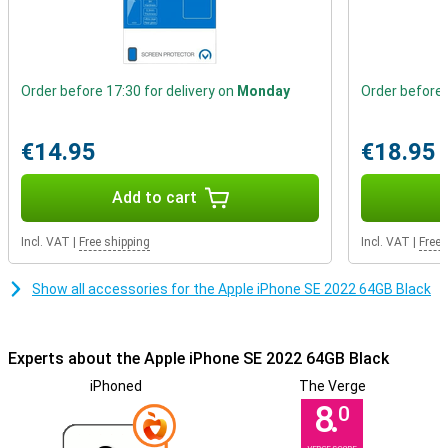
Order before 17:30 for delivery on
Monday
Order before 
€14.95
€18.95
Add to cart
Incl. VAT
|
Free shipping
Incl. VAT
|
Free 
Show all accessories for the Apple iPhone SE 2022 64GB Black
Experts about the Apple iPhone SE 2022 64GB Black
iPhoned
The Verge
8.
0