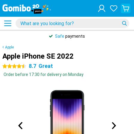
Safe
payments
Apple
Apple iPhone SE 2022
8.7
Great
4.5 stars
Order before 17:30 for delivery on Monday