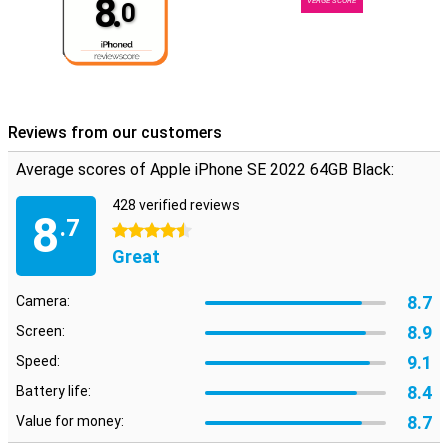
8.
VERGE SCORE
0
Reviews from our customers
Average scores of Apple iPhone SE 2022 64GB Black:
428 verified reviews
8
.7
4.5 stars
Great
8.7
Camera:
8.9
Screen:
9.1
Speed:
8.4
Battery life:
8.7
Value for money: