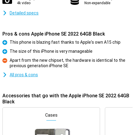
4k video
Non-expandable
Detailed specs
Pros & cons Apple iPhone SE 2022 64GB Black
This phone is blazing fast thanks to Apple's own A15 chip
Pro
The size of this iPhone is very manageable
Pro
Apart from the new chipset, the hardware is identical to the
previous generation iPhone SE
Con
All pros & cons
Accessories that go with the Apple iPhone SE 2022 64GB
Black
Cases