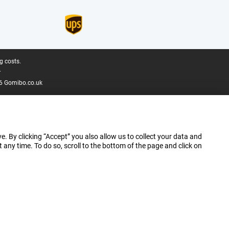
g costs.
.
6 Gomibo.co.uk
e. By clicking “Accept” you also allow us to collect your data and
ny time. To do so, scroll to the bottom of the page and click on