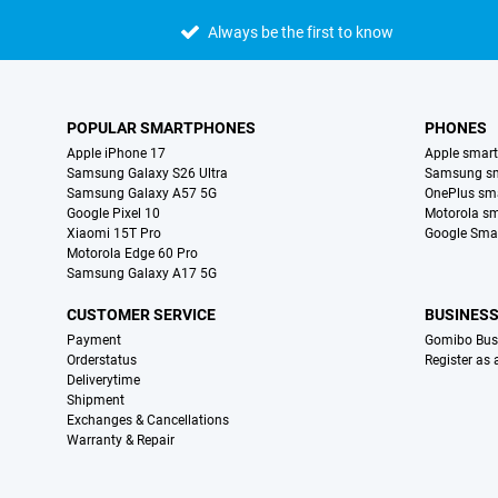
Always be the first to know
POPULAR SMARTPHONES
PHONES
Apple iPhone 17
Apple smar
Samsung Galaxy S26 Ultra
Samsung s
Samsung Galaxy A57 5G
OnePlus sm
Google Pixel 10
Motorola s
Xiaomi 15T Pro
Google Sma
Motorola Edge 60 Pro
Samsung Galaxy A17 5G
CUSTOMER SERVICE
BUSINES
Payment
Gomibo Bus
Orderstatus
Register as
Deliverytime
Shipment
Exchanges & Cancellations
Warranty & Repair