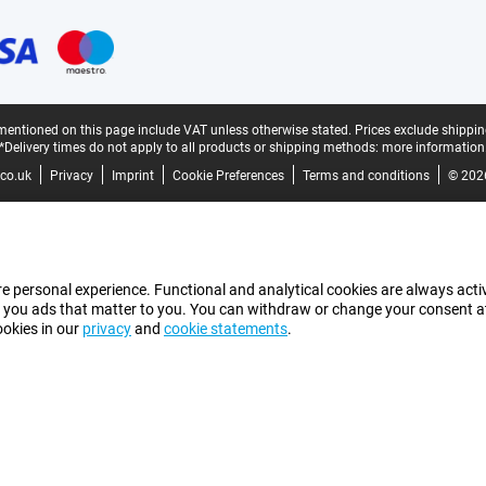
mentioned on this page include VAT unless otherwise stated.
Prices exclude shippin
*Delivery times do not apply to all products or shipping methods:
more information
co.uk
Privacy
Imprint
Cookie Preferences
Terms and conditions
© 202
e personal experience. Functional and analytical cookies are always activ
 you ads that matter to you. You can withdraw or change your consent at a
ookies in our
privacy
and
cookie statements
.