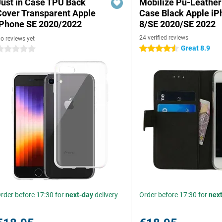
Just in Case TPU Back
Mobilize Pu-Leathe
Cover Transparent Apple
Case Black Apple iP
iPhone SE 2020/2022
8/SE 2020/SE 2022
24 verified reviews
o reviews yet
Great 8.9
4.5 stars
 stars
rder before 17:30 for
next-day
delivery
Order before 17:30 for
nex