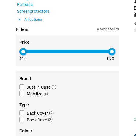
Earbuds
Screenprotectors
All options
N
Filters:
4 accessories
0
Price
€10
€20
Brand
Just-in-Case
(
1
)
Mobilize
(
3
)
Type
Back Cover
(
2
)
O
Book Case
(
2
)
Colour