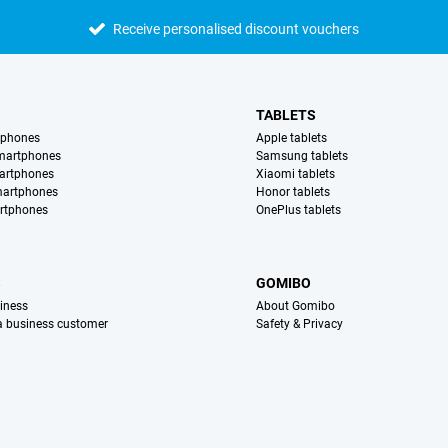
Receive personalised discount vouchers
TABLETS
tphones
Apple tablets
martphones
Samsung tablets
artphones
Xiaomi tablets
martphones
Honor tablets
rtphones
OnePlus tablets
S
GOMIBO
iness
About Gomibo
 a business customer
Safety & Privacy