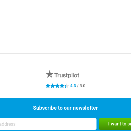
4.3
/ 5.0
4.3 stars
Subscribe to our newsletter
I want to 