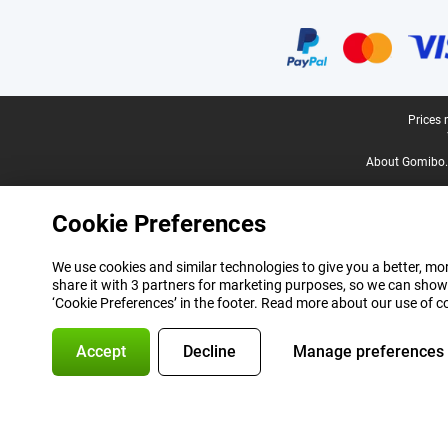
Certificates, payment methods, delivery service partners
Legal footer
Prices 
About Gomibo.
Cookie Preferences
We use cookies and similar technologies to give you a better, mor
share it with 3 partners for marketing purposes, so we can show
‘Cookie Preferences’ in the footer. Read more about our use of c
Accept
Decline
Manage preferences