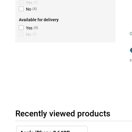
Yes
(
0
)
No
(
4
)
Available for delivery
Yes
(
4
)
O
No
(
0
)
I
Recently viewed products