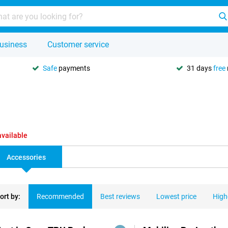
usiness
Customer service
Safe
payments
31 days
free
available
Accessories
ort by:
Recommended
Best reviews
Lowest price
High
ducts