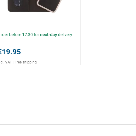
rder before 17:30 for
next-day
delivery
€19.95
ncl. VAT
|
Free shipping