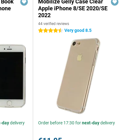
r Book
Mobilize Gelly Case Clear
hone
Apple iPhone 8/SE 2020/SE
2022
44 verified reviews
Very good 8.5
4.5 stars
t-day
delivery
Order before 17:30 for
next-day
delivery