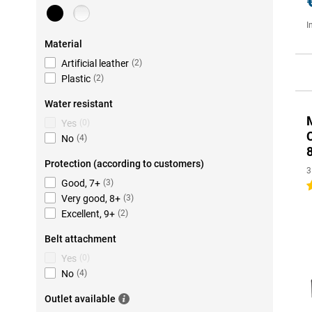
I
Material
Artificial leather
(
2
)
Plastic
(
2
)
Water resistant
M
Yes
(
0
)
No
(
4
)
Protection (according to customers)
3
Good, 7+
(
3
)
4
Very good, 8+
(
3
)
Excellent, 9+
(
2
)
Belt attachment
Yes
(
0
)
No
(
4
)
Outlet available