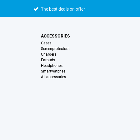
The best deals on offer
ACCESSORIES
Cases
Screenprotectors
Chargers
Earbuds
Headphones
Smartwatches
All accessories