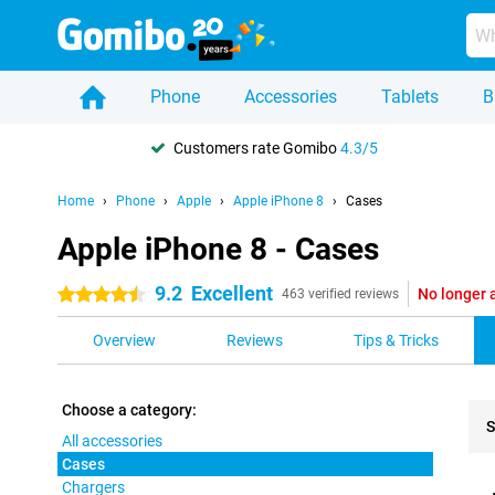
Phone
Accessories
Tablets
B
Customers rate Gomibo
4.3/5
Home
Phone
Apple
Apple iPhone 8
Cases
Apple iPhone 8 - Cases
9.2
Excellent
No longer 
4.5 stars
463 verified reviews
Overview
Reviews
Tips & Tricks
Choose a category:
S
All accessories
Cases
Pro
Chargers