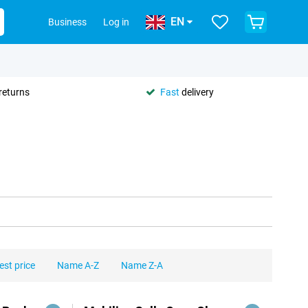
EN
Business
Log in
returns
Fast
delivery
est price
Name A-Z
Name Z-A