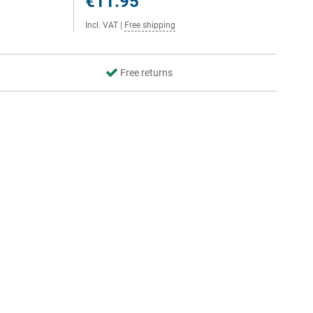
€11.95
Incl. VAT
|
Free shipping
Free returns