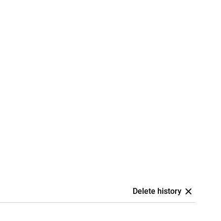
Delete history