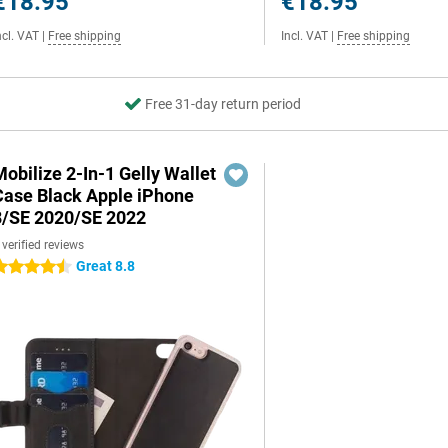
€18.95
€18.95
ncl. VAT
|
Free shipping
Incl. VAT
|
Free shipping
Free 31-day return period
obilize 2-In-1 Gelly Wallet
Case Black Apple iPhone
8/SE 2020/SE 2022
 verified reviews
Great 8.8
.5 stars