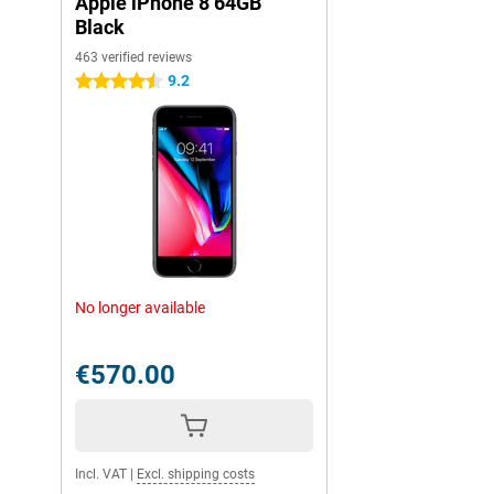
Apple iPhone 8 64GB
Black
463 verified reviews
9.2
4.5 stars
No longer available
€570.00
Incl. VAT
|
Excl. shipping costs