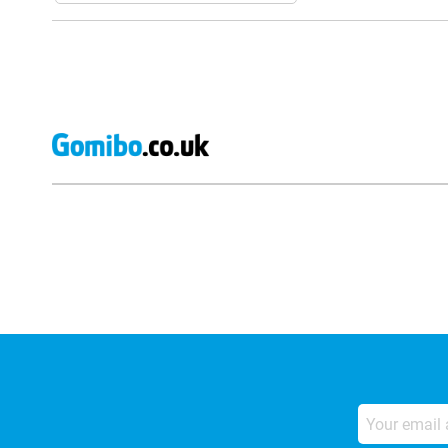
External shop reviews