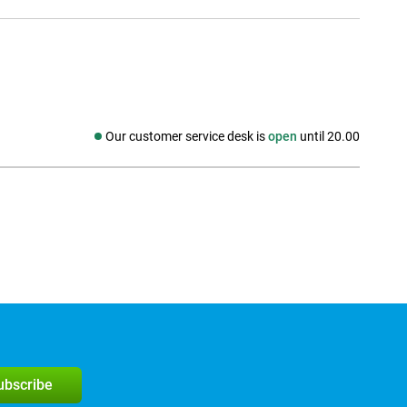
Our customer service desk is
open
until 20.00
Social media
subscribe