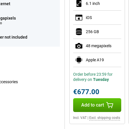
6.1 inch
ternet
iOS
gapixels
eo
256 GB
er not included
48 megapixels
Apple A19
Order before 23:59 for
delivery on
Tuesday
ccessories
€677.00
Add to cart
Incl. VAT
|
Excl. shipping costs