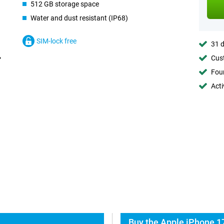
512 GB storage space
Water and dust resistant (IP68)
SIM-lock free
31 d
Cust
Foun
Acti
Buy the Apple iPhone 1