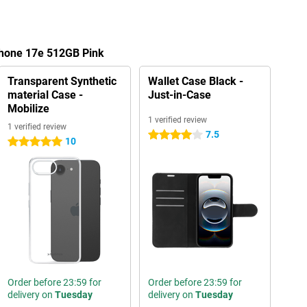
Phone 17e 512GB Pink
Transparent Synthetic
Wallet Case Black -
material Case -
Just-in-Case
Mobilize
1 verified review
1 verified review
7.5
4 stars
10
5 stars
Order before 23:59 for
Order before 23:59 for
delivery on
Tuesday
delivery on
Tuesday