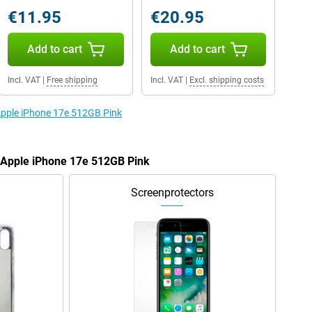
€11.95
€20.95
Add to cart
Add to cart
Incl. VAT
|
Free shipping
Incl. VAT
|
Excl. shipping costs
 Apple iPhone 17e 512GB Pink
e Apple iPhone 17e 512GB Pink
Screenprotectors