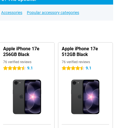
Accessories
Popular accessory categories
Apple iPhone 17e
Apple iPhone 17e
256GB Black
512GB Black
76 verified reviews
76 verified reviews
9.1
9.1
4.5 stars
4.5 stars