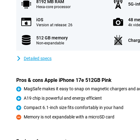
8192 MB RAM
5G-in
Hexa-core processor
iOS
48 me
Version at release: 26
4k vid
512 GB memory
Charg
Non-expandable
Detailed specs
Pros & cons Apple iPhone 17e 512GB Pink
MagSafe makes it easy to snap on magnetic chargers and a
Pro
A19 chip is powerful and energy efficient
Pro
Compact 6.1-inch size fits comfortably in your hand
Pro
Memory is not expandable with a microSD card
Con