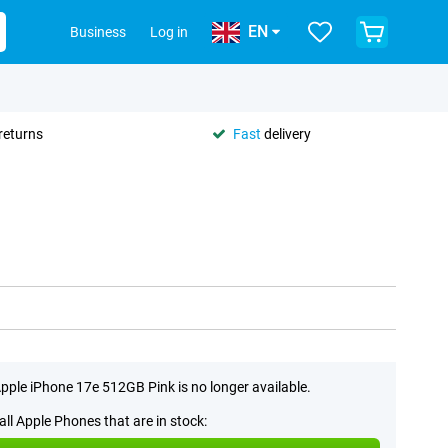
EN
Business
Log in
returns
Fast
delivery
pple iPhone 17e 512GB Pink is no longer available.
all Apple Phones that are in stock: