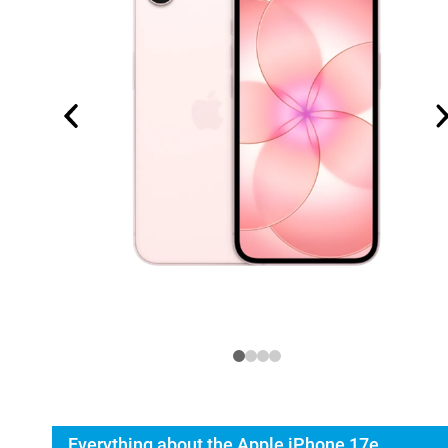
Everything about the Apple iPhone 17e