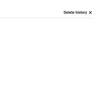
Delete history