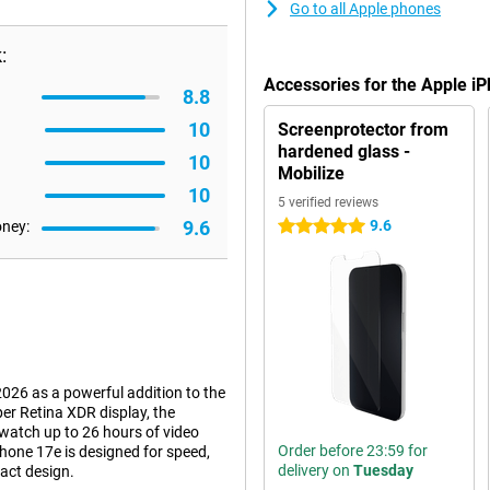
Go to all Apple phones
:
Accessories for the Apple i
8.8
10
Screenprotector from
hardened glass -
10
Mobilize
10
5 verified reviews
9.6
9.6
oney:
5 stars
026 as a powerful addition to the
per Retina XDR display, the
watch up to 26 hours of video
Order before 23:59 for
hone 17e is designed for speed,
delivery on
Tuesday
act design.