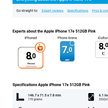
Go straight to:
Expert reviews
Specifications
Pros & co
Experts about the Apple iPhone 17e 512GB Pink
iPhoned
Phone Arena
iCultur
8.
0
7.
0
8.
0
Specifications Apple iPhone 17e 512GB Pink
146.7 x 71.5 x 7.8 mm
6.1 in
170 grams
2532x1