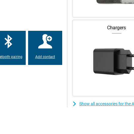
uality. You can also film in razor-
 of portraits makes it even easier
d effect. So you always have a
Chargers
ut the Apple iPhone 17 Pro.
2GB Pink runs blazingly fast. This
etooth pairing
Add contact
. Switch subtly between apps and
ideo editing or multitasking
 it delivers high performance
ring long days when you demand a
sive and feels smooth even after
Show all accessories for the
watch series or movies for a long
wer? Then recharge the Apple
to leave the house quickly or