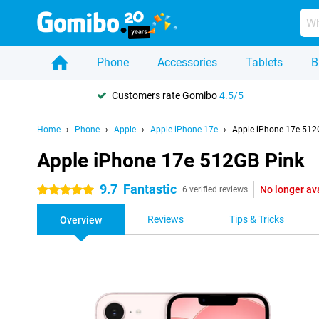
Phone
Accessories
Tablets
B
Customers rate Gomibo
4.5/5
Home
Phone
Apple
Apple iPhone 17e
Apple iPhone 17e 512
Apple iPhone 17e 512GB Pink
9.7
Fantastic
No longer av
5 stars
6 verified reviews
Reviews
Tips & Tricks
Overview