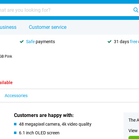
usiness
Customer service
Safe
payments
31 days
free
GB Pink
ailable
Accessories
Customers are happy with:
The A
48 megapixel camera, 4k video quality
View 
6.1 inch OLED screen