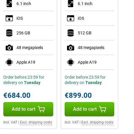
6.1 inch
6.1 inch
iOS
iOS
256 GB
512 GB
48 megapixels
48 megapixels
Apple A19
Apple A19
Order before 23:59 for
Order before 23:59 for
delivery on
Tuesday
delivery on
Tuesday
€684.00
€899.00
Add to cart
Add to cart
Incl. VAT
|
Excl. shipping costs
Incl. VAT
|
Excl. shipping costs