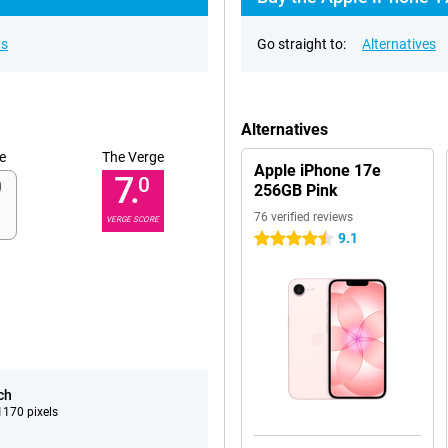
ns
Go straight to:
Alternatives
Alternatives
e
The Verge
Apple iPhone 17e
7.
0
256GB Pink
76 verified reviews
VERGE SCORE
9.1
4.5 stars
ch
170 pixels