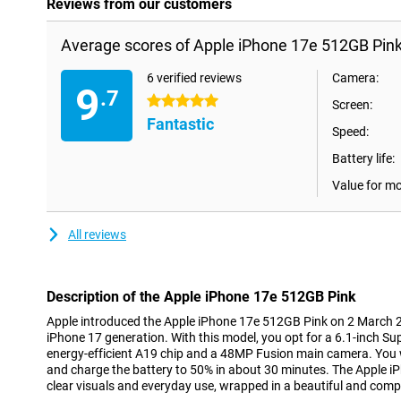
Reviews from our customers
Average scores of Apple iPhone 17e 512GB Pink
6 verified reviews
Camera:
9
.7
5 stars
Screen:
Fantastic
Speed:
Battery life:
Value for m
All reviews
Description of the Apple iPhone 17e 512GB Pink
Apple introduced the Apple iPhone 17e 512GB Pink on 2 March 2
iPhone 17 generation. With this model, you opt for a 6.1-inch Su
energy-efficient A19 chip and a 48MP Fusion main camera. You 
and charge the battery to 50% in about 30 minutes. The Apple iP
clear visuals and everyday use, wrapped in a beautiful and comp