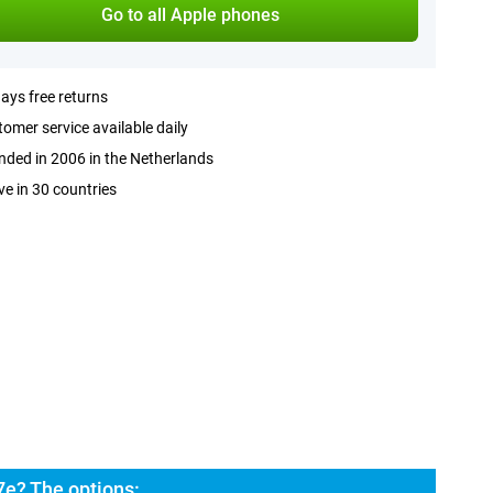
Go to all Apple phones
ays free returns
omer service available daily
ded in 2006 in the Netherlands
ve in 30 countries
7e? The options: