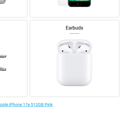
Earbuds
 Apple iPhone 17e 512GB Pink