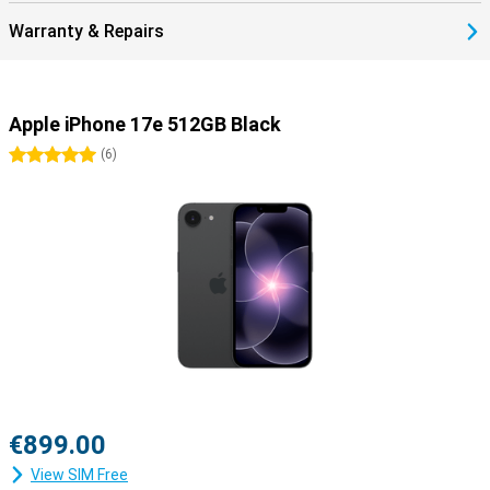
perfectly together.
Warranty & Repairs
Apple iPhone 17e 512GB Black
5 stars
(
6
)
€899.00
View SIM Free