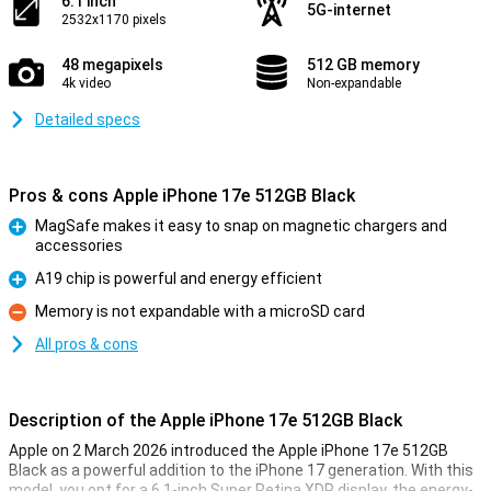
6.1 inch
5G-internet
2532x1170 pixels
48 megapixels
512 GB memory
4k video
Non-expandable
Detailed specs
Pros & cons Apple iPhone 17e 512GB Black
MagSafe makes it easy to snap on magnetic chargers and
accessories
Pro
A19 chip is powerful and energy efficient
Pro
Memory is not expandable with a microSD card
Con
All pros & cons
Description of the Apple iPhone 17e 512GB Black
Apple on 2 March 2026 introduced the Apple iPhone 17e 512GB
Black as a powerful addition to the iPhone 17 generation. With this
model, you opt for a 6.1-inch Super Retina XDR display, the energy-