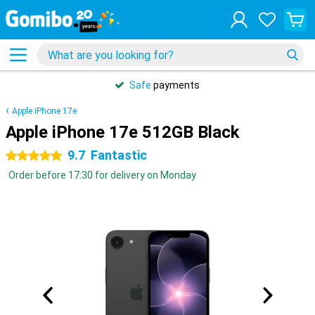
Safe
payments
Apple iPhone 17e
Apple iPhone 17e 512GB Black
9.7
Fantastic
5 stars
Order before 17:30 for delivery on Monday