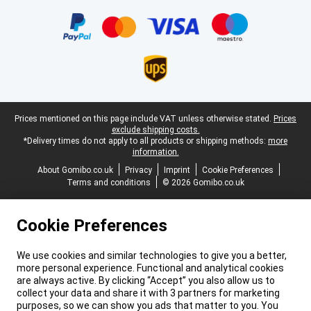
Certificates, payment methods, delivery service partners
Legal footer
Prices mentioned on this page include VAT unless otherwise stated.
Prices
exclude shipping costs.
*Delivery times do not apply to all products or shipping methods:
more
information.
About Gomibo.co.uk
Privacy
Imprint
Cookie Preferences
Terms and conditions
© 2026 Gomibo.co.uk
Cookie Preferences
We use cookies and similar technologies to give you a better,
more personal experience. Functional and analytical cookies
are always active. By clicking “Accept” you also allow us to
collect your data and share it with 3 partners for marketing
purposes, so we can show you ads that matter to you. You