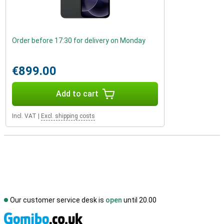
Order before 17:30 for delivery on Monday
€899.00
Add to cart
Incl. VAT
|
Excl. shipping costs
Our customer service desk is
open
until 20.00