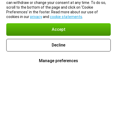
can withdraw or change your consent at any time. To do so,
scroll to the bottom of the page and click on ‘Cookie
Preferences’ in the footer. Read more about our use of
cookies in our
privacy
and
cookie statements
.
Accept
Decline
Manage preferences