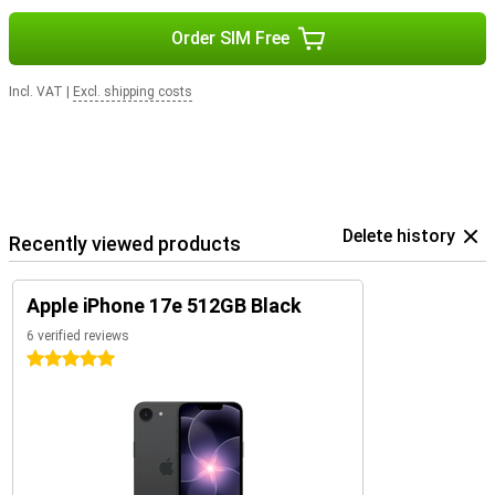
Order SIM Free
Incl. VAT
|
Excl. shipping costs
Delete history
Recently viewed products
Apple iPhone 17e 512GB Black
6 verified reviews
5 stars