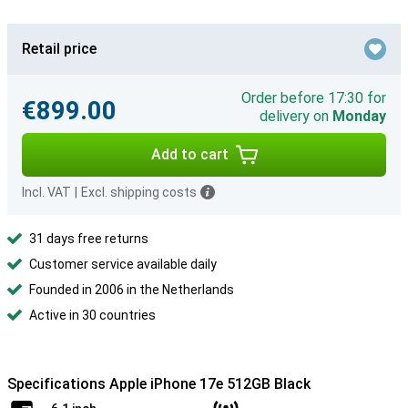
Retail price
Order before 17:30 for
€899.00
delivery on
Monday
Add to cart
Incl. VAT
|
Excl. shipping costs
31 days free returns
Customer service available daily
Founded in 2006 in the Netherlands
Active in 30 countries
Specifications Apple iPhone 17e 512GB Black