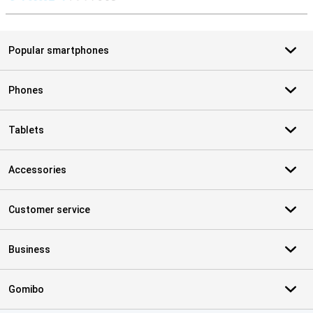
S
Popular smartphones
Phones
Tablets
Accessories
Customer service
Business
Gomibo