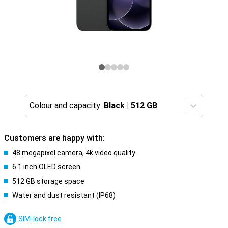
Colour and capacity:
Black
|
512 GB
Customers are happy with:
48 megapixel camera, 4k video quality
6.1 inch OLED screen
512 GB storage space
Water and dust resistant (IP68)
SIM-lock free