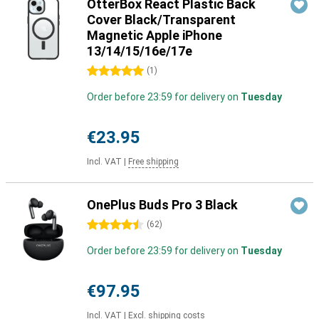
OtterBox React Plastic Back
Cover Black/Transparent
Magnetic Apple iPhone
13/14/15/16e/17e
5 stars
(
1
)
Order before 23:59 for delivery on
Tuesday
€23.95
Incl. VAT
|
Free shipping
OnePlus Buds Pro 3 Black
4.5 stars
(
62
)
Order before 23:59 for delivery on
Tuesday
€97.95
Incl. VAT
|
Excl. shipping costs