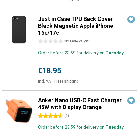
Just in Case TPU Back Cover
Black Magnetic Apple iPhone
16e/17e
0 stars
No reviews yet
Order before 23:59 for delivery on
Tuesday
€18.95
Incl. VAT
|
Free shipping
Anker Nano USB-C Fast Charger
45W with Display Orange
4.5 stars
(
1
)
Order before 23:59 for delivery on
Tuesday