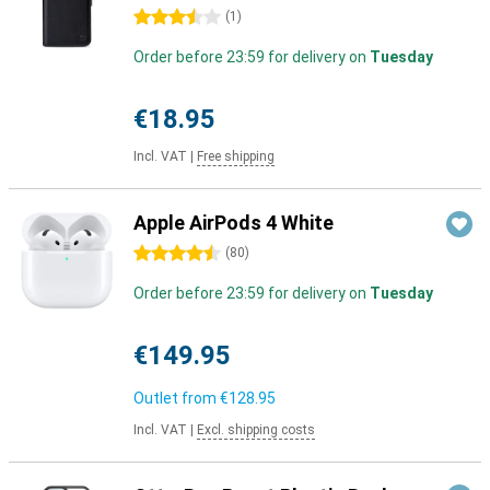
3.5 stars
(
1
)
Order before 23:59 for delivery on
Tuesday
€18.95
Incl. VAT
|
Free shipping
Apple AirPods 4 White
4.5 stars
(
80
)
Order before 23:59 for delivery on
Tuesday
€149.95
Outlet from
€128.95
Incl. VAT
|
Excl. shipping costs