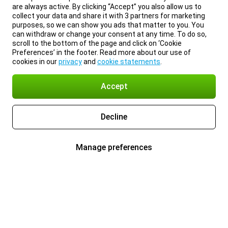
are always active. By clicking “Accept” you also allow us to
collect your data and share it with 3 partners for marketing
purposes, so we can show you ads that matter to you. You
can withdraw or change your consent at any time. To do so,
scroll to the bottom of the page and click on ‘Cookie
Preferences’ in the footer. Read more about our use of
cookies in our
privacy
and
cookie statements
.
Accept
Decline
Manage preferences