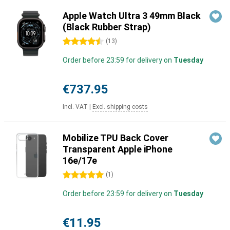
Apple Watch Ultra 3 49mm Black
(Black Rubber Strap)
4.5 stars
(
13
)
Order before 23:59 for delivery on
Tuesday
€737.95
Incl. VAT
|
Excl. shipping costs
Mobilize TPU Back Cover
Transparent Apple iPhone
16e/17e
5 stars
(
1
)
Order before 23:59 for delivery on
Tuesday
€11.95