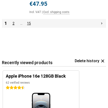
€47.95
Incl. VAT
|
Excl. shipping costs
1
2
…
15
Delete history
Recently viewed products
Apple iPhone 16e 128GB Black
62 verified reviews
4.5 stars