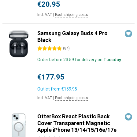
€20.95
Incl. VAT
|
Excl. shipping costs
Samsung Galaxy Buds 4 Pro
Black
5 stars
(
84
)
Order before 23:59 for delivery on
Tuesday
€177.95
Outlet from
€159.95
Incl. VAT
|
Excl. shipping costs
OtterBox React Plastic Back
Cover Transparent Magnetic
Apple iPhone 13/14/15/16e/17e