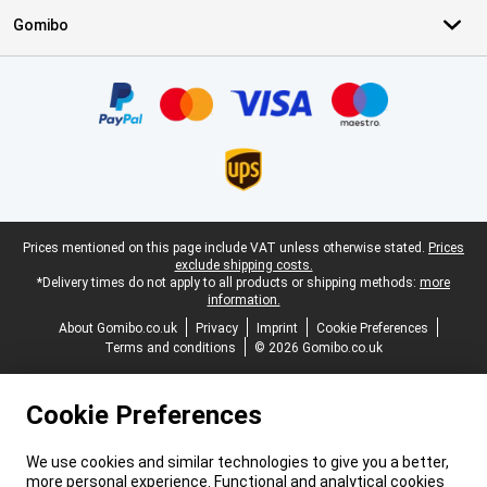
Gomibo
Certificates, payment methods, delivery service partners
Legal footer
Prices mentioned on this page include VAT unless otherwise stated.
Prices
exclude shipping costs.
*Delivery times do not apply to all products or shipping methods:
more
information.
About Gomibo.co.uk
Privacy
Imprint
Cookie Preferences
Terms and conditions
© 2026 Gomibo.co.uk
Cookie Preferences
We use cookies and similar technologies to give you a better,
more personal experience. Functional and analytical cookies