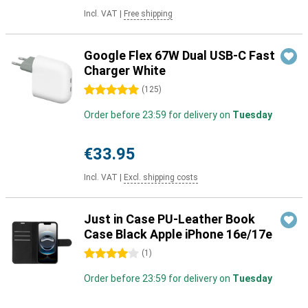
Incl. VAT
|
Free shipping
Google Flex 67W Dual USB-C Fast
Charger White
5 stars
(
125
)
Order before 23:59 for delivery on
Tuesday
€33.95
Incl. VAT
|
Excl. shipping costs
Just in Case PU-Leather Book
Case Black Apple iPhone 16e/17e
4 stars
(
1
)
Order before 23:59 for delivery on
Tuesday