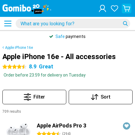
Safe
payments
Apple iPhone 16e
Apple iPhone 16e - All accessories
8.9
Great
4.5 stars
Order before 23:59 for delivery on Tuesday
Filter
Sort
709 results
Products
Apple AirPods Pro 3
4.5 stars
(
294
)