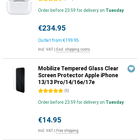
Order before 23:59 for delivery on
Tuesday
€234.95
Outlet from
€199.95
Incl. VAT
|
Excl. shipping costs
Mobilize Tempered Glass Clear
Screen Protector Apple iPhone
13/13 Pro/14/16e/17e
5 stars
(
5
)
Order before 23:59 for delivery on
Tuesday
€14.95
Incl. VAT
|
Free shipping