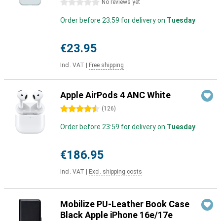
0 stars
No reviews yet
Order before 23:59 for delivery on
Tuesday
€23.95
Incl. VAT
|
Free shipping
Apple AirPods 4 ANC White
4.5 stars
(
126
)
Order before 23:59 for delivery on
Tuesday
€186.95
Incl. VAT
|
Excl. shipping costs
Mobilize PU-Leather Book Case
Black Apple iPhone 16e/17e