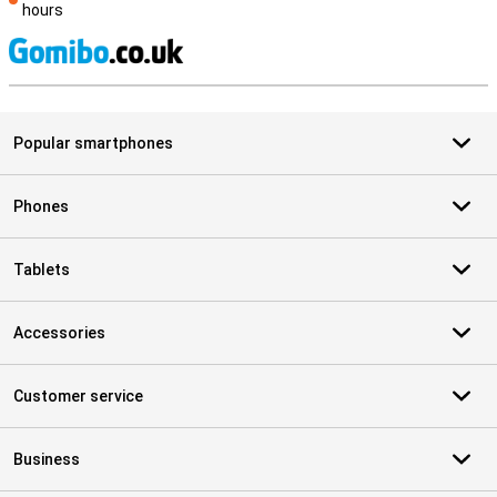
hours
S
Popular smartphones
Phones
Tablets
Accessories
Customer service
Business