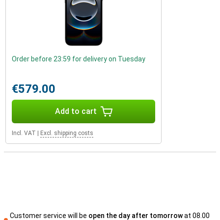
Order before 23:59 for delivery on Tuesday
€579.00
Add to cart
Incl. VAT
|
Excl. shipping costs
Customer service will be
open the day after tomorrow
at 08.00