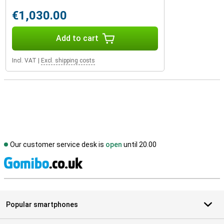
€1,030.00
Add to cart
Incl. VAT
|
Excl. shipping costs
Our customer service desk is
open
until 20.00
S
Popular smartphones