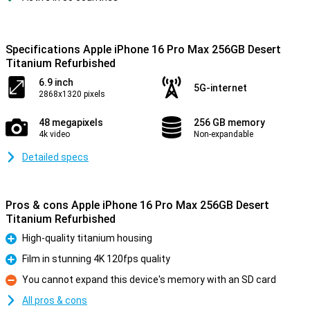
Specifications Apple iPhone 16 Pro Max 256GB Desert
Titanium Refurbished
6.9 inch
5G-internet
2868x1320 pixels
48 megapixels
256 GB memory
4k video
Non-expandable
Detailed specs
Pros & cons Apple iPhone 16 Pro Max 256GB Desert
Titanium Refurbished
High-quality titanium housing
Pro
Film in stunning 4K 120fps quality
Pro
You cannot expand this device's memory with an SD card
Con
All pros & cons