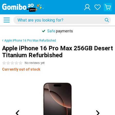
Safe
payments
Apple iPhone 16 Pro Max Refurbished
Apple iPhone 16 Pro Max 256GB Desert
Titanium Refurbished
0 stars
No reviews yet
Currently out of stock