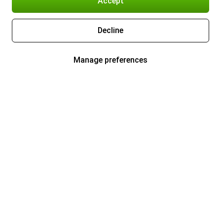
Accept
Decline
Manage preferences