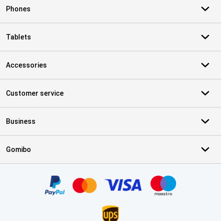
Phones
Tablets
Accessories
Customer service
Business
Gomibo
Certificates, payment methods, delivery service partners