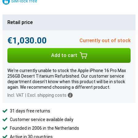
SIM-lock free
Retail price
€1,030.00
Currently out of stock
Add to cart
We're currently unable to stock the Apple iPhone 16 Pro Max
256GB Desert Titanium Refurbished. Our customer service
department doesn't know when this product will be in stock
again. We recommend choosing a different product.
Incl. VAT
|
Excl. shipping costs
31 days free returns
Customer service available daily
Founded in 2006 in the Netherlands
Active in 30 countries