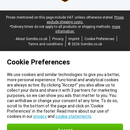
Legal footer
Prices mentioned on this page include VAT unless otherwise stated.
Prices
exclude shipping costs.
*Delivery times do not apply to all products or shipping methods:
more
information.
About Gomibo.co.uk
Privacy
Imprint
Cookie Preferences
Terms and conditions
© 2026 Gomibo.co.uk
Cookie Preferences
We use cookies and similar technologies to give you a better,
more personal experience. Functional and analytical cookies
are always active. By clicking “Accept” you also allow us to
collect your data and share it with 3 partners for marketing
purposes, so we can show you ads that matter to you. You
can withdraw or change your consent at any time. To do so,
scroll to the bottom of the page and click on ‘Cookie
Preferences’ in the footer. Read more about our use of
cookies in our
privacy
and
cookie statements
.