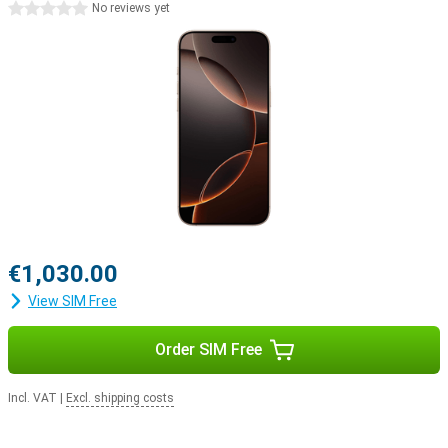
0 stars
No reviews yet
boost your productivity or simply enjoy a smoother user
experience, iOS 18 will help you get started.
iPhone 15 Pro Max vs iPhone 16 Pro Max
While the already a very powerful smartphone, the iPhone 16 Pro
Max offers some significant improvements. The updated camera
with 10x optical zoom, the faster and more efficient A18 Pro chip,
and the addition of capacitive buttons and the Capture button
make all the difference. In addition, the larger screen offers a
better viewing experience. All these improvements make the
iPhone 16 Pro Max an excellent upgrade over its predecessor.
Apple ecosystem
€1,030.00
The Apple iPhone 16 Pro Max easily joins Apple's ecosystem. For
example, use your smartphone in combination with the Watch
View SIM Free
Series 11 to track and optimise your health. Or pair your device with
the Apple Airpods 4, switching between listening to your favourite
music and taking a call with ease.
Order SIM Free
Incl. VAT
|
Excl. shipping costs