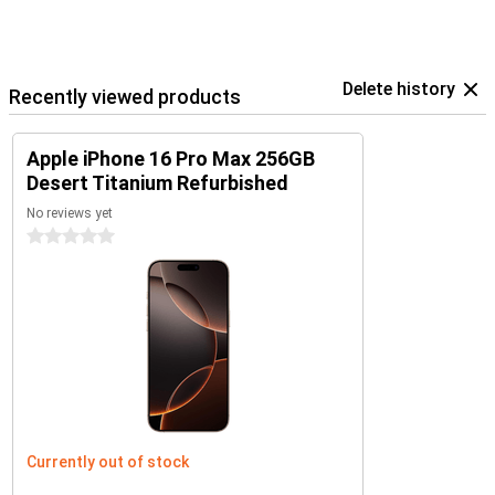
Delete history
Recently viewed products
Apple iPhone 16 Pro Max 256GB
Desert Titanium Refurbished
No reviews yet
0 stars
Currently out of stock