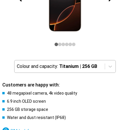
Colour and capacity:
Titanium
|
256 GB
Customers are happy with:
48 megapixel camera, 4k video quality
6.9 inch OLED screen
256 GB storage space
Water and dust resistant (IP68)