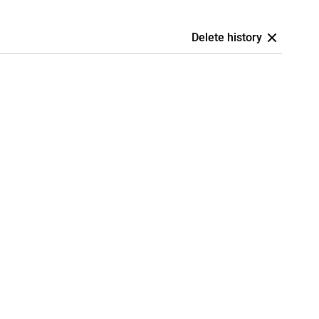
Delete history