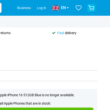
EN
Business
Log in
returns
Fast
delivery
pple iPhone 16 512GB Blue is no longer available.
all Apple Phones that are in stock: