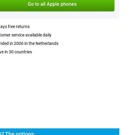
Go to all Apple phones
ays free returns
omer service available daily
ded in 2006 in the Netherlands
ve in 30 countries
6? The options: