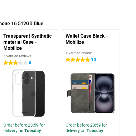
Phone 16 512GB Blue
Transparent Synthetic
Wallet Case Black -
material Case -
Mobilize
Mobilize
1 verified review
5 verified reviews
10
5 stars
6
3 stars
Order before 23:59 for
Order before 23:59 for
delivery on
Tuesday
delivery on
Tuesday