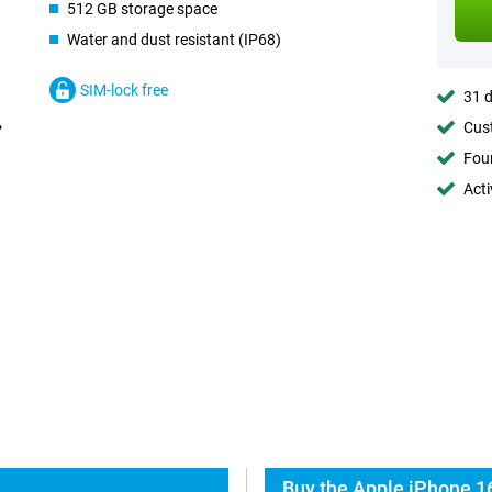
512 GB storage space
Water and dust resistant (IP68)
SIM-lock free
31 d
Cust
Foun
Acti
Buy the Apple iPhone 1