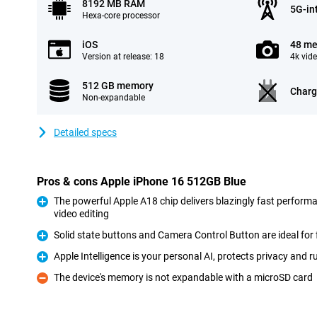
8192 MB RAM
5G-in
Hexa-core processor
iOS
48 me
Version at release: 18
4k vid
512 GB memory
Charg
Non-expandable
Detailed specs
Pros & cons Apple iPhone 16 512GB Blue
The powerful Apple A18 chip delivers blazingly fast perform
video editing
Pro
Solid state buttons and Camera Control Button are ideal for 
Pro
Apple Intelligence is your personal AI, protects privacy and
Pro
The device's memory is not expandable with a microSD card
Con