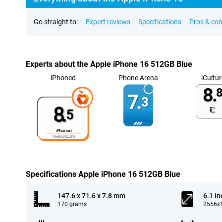
Go straight to:
Expert reviews
Specifications
Pros & co
Experts about the Apple iPhone 16 512GB Blue
iPhoned
Phone Arena
iCultur
8.
8
7.
3
8.
5
Specifications Apple iPhone 16 512GB Blue
147.6 x 71.6 x 7.8 mm
6.1 in
170 grams
2556x1