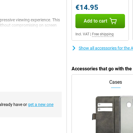
€14.95
pressive viewing experience. This
Add to cart
without compromising on screen
 iPhone experience, displaying
Incl. VAT
|
Free shipping
always on top of what's important.
ht be a good choice for you!
Show all accessories for the
ain camera has a 48MP sensor,
hone 16 also introduces the new
Accessories that go with th
lows you to easily control camera
 intuitive way to take the perfect
Cases
chip is designed to better handle
 already have or
get a new one
 ensures blazingly fast
use. Whether you are playing
 the A18 chip gives you the