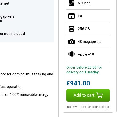
6.3 inch
ternet
iOS
gapixels
eo
256 GB
er not included
48 megapixels
Apple A19
Order before 23:59 for
delivery on
Tuesday
ance for gaming, multitasking and
€941.00
fast operation
 runs on 100% renewable energy
Add to cart
Incl. VAT
|
Excl. shipping costs