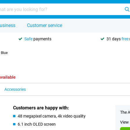
usiness
Customer service
Safe
payments
31 days
free
 Blue
available
Accessories
Customers are happy with:
The A
48 megapixel camera, 4k video quality
View 
6.1 inch OLED screen