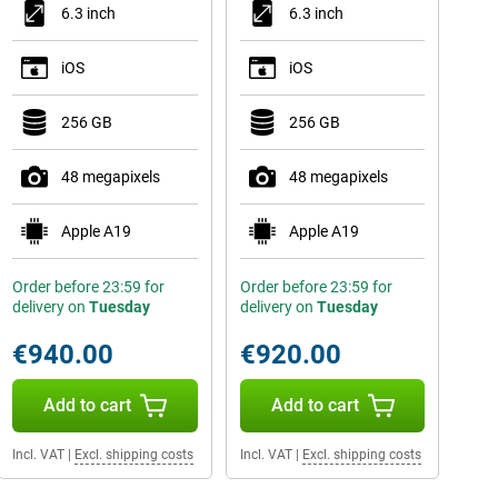
6.3 inch
6.3 inch
iOS
iOS
256 GB
256 GB
48 megapixels
48 megapixels
Apple A19
Apple A19
Order before 23:59 for
Order before 23:59 for
delivery on
Tuesday
delivery on
Tuesday
€940.00
€920.00
Add to cart
Add to cart
Incl. VAT
|
Excl. shipping costs
Incl. VAT
|
Excl. shipping costs