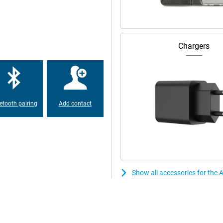
-C standard. This means you can
In addition, the device has an
compromising performance, so you
Chargers
16. Partly made of recycled
ble build, the iPhone 16 is available
 pink. This makes the iPhone 16
 suit any user. The Pro models
etooth pairing
Add contact
ind the iPhone 16 Pro and Pro Max
e 16 series are the answer. With a
the Pro Max, these devices not only
viewing experience. Moreover, the
Show all accessories for the
. However, the entire iPhone 16
 giving you quick access to your