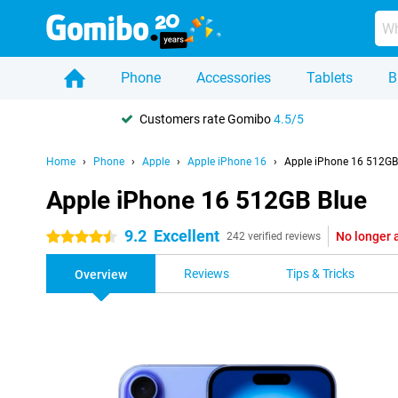
Phone
Accessories
Tablets
B
Customers rate Gomibo
4.5/5
Home
Phone
Apple
Apple iPhone 16
Apple iPhone 16 512GB
Apple iPhone 16 512GB Blue
9.2
Excellent
No longer 
4.5 stars
242 verified reviews
Reviews
Tips & Tricks
Overview