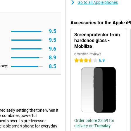
Go to all Apple phones
Accessories for the Apple i
9.5
Screenprotector from
9.5
hardened glass -
Mobilize
9.6
6 verified reviews
8.9
6.9
3.5 stars
8.5
oney:
diately setting the tone when it
e combines powerful
Order before 23:59 for
nts over its predecessor.
delivery on
Tuesday
reliable smartphone for everyday