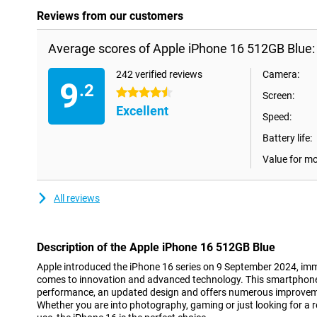
Reviews from our customers
Average scores of Apple iPhone 16 512GB Blue:
242 verified reviews
Camera:
9
.2
4.5 stars
Screen:
Excellent
Speed:
Battery life:
Value for m
All reviews
Description of the Apple iPhone 16 512GB Blue
Apple introduced the iPhone 16 series on 9 September 2024, imme
comes to innovation and advanced technology. This smartphon
performance, an updated design and offers numerous improveme
Whether you are into photography, gaming or just looking for a 