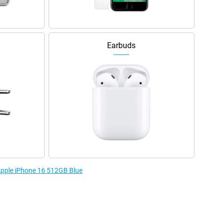
Earbuds
 Apple iPhone 16 512GB Blue