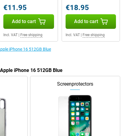
€11.95
€18.95
Add to cart
Add to cart
Incl. VAT
|
Free shipping
Incl. VAT
|
Free shipping
 Apple iPhone 16 512GB Blue
e Apple iPhone 16 512GB Blue
Screenprotectors