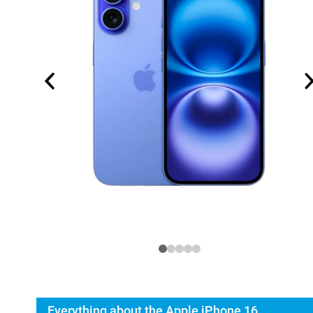
Everything about the Apple iPhone 16