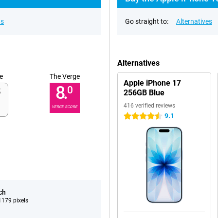
ns
Go straight to:
Alternatives
Alternatives
e
The Verge
Apple iPhone 17
8.
0
256GB Blue
416 verified reviews
VERGE SCORE
9.1
4.5 stars
ch
179 pixels