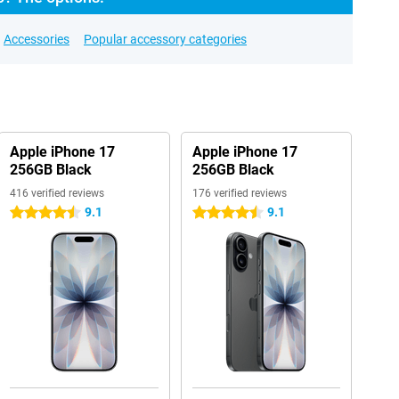
Accessories
Popular accessory categories
Apple iPhone 17
Apple iPhone 17
256GB Black
256GB Black
416 verified reviews
176 verified reviews
9.1
9.1
4.5 stars
4.5 stars