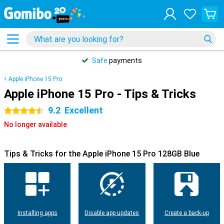
Safe
payments
Apple iPhone 15 Pro
Apple iPhone 15 Pro - Tips & Tricks
9.2
Excellent
4.5 stars
No longer available
Tips & Tricks for the Apple iPhone 15 Pro 128GB Blue
Installing apps
Disable app updates
Create a back-up