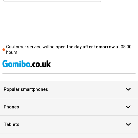
Customer service will be
open the day after tomorrow
at 08.00
hours
S
Popular smartphones
Phones
Tablets