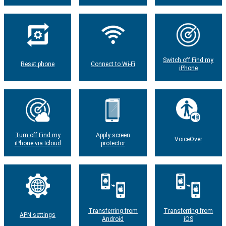
Switch off Find my
Reset phone
Connect to Wi-Fi
iPhone
Turn off Find my
Apply screen
VoiceOver
iPhone via Icloud
protector
Transferring from
Transferring from
APN settings
Android
iOS