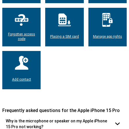
Forgotten access
Placing a SIM card
Manage app rights
code
Add contact
Frequently asked questions for the Apple iPhone 15 Pro
Why is the microphone or speaker on my Apple iPhone
15 Pro not working?