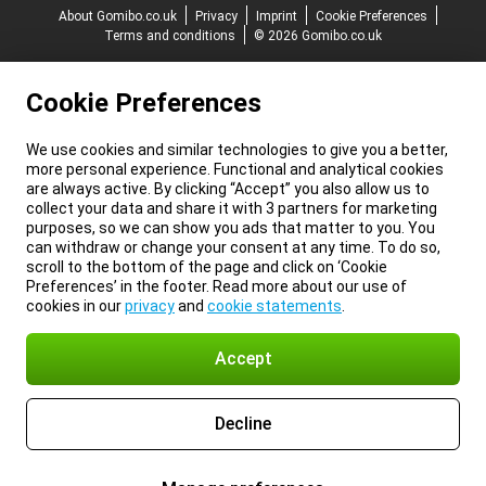
About Gomibo.co.uk
Privacy
Imprint
Cookie Preferences
Terms and conditions
© 2026 Gomibo.co.uk
Cookie Preferences
We use cookies and similar technologies to give you a better,
more personal experience. Functional and analytical cookies
are always active. By clicking “Accept” you also allow us to
collect your data and share it with 3 partners for marketing
purposes, so we can show you ads that matter to you. You
can withdraw or change your consent at any time. To do so,
scroll to the bottom of the page and click on ‘Cookie
Preferences’ in the footer. Read more about our use of
cookies in our
privacy
and
cookie statements
.
Accept
Decline