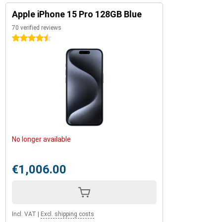
Apple iPhone 15 Pro 128GB Blue
70 verified reviews
4.5 stars
No longer available
€1,006.00
Incl. VAT
|
Excl. shipping costs