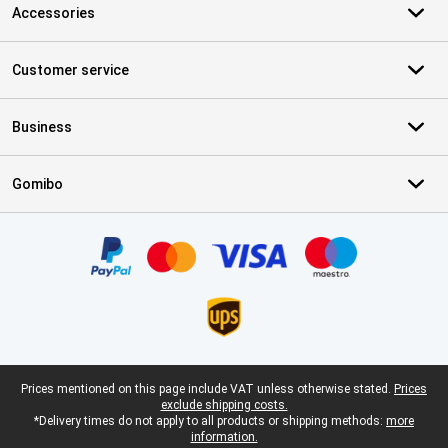
Accessories
Customer service
Business
Gomibo
Certificates, payment methods, delivery service partners
Legal footer
Prices mentioned on this page include VAT unless otherwise stated.
Prices
exclude shipping costs.
*Delivery times do not apply to all products or shipping methods:
more
information.