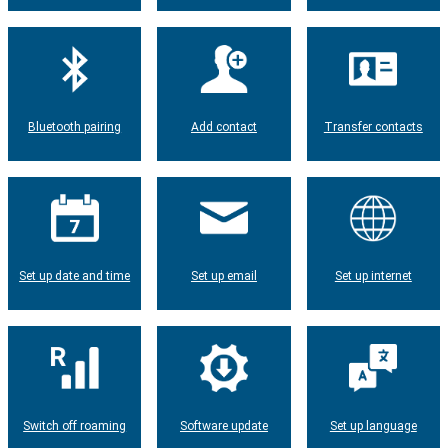
Bluetooth pairing
Add contact
Transfer contacts
Set up date and time
Set up email
Set up internet
Switch off roaming
Software update
Set up language