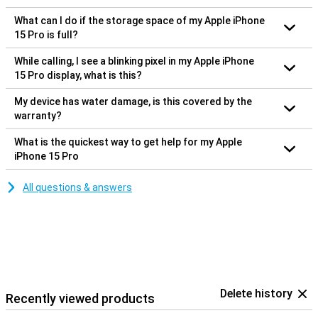
What can I do if the storage space of my Apple iPhone
15 Pro is full?
While calling, I see a blinking pixel in my Apple iPhone
15 Pro display, what is this?
My device has water damage, is this covered by the
warranty?
What is the quickest way to get help for my Apple
iPhone 15 Pro
All questions & answers
Delete history
Recently viewed products