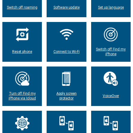
Switch off roaming
Software update
Set up language
Switch off Find my
Reset phone
Connect to Wi-Fi
iPhone
Turn off Find my
Apply screen
VoiceOver
iPhone via Icloud
protector