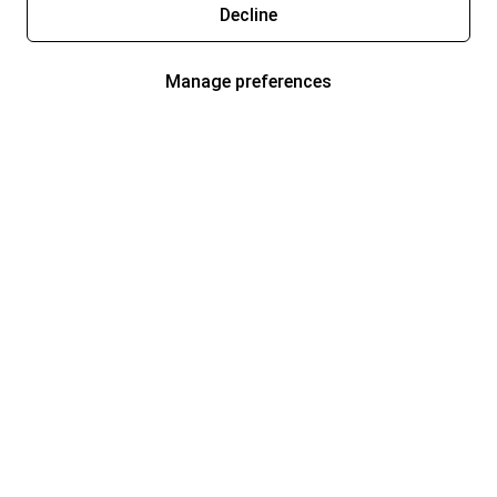
Decline
Manage preferences