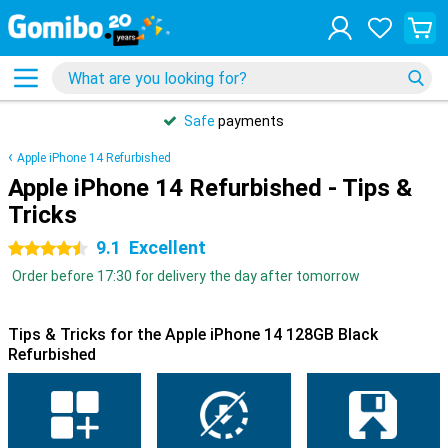
Safe
payments
Apple iPhone 14 Refurbished
Apple iPhone 14 Refurbished - Tips &
Tricks
9.1
Excellent
4.5 stars
Order before 17:30 for delivery the day after tomorrow
Tips & Tricks for the Apple iPhone 14 128GB Black
Refurbished