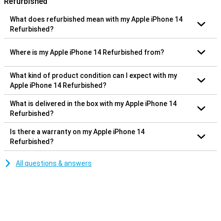
Refurbished
What does refurbished mean with my Apple iPhone 14
Refurbished?
Where is my Apple iPhone 14 Refurbished from?
What kind of product condition can I expect with my
Apple iPhone 14 Refurbished?
What is delivered in the box with my Apple iPhone 14
Refurbished?
Is there a warranty on my Apple iPhone 14
Refurbished?
All questions & answers