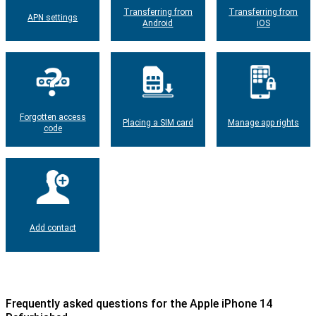
Transferring from
Transferring from
APN settings
Android
iOS
Forgotten access
Placing a SIM card
Manage app rights
code
Add contact
Frequently asked questions for the Apple iPhone 14