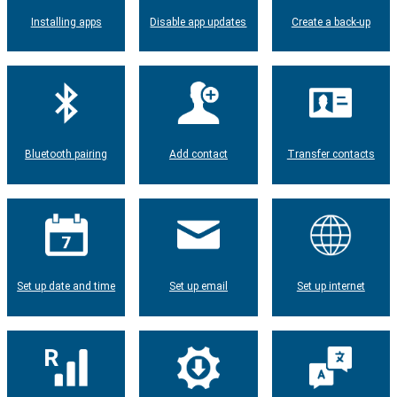
Installing apps
Disable app updates
Create a back-up
Bluetooth pairing
Add contact
Transfer contacts
Set up date and time
Set up email
Set up internet