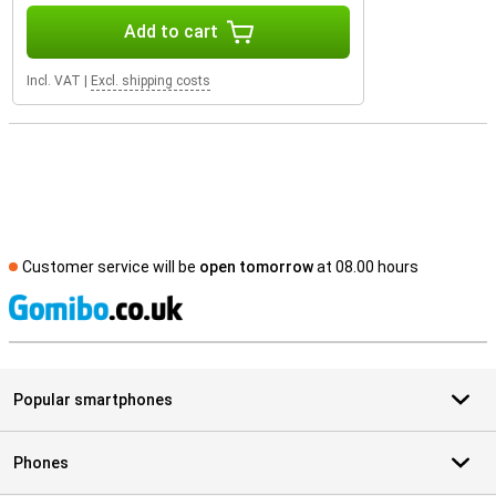
Add to cart
Incl. VAT
|
Excl. shipping costs
Customer service will be
open tomorrow
at 08.00 hours
S
Popular smartphones
Phones