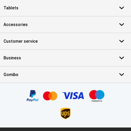
Tablets
Accessories
Customer service
Business
Gomibo
Certificates, payment methods, delivery service partners