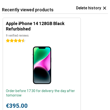
Delete history
Recently viewed products
Apple iPhone 14 128GB Black
Refurbished
9 verified reviews
4.5 stars
Order before 17:30 for delivery the day after
tomorrow
€395.00