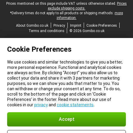
Legal footer
Prices mentioned on this page include VAT unless otherwise stated.
Prices
exclude shipping costs.
*Delivery times do not apply to all products or shipping methods:
more
information.
About Gomibo.co.uk
Privacy
Imprint
Cookie Preferences
Terms and conditions
© 2026 Gomibo.co.uk
Cookie Preferences
We use cookies and similar technologies to give you a better,
more personal experience. Functional and analytical cookies
are always active. By clicking “Accept” you also allow us to
collect your data and share it with 3 partners for marketing
purposes, so we can show you ads that matter to you. You
can withdraw or change your consent at any time. To do so,
scroll to the bottom of the page and click on ‘Cookie
Preferences’ in the footer. Read more about our use of
cookies in our
privacy
and
cookie statements
.
Accept