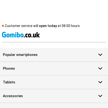
Customer service will
open today
at 08.00 hours
S
Popular smartphones
Phones
Tablets
Accessories