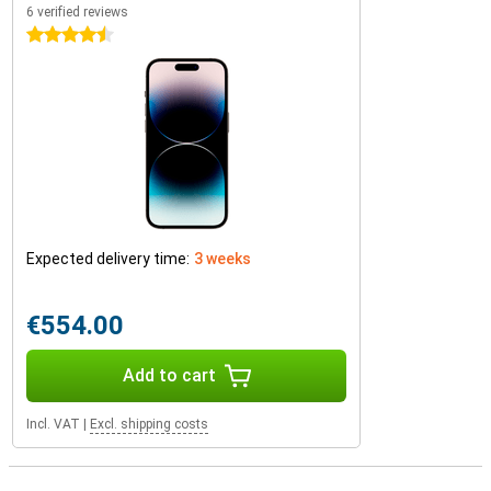
6 verified reviews
4.5 stars
Expected delivery time:
3 weeks
€554.00
Add to cart
Incl. VAT
|
Excl. shipping costs