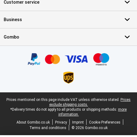
Customer service
Business
Gomibo
Certificates, payment methods, delivery service partners
Legal footer
Prices mentioned on this page include VAT unless otherwise stated.
Prices
exclude shipping costs.
*Delivery times do not apply to all products or shipping methods:
more
information.
About Gomibo.co.uk
Privacy
Imprint
Cookie Preferences
Terms and conditions
© 2026 Gomibo.co.uk