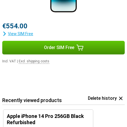
€554.00
View SIM Free
Order SIM Free
Incl. VAT
|
Excl. shipping costs
Delete history
Recently viewed products
Apple iPhone 14 Pro 256GB Black
Refurbished