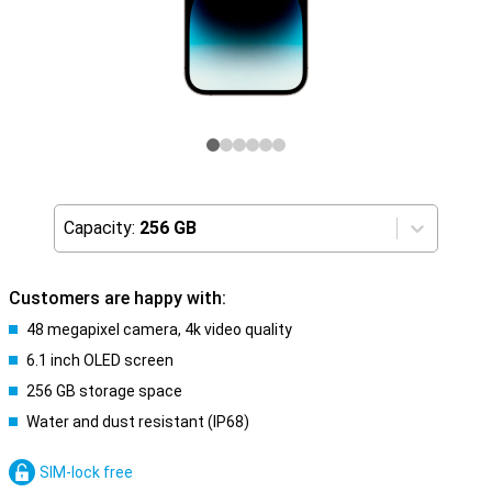
Capacity:
256 GB
Customers are happy with:
48 megapixel camera, 4k video quality
6.1 inch OLED screen
256 GB storage space
Water and dust resistant (IP68)
SIM-lock free