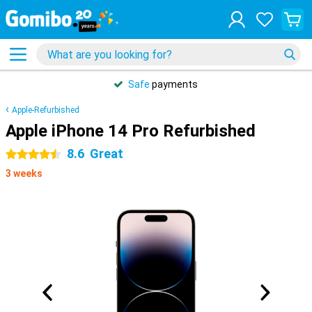
Safe
payments
Apple-Refurbished
Apple iPhone 14 Pro Refurbished
8.6
Great
4.5 stars
3 weeks