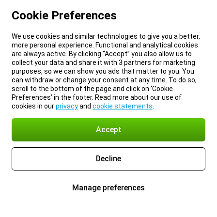
Cookie Preferences
We use cookies and similar technologies to give you a better,
more personal experience. Functional and analytical cookies
are always active. By clicking “Accept” you also allow us to
collect your data and share it with 3 partners for marketing
purposes, so we can show you ads that matter to you. You
can withdraw or change your consent at any time. To do so,
scroll to the bottom of the page and click on ‘Cookie
Preferences’ in the footer. Read more about our use of
cookies in our
privacy
and
cookie statements
.
Accept
Decline
Manage preferences