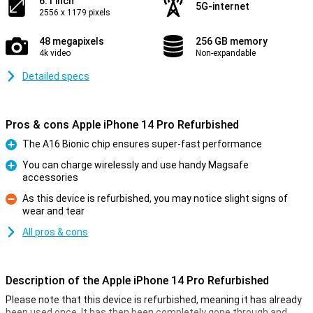
6.1 inch
5G-internet
2556 x 1179 pixels
48 megapixels
256 GB memory
4k video
Non-expandable
Detailed specs
Pros & cons Apple iPhone 14 Pro Refurbished
The A16 Bionic chip ensures super-fast performance
Pro
You can charge wirelessly and use handy Magsafe
accessories
Pro
As this device is refurbished, you may notice slight signs of
wear and tear
Con
All pros & cons
Description of the Apple iPhone 14 Pro Refurbished
Please note that this device is refurbished, meaning it has already
been used once. It has then been completely gone through and