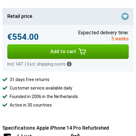
Retail price
Expected delivery time:
€554.00
3 weeks
Add to cart
Incl. VAT
|
Excl. shipping costs
31 days free returns
Customer service available daily
Founded in 2006 in the Netherlands
Active in 30 countries
Specifications Apple iPhone 14 Pro Refurbished