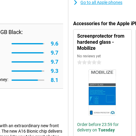
Go to all Apple phones
Accessories for the Apple 
GB Black:
Screenprotector from
hardened glass -
9.6
Mobilize
9.7
No reviews yet
9.7
0 stars
9.3
8.1
oney:
Order before 23:59 for
ith an extraordinary new front
delivery on
Tuesday
. The new A16 Bionic chip delivers