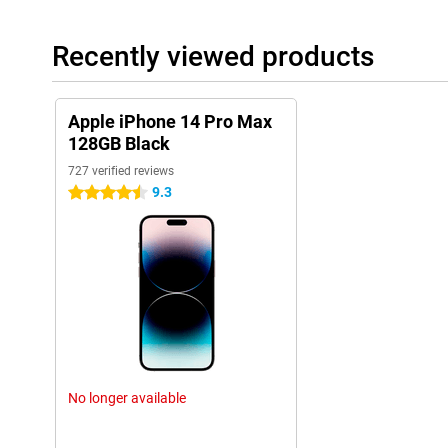
Recently viewed products
Apple iPhone 14 Pro Max
128GB Black
727 verified reviews
9.3
4.5 stars
No longer available