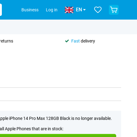
EN
Business
Log in
returns
Fast
delivery
pple iPhone 14 Pro Max 128GB Black is no longer available.
all Apple Phones that are in stock: