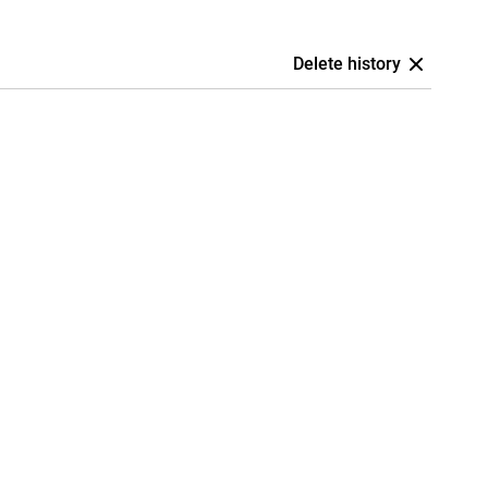
Delete history