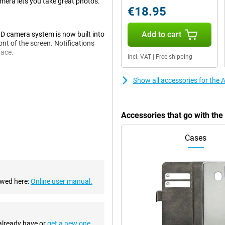
mera lets you take great photos.
€18.95
Add to cart
ID camera system is now built into
ont of the screen. Notifications
pace.
Incl. VAT
|
Free shipping
Show all accessories for the
e 14 Pro Max. That's a big step
n the pictures you take. The 14
Quad-pixel technology. This uses
Accessories that go with th
d makes your photos look sharper
angle lens for very wide photos and
Cases
 chipset, so you never experience
ewed here:
Online user manual.
 everything keeps running
 out of one battery charge.
 already have or
get a new one