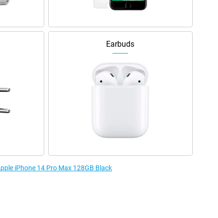
Earbuds
 Apple iPhone 14 Pro Max 128GB Black