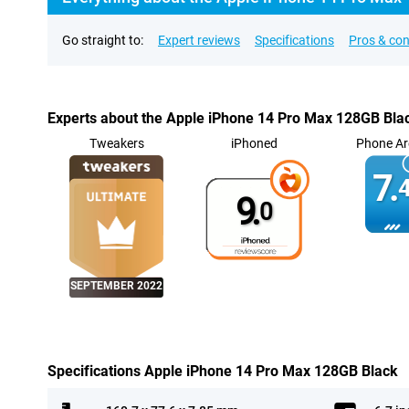
Go straight to:
Expert reviews
Specifications
Pros & co
Experts about the Apple iPhone 14 Pro Max 128GB Bla
Tweakers
iPhoned
Phone Ar
7.
4
9.
0
SEPTEMBER 2022
Specifications Apple iPhone 14 Pro Max 128GB Black