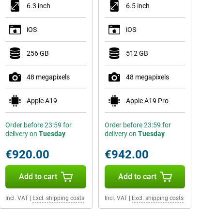
6.3 inch
6.5 inch
iOS
iOS
256 GB
512 GB
48 megapixels
48 megapixels
Apple A19
Apple A19 Pro
Order before 23:59 for
Order before 23:59 for
delivery on
Tuesday
delivery on
Tuesday
€920.00
€942.00
Add to cart
Add to cart
Incl. VAT
|
Excl. shipping costs
Incl. VAT
|
Excl. shipping costs