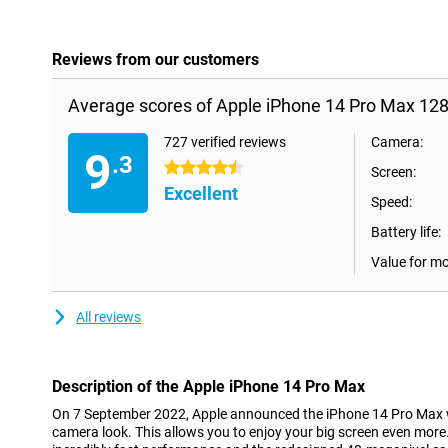
Reviews from our customers
Average scores of Apple iPhone 14 Pro Max 128
727 verified reviews
Camera:
9
.3
4.5 stars
Screen:
Excellent
Speed:
Battery life:
Value for m
All reviews
Description of the Apple iPhone 14 Pro Max
On 7 September 2022, Apple announced the iPhone 14 Pro Max w
camera look. This allows you to enjoy your big screen even more