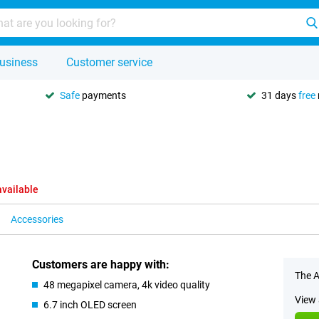
usiness
Customer service
Safe
payments
31 days
free
available
Accessories
Customers are happy with:
The A
48 megapixel camera, 4k video quality
View 
6.7 inch OLED screen