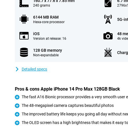
160.7 x 77.6 x 7.85 mm
6.7 in
240 grams
2796x1
6144 MB RAM
5G-in
Hexa-core processor
iOS
48 me
Version at release: 16
4k vid
128 GB memory
Charg
Non-expandable
Detailed specs
Pros & cons Apple iPhone 14 Pro Max 128GB Black
The fast A16 Bionic processor provides a very smooth user 
Pro
The 48-megapixel camera captures beautiful photos
Pro
The improved battery life keeps you going all day without ne
Pro
The OLED screen has a high brightness that makes it easy t
Pro