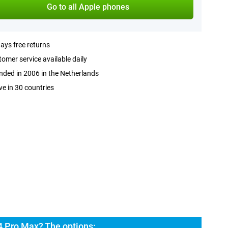
Go to all Apple phones
ays free returns
omer service available daily
ded in 2006 in the Netherlands
ve in 30 countries
4 Pro Max? The options: