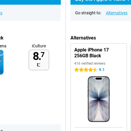
ns
Go straight to:
Alternatives
ck
Alternatives
ena
iCulture
Apple iPhone 17
8.
7
256GB Black
416 verified reviews
9.1
4.5 stars