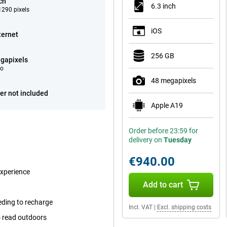
ch
6.3 inch
290 pixels
iOS
ternet
256 GB
gapixels
eo
48 megapixels
er not included
Apple A19
Order before 23:59 for
delivery on
Tuesday
€940.00
experience
Add to cart
eding to recharge
Incl. VAT
|
Excl. shipping costs
o read outdoors