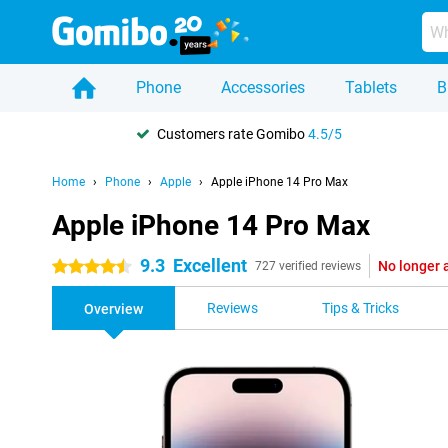
Phone
Accessories
Tablets
B
Customers rate Gomibo
4.5/5
Home
Phone
Apple
Apple iPhone 14 Pro Max
Apple iPhone 14 Pro Max
9.3
Excellent
No longer 
4.5 stars
727 verified reviews
Reviews
Tips & Tricks
Overview