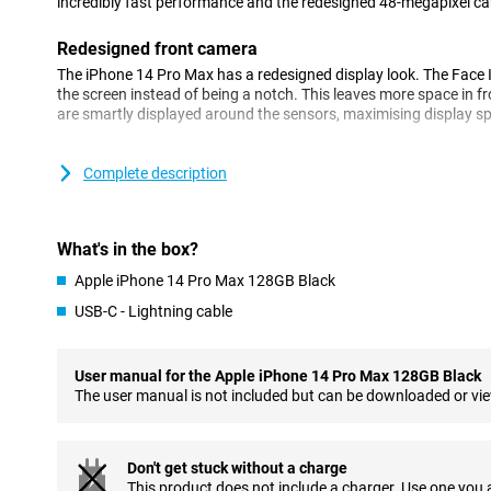
incredibly fast performance and the redesigned 48-megapixel ca
Redesigned front camera
The iPhone 14 Pro Max has a redesigned display look. The Face 
the screen instead of being a notch. This leaves more space in fr
are smartly displayed around the sensors, maximising display s
Beautiful pictures with the 48 megapixel camera
Complete description
Apple has chosen a main camera of 48 megapixels for this iPhon
up from the iPhone 13 Pro's 12-megapixel camera, and it shows i
Pro Max also takes great pictures in low light thanks to its new 
four pixels as one to capture extra light as you take the shot.
What's in the box?
With a higher resolution, the main lens captures more detail an
Apple iPhone 14 Pro Max 128GB Black
than before. In addition to the main lens, there is an ultra-wide-
USB-C - Lightning cable
a telephoto lens for clear shots from far away.
The new A16 Bionic chip
User manual for the Apple iPhone 14 Pro Max 128GB Black
The iPhone 14 Pro Max features Apple's blazingly fast A16 Bionic
The user manual is not included but can be downloaded or vi
lag or slowdowns. Even when you perform multiple heavy tasks,
smoothly! The chip is also very energy efficient, so you get more
Don't get stuck without a charge
Screen of the iPhone 14 Pro Max
This product does not include a charger. Use one you