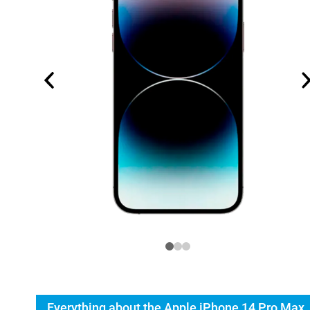
Everything about the Apple iPhone 14 Pro Max