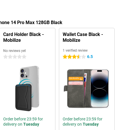
iPhone 14 Pro Max 128GB Black
Card Holder Black -
Wallet Case Black -
Mobilize
Mobilize
1 verified review
No reviews yet
6.5
0 stars
3.5 stars
Order before 23:59 for
Order before 23:59 for
delivery on
Tuesday
delivery on
Tuesday