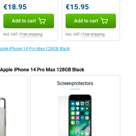
€18.95
€15.95
Add to cart
Add to cart
Incl. VAT
|
Free shipping
Incl. VAT
|
Free shipping
 Apple iPhone 14 Pro Max 128GB Black
e Apple iPhone 14 Pro Max 128GB Black
Screenprotectors