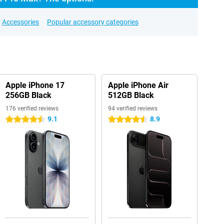
Accessories
Popular accessory categories
Apple iPhone 17
Apple iPhone Air
256GB Black
512GB Black
176 verified reviews
94 verified reviews
9.1
8.9
4.5 stars
4.5 stars