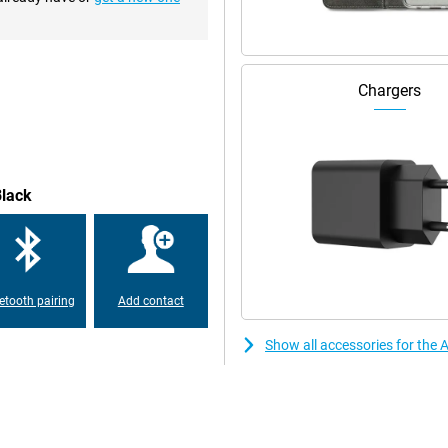
o 120 times per second. This
ne feel very fast. The screen can
tch videos in outdoor light. The
e time without having to turn it
Chargers
can stream up to 25 hours of
the economical A16 processor.
 to 15 watts and accessories can
Black
etooth pairing
Add contact
Show all accessories for the