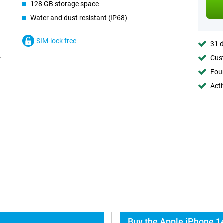
128 GB storage space
Water and dust resistant (IP68)
SIM-lock free
31 d
Cust
Foun
Acti
Buy the Apple iPhone 1