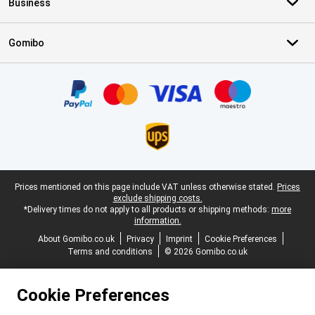
Business
Gomibo
Certificates, payment methods, delivery service partners
Legal footer
Prices mentioned on this page include VAT unless otherwise stated.
Prices
exclude shipping costs.
*Delivery times do not apply to all products or shipping methods:
more
information.
About Gomibo.co.uk
Privacy
Imprint
Cookie Preferences
Terms and conditions
© 2026 Gomibo.co.uk
Cookie Preferences