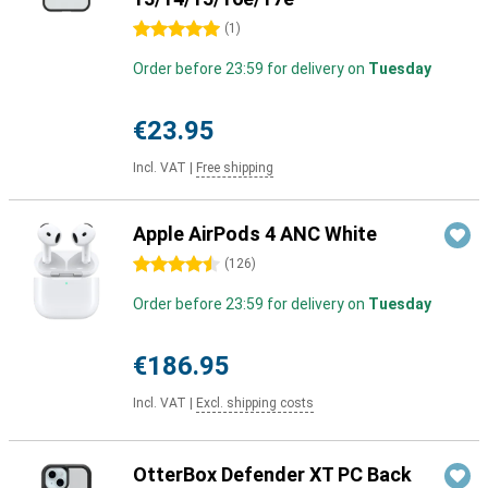
5 stars
(
1
)
Order before 23:59 for delivery on
Tuesday
€23.95
Incl. VAT
|
Free shipping
Apple AirPods 4 ANC White
4.5 stars
(
126
)
Order before 23:59 for delivery on
Tuesday
€186.95
Incl. VAT
|
Excl. shipping costs
OtterBox Defender XT PC Back