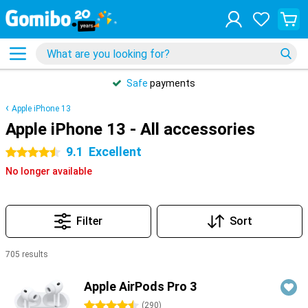
Safe
payments
Apple iPhone 13
Apple iPhone 13 - All accessories
9.1
Excellent
4.5 stars
No longer available
Filter
Sort
705 results
Products
Apple AirPods Pro 3
4.5 stars
(
290
)