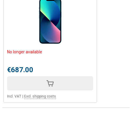
No longer available
€687.00
Incl. VAT
|
Excl. shipping costs