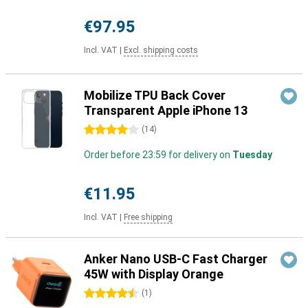
€97.95
Incl. VAT
|
Excl. shipping costs
Mobilize TPU Back Cover
Transparent Apple iPhone 13
4 stars
(
14
)
Order before 23:59 for delivery on
Tuesday
€11.95
Incl. VAT
|
Free shipping
Anker Nano USB-C Fast Charger
45W with Display Orange
4.5 stars
(
1
)