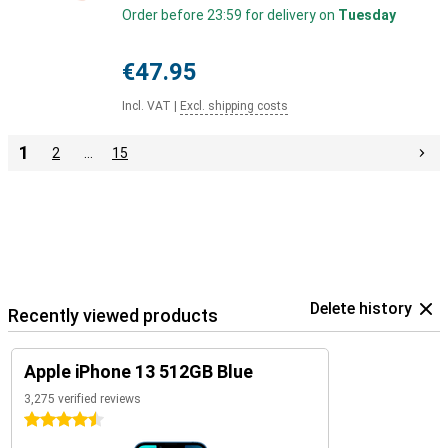
Order before 23:59 for delivery on
Tuesday
€47.95
Incl. VAT
|
Excl. shipping costs
1
2
…
15
Delete history
Recently viewed products
Apple iPhone 13 512GB Blue
3,275 verified reviews
4.5 stars