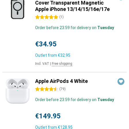
Cover Transparent Magnetic
Apple iPhone 13/14/15/16e/17e
5 stars
(
1
)
Order before 23:59 for delivery on
Tuesday
€34.95
Outlet from
€32.95
Incl. VAT
|
Free shipping
Apple AirPods 4 White
4.5 stars
(
79
)
Order before 23:59 for delivery on
Tuesday
€149.95
Outlet from
€128.95