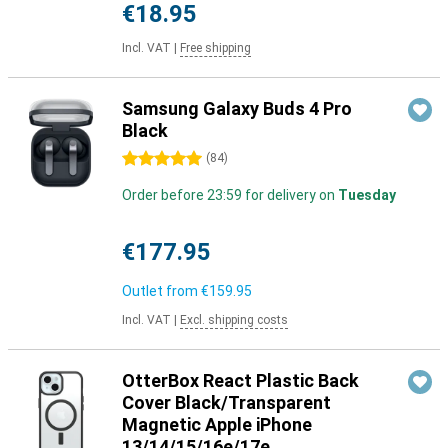
€18.95
Incl. VAT
|
Free shipping
Samsung Galaxy Buds 4 Pro
Black
5 stars
(
84
)
Order before 23:59 for delivery on
Tuesday
€177.95
Outlet from
€159.95
Incl. VAT
|
Excl. shipping costs
OtterBox React Plastic Back
Cover Black/Transparent
Magnetic Apple iPhone
13/14/15/16e/17e