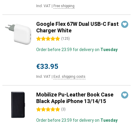
Incl. VAT
|
Free shipping
Google Flex 67W Dual USB-C Fast
Charger White
5 stars
(
125
)
Order before 23:59 for delivery on
Tuesday
€33.95
Incl. VAT
|
Excl. shipping costs
Mobilize Pu-Leather Book Case
Black Apple iPhone 13/14/15
5 stars
(
3
)
Order before 23:59 for delivery on
Tuesday