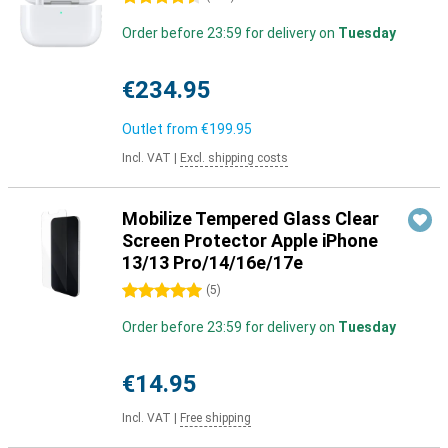
Order before 23:59 for delivery on
Tuesday
€234.95
Outlet from
€199.95
Incl. VAT
|
Excl. shipping costs
Mobilize Tempered Glass Clear
Screen Protector Apple iPhone
13/13 Pro/14/16e/17e
5 stars
(
5
)
Order before 23:59 for delivery on
Tuesday
€14.95
Incl. VAT
|
Free shipping