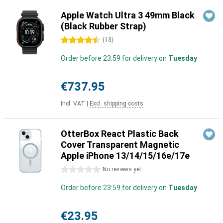
Apple Watch Ultra 3 49mm Black
(Black Rubber Strap)
4.5 stars
(
13
)
Order before 23:59 for delivery on
Tuesday
€737.95
Incl. VAT
|
Excl. shipping costs
OtterBox React Plastic Back
Cover Transparent Magnetic
Apple iPhone 13/14/15/16e/17e
0 stars
No reviews yet
Order before 23:59 for delivery on
Tuesday
€23.95