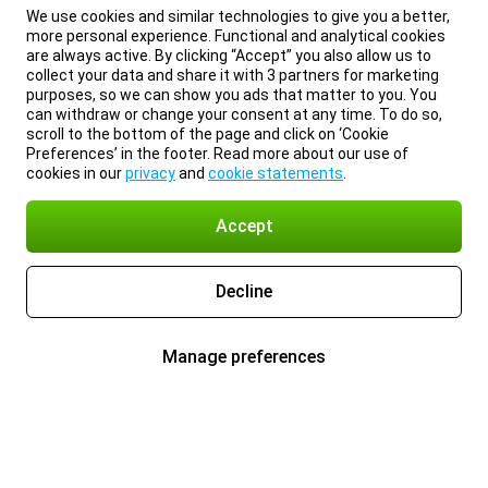
We use cookies and similar technologies to give you a better,
more personal experience. Functional and analytical cookies
are always active. By clicking “Accept” you also allow us to
collect your data and share it with 3 partners for marketing
purposes, so we can show you ads that matter to you. You
can withdraw or change your consent at any time. To do so,
scroll to the bottom of the page and click on ‘Cookie
Preferences’ in the footer. Read more about our use of
cookies in our
privacy
and
cookie statements
.
Accept
Decline
Manage preferences