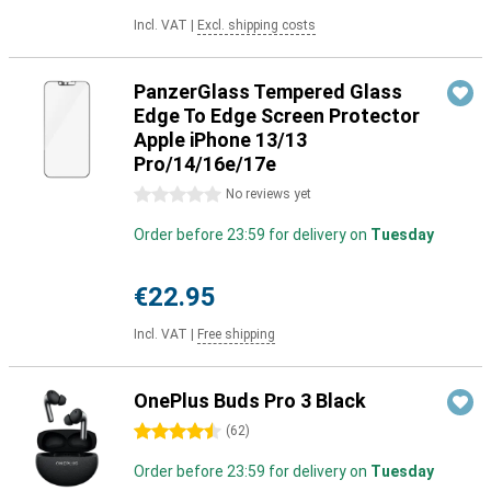
Incl. VAT
|
Excl. shipping costs
PanzerGlass Tempered Glass
Edge To Edge Screen Protector
Apple iPhone 13/13
Pro/14/16e/17e
0 stars
No reviews yet
Order before 23:59 for delivery on
Tuesday
€22.95
Incl. VAT
|
Free shipping
OnePlus Buds Pro 3 Black
4.5 stars
(
62
)
Order before 23:59 for delivery on
Tuesday