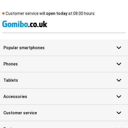
Customer service will
open today
at 08.00 hours
S
Popular smartphones
Phones
Tablets
Accessories
Customer service