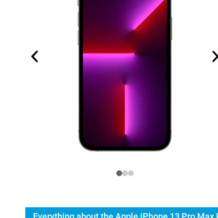
Everything about the Apple iPhone 13 Pro Max