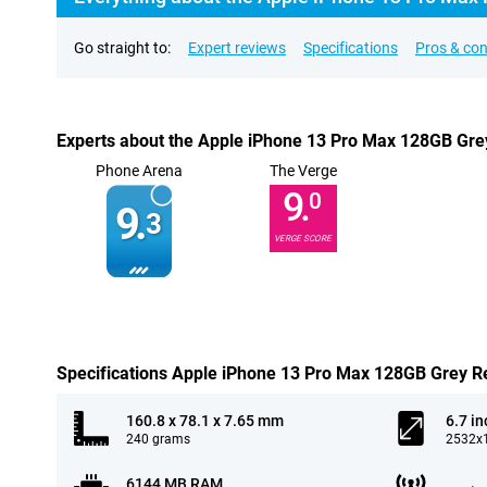
Go straight to:
Expert reviews
Specifications
Pros & co
Experts about the Apple iPhone 13 Pro Max 128GB Gre
Phone Arena
The Verge
9.
0
9.
3
VERGE SCORE
Specifications Apple iPhone 13 Pro Max 128GB Grey R
160.8 x 78.1 x 7.65 mm
6.7 in
240 grams
2532x1
6144 MB RAM