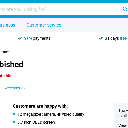
usiness
Customer service
Safe
payments
31 days
free
bished
rbished
ailable
Accessories
Customers are happy with:
The A
12 megapixel camera, 4k video quality
avail
6.7 inch OLED screen
View 