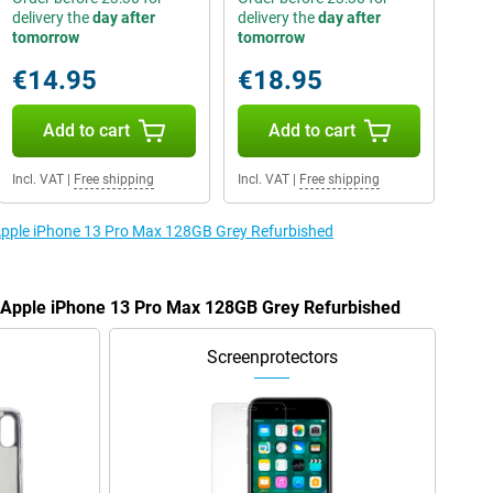
delivery the
day after
delivery the
day after
tomorrow
tomorrow
€14.95
€18.95
Add to cart
Add to cart
Incl. VAT
|
Free shipping
Incl. VAT
|
Free shipping
 Apple iPhone 13 Pro Max 128GB Grey Refurbished
e Apple iPhone 13 Pro Max 128GB Grey Refurbished
Screenprotectors