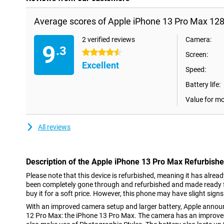
Average scores of Apple iPhone 13 Pro Max 12
2 verified reviews
Camera:
9
.3
4.5 stars
Screen:
Excellent
Speed:
Battery life:
Value for m
All reviews
Description of the Apple iPhone 13 Pro Max Refurbish
Please note that this device is refurbished, meaning it has alrea
been completely gone through and refurbished and made ready fo
buy it for a soft price. However, this phone may have slight signs
With an improved camera setup and larger battery, Apple annou
12 Pro Max: the iPhone 13 Pro Max. The camera has an improved 