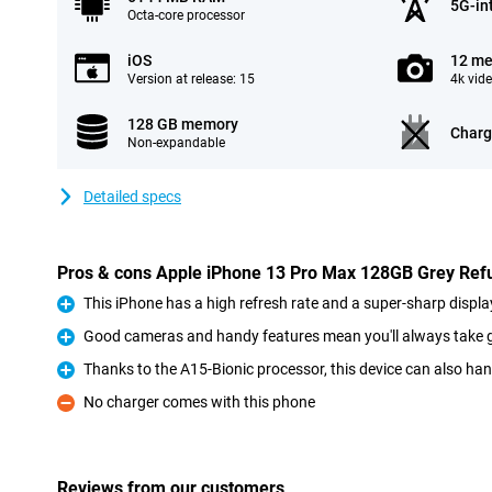
5G-in
Octa-core processor
iOS
12 me
Version at release: 15
4k vid
128 GB memory
Charg
Non-expandable
Detailed specs
Pros & cons Apple iPhone 13 Pro Max 128GB Grey Ref
This iPhone has a high refresh rate and a super-sharp displa
Pro
Good cameras and handy features mean you'll always take 
Pro
Thanks to the A15-Bionic processor, this device can also ha
Pro
No charger comes with this phone
Con
Reviews from our customers