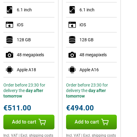
6.1 inch
6.1 inch
iOS
iOS
128 GB
128 GB
48 megapixels
48 megapixels
Apple A18
Apple A16
Order before 23:30 for
Order before 23:30 for
delivery the
day after
delivery the
day after
tomorrow
tomorrow
€511.00
€494.00
Add to cart
Add to cart
Incl. VAT
|
Excl. shipping costs
Incl. VAT
|
Excl. shipping costs