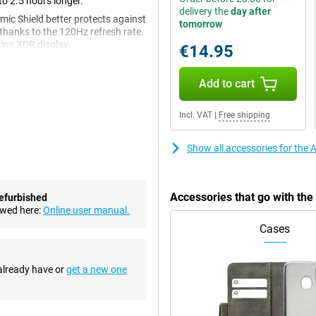
to 2.5 hours longer.
delivery the
day after
mic Shield better protects against
tomorrow
thanks to the 120Hz refresh rate.
ina XDR display.
€14.95
Add to cart
s on this device look very
 display on which your favourite
Incl. VAT
|
Free shipping
decessor, you will watch videos
 top of the screen has been made
Show all accessories for the
 less likely to scratch and break.
Accessories that go with th
efurbished
ter compared to its predecessors.
ewed here:
Online user manual.
mallest objects from two
Cases
hat provides clearer separation of
of Photographic Styles, you can
 already have or
get a new one
our photos look even better as it