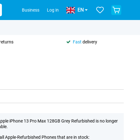
EN
Business
Log in
returns
Fast
delivery
pple iPhone 13 Pro Max 128GB Grey Refurbished is no longer
able.
all Apple-Refurbished Phones that are in stock: