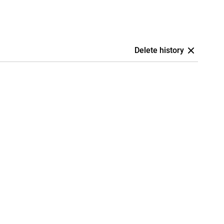
Delete history