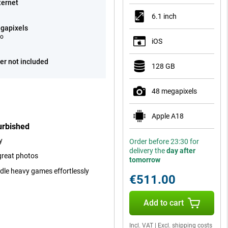
ternet
6.1 inch
gapixels
eo
iOS
er not included
128 GB
48 megapixels
Apple A18
urbished
y
Order before 23:30 for
delivery the
day after
great photos
tomorrow
ndle heavy games effortlessly
€511.00
Add to cart
Incl. VAT
|
Excl. shipping costs