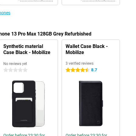
phones
iPhone 13 Pro Max 128GB Grey Refurbished
Synthetic material
Wallet Case Black -
Case Black - Mobilize
Mobilize
3 verified reviews
No reviews yet
8.7
0 stars
4.5 stars
Order before 23:30 for
Order before 23:30 for