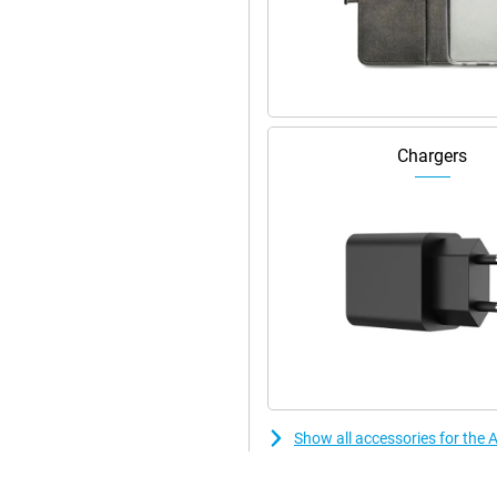
er. Via the magnetic strip on the
 strip is also handy for other
ed.
than the 12 Pro Max. The device
ance, the refresh rate adjusts
Chargers
vy apps? The iPhone 13 Pro Max
you're a gamer or not, this
Show all accessories for the