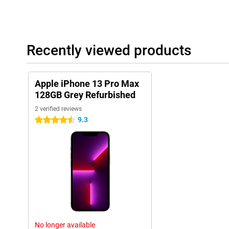
Recently viewed products
Apple iPhone 13 Pro Max
128GB Grey Refurbished
2 verified reviews
9.3
4.5 stars
No longer available