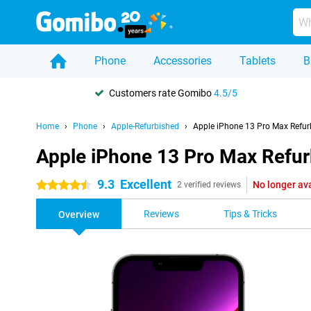
Phone
Accessories
Tablets
B
Customers rate Gomibo
4.5/5
Home
Phone
Apple-Refurbished
Apple iPhone 13 Pro Max Refur
Apple iPhone 13 Pro Max Refu
9.3
Excellent
No longer av
4.5 stars
2 verified reviews
Reviews
Tips & Tricks
Overview