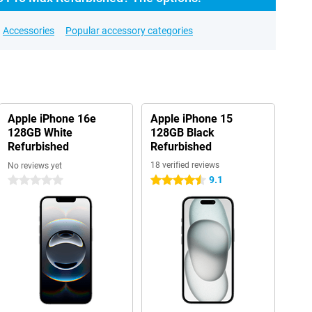
Accessories
Popular accessory categories
Apple iPhone 16e
Apple iPhone 15
128GB White
128GB Black
Refurbished
Refurbished
18 verified reviews
No reviews yet
9.1
0 stars
4.5 stars