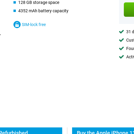
128 GB storage space
4352 mAh battery capacity
SIM-lock free
31 d
Cust
Foun
Acti
 Refurbished
Buy the Apple iPhone 1