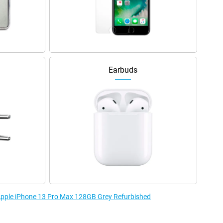
Earbuds
 Apple iPhone 13 Pro Max 128GB Grey Refurbished