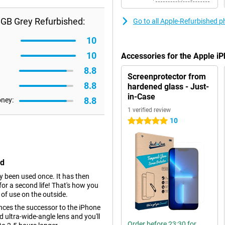
8GB Grey Refurbished:
Go to all Apple-Refurbished 
10
10
Accessories for the Apple 
8.8
Screenprotector from
8.8
hardened glass - Just-
in-Case
8.8
oney:
1 verified review
10
5 stars
ed
dy been used once. It has then
r a second life! That's how you
 of use on the outside.
nces the successor to the iPhone
ultra-wide-angle lens and you'll
Order before 23:30 for