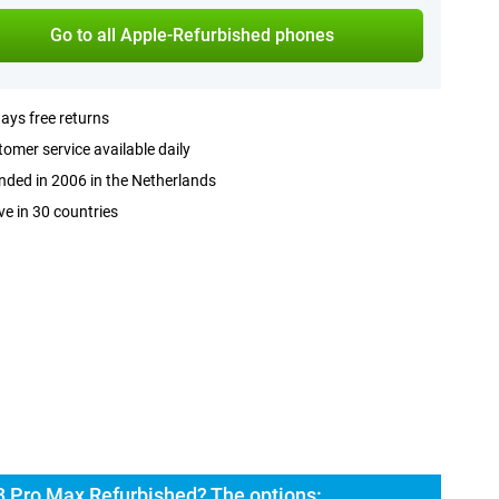
Go to all Apple-Refurbished phones
ays free returns
omer service available daily
ded in 2006 in the Netherlands
ve in 30 countries
3 Pro Max Refurbished? The options: