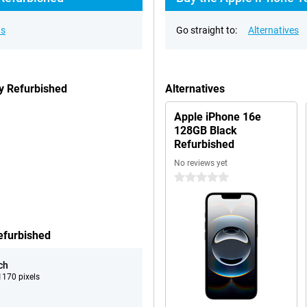
ns
Go straight to:
Alternatives
y Refurbished
Alternatives
Apple iPhone 16e
128GB Black
Refurbished
No reviews yet
0 stars
efurbished
ch
170 pixels