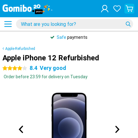
Safe
payments
Apple-Refurbished
Apple iPhone 12 Refurbished
8.4
Very good
4 stars
Order before 23:59 for delivery on Tuesday