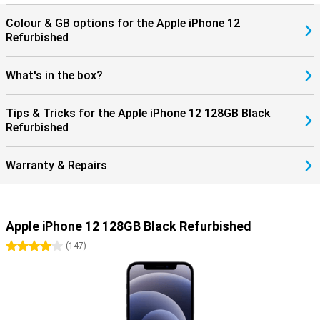
Colour & GB options for the Apple iPhone 12
Refurbished
What's in the box?
Tips & Tricks for the Apple iPhone 12 128GB Black
Refurbished
Warranty & Repairs
Apple iPhone 12 128GB Black Refurbished
4 stars
(
147
)