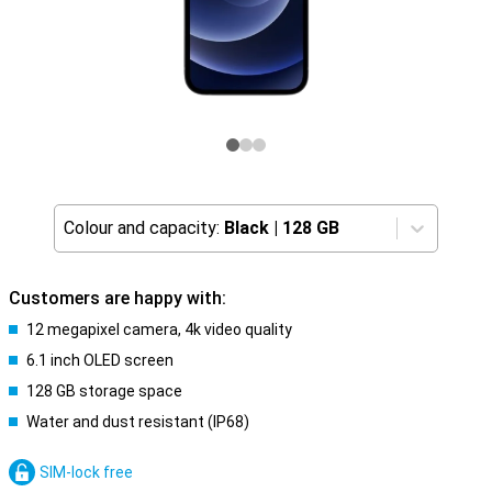
Colour and capacity:
Black
|
128 GB
Customers are happy with:
12 megapixel camera, 4k video quality
6.1 inch OLED screen
128 GB storage space
Water and dust resistant (IP68)
SIM-lock free