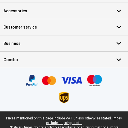
Accessories
Customer service
Business
Gomibo
Certificates, payment methods, delivery service partners
Legal footer
Prices mentioned on this page include VAT unless otherwise stated.
Prices
exclude shipping costs.
*Delivery times do not apply to all products or shipping methods:
more