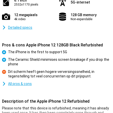
6.1 inch
5G-internet
2532x1170 pixels
12 megapixels
128 GB memory
4k video
Non-expandable
Detailed specs
Pros & cons Apple iPhone 12 128GB Black Refurbished
The iPhone is the first to support 5G
Pro
The Ceramic Shield minimises screen breakage if you drop the
phone
Pro
Dit scherm heeft geen hogere verversingssnelheid, in
tegenstelling tot veel concurrenten op dit prijspunt.
Con
All pros & cons
Description of the Apple iPhone 12 Refurbished
Please note that this device is refurbished, meaning it has already
been used once. It has then been completely gone through and