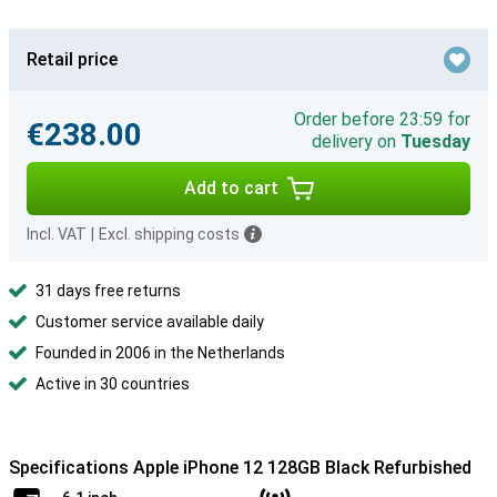
Retail price
Order before 23:59 for
€238.00
delivery on
Tuesday
Add to cart
Incl. VAT
|
Excl. shipping costs
31 days free returns
Customer service available daily
Founded in 2006 in the Netherlands
Active in 30 countries
Specifications Apple iPhone 12 128GB Black Refurbished