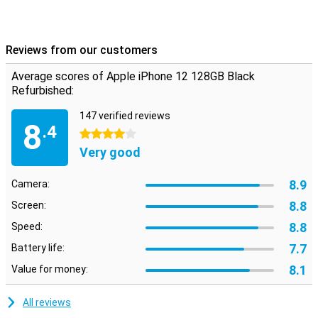
allowing you to enjoy your brand new smartphone even longer.
In short, Apple continues to innovate and proves again why the
iPhone 12 is a great choice when it comes to choosing a new
smartphone.
Reviews from our customers
Average scores of Apple iPhone 12 128GB Black
Refurbished:
147 verified reviews
8
.4
4 stars
Very good
8.9
Camera:
8.8
Screen:
8.8
Speed:
7.7
Battery life:
8.1
Value for money:
All reviews