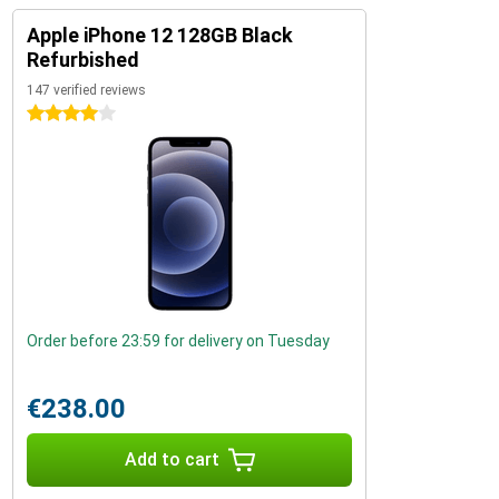
Apple iPhone 12 128GB Black
Refurbished
147 verified reviews
4 stars
Order before 23:59 for delivery on Tuesday
€238.00
Add to cart