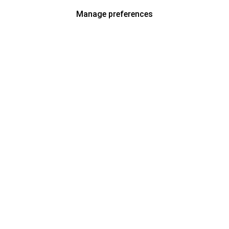
Manage preferences