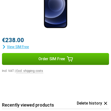
€238.00
View SIM Free
Order SIM Free
Incl. VAT
|
Excl. shipping costs
Delete history
Recently viewed products