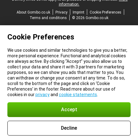
information.
About Gomibo.co.uk
Privacy
Imprint
Cookie Preferences
Terms and conditions
© 2026 Gomibo.co.uk
Cookie Preferences
We use cookies and similar technologies to give you a better,
more personal experience. Functional and analytical cookies
are always active. By clicking “Accept” you also allow us to
collect your data and share it with 3 partners for marketing
purposes, so we can show you ads that matter to you. You
can withdraw or change your consent at any time. To do so,
scroll to the bottom of the page and click on ‘Cookie
Preferences’ in the footer. Read more about our use of
cookies in our
privacy
and
cookie statements
.
Accept
Decline