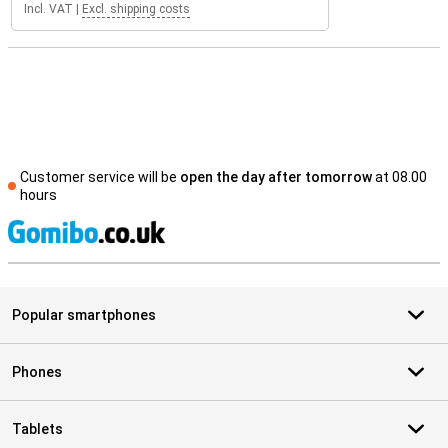
Incl. VAT
|
Excl. shipping costs
Customer service will be
open the day after tomorrow
at 08.00
hours
S
Popular smartphones
Phones
Tablets