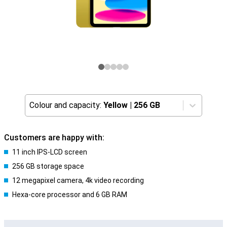
Colour and capacity:
Yellow
|
256 GB
Customers are happy with:
11 inch IPS-LCD screen
256 GB storage space
12 megapixel camera, 4k video recording
Hexa-core processor and 6 GB RAM