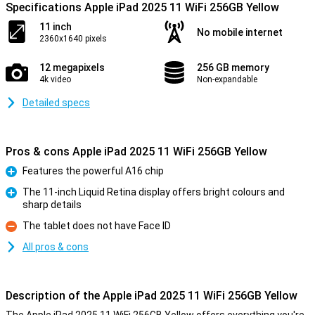
Specifications Apple iPad 2025 11 WiFi 256GB Yellow
11 inch
No mobile internet
2360x1640 pixels
12 megapixels
256 GB memory
4k video
Non-expandable
Detailed specs
Pros & cons Apple iPad 2025 11 WiFi 256GB Yellow
Features the powerful A16 chip
Pro
The 11-inch Liquid Retina display offers bright colours and
sharp details
Pro
The tablet does not have Face ID
Con
All pros & cons
Description of the Apple iPad 2025 11 WiFi 256GB Yellow