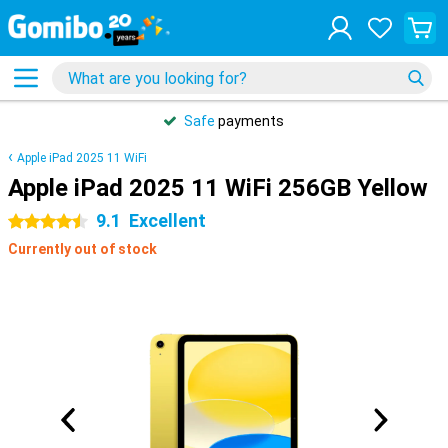
Safe
payments
Apple iPad 2025 11 WiFi
Apple iPad 2025 11 WiFi 256GB Yellow
9.1
Excellent
4.5 stars
Currently out of stock