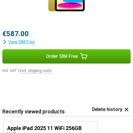
€587.00
View SIM Free
Order SIM Free
Incl. VAT
|
Excl. shipping costs
Delete history
Recently viewed products
Apple iPad 2025 11 WiFi 256GB