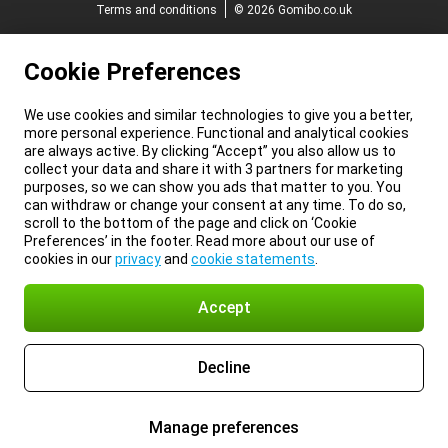
Terms and conditions
© 2026 Gomibo.co.uk
Cookie Preferences
We use cookies and similar technologies to give you a better,
more personal experience. Functional and analytical cookies
are always active. By clicking “Accept” you also allow us to
collect your data and share it with 3 partners for marketing
purposes, so we can show you ads that matter to you. You
can withdraw or change your consent at any time. To do so,
scroll to the bottom of the page and click on ‘Cookie
Preferences’ in the footer. Read more about our use of
cookies in our
privacy
and
cookie statements
.
Accept
Decline
Manage preferences