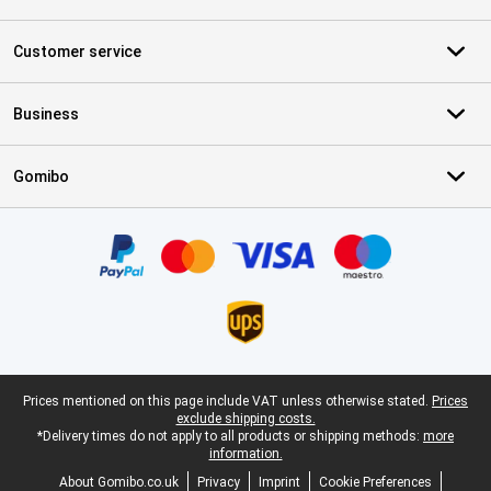
Customer service
Business
Gomibo
Certificates, payment methods, delivery service partners
Legal footer
Prices mentioned on this page include VAT unless otherwise stated.
Prices
exclude shipping costs.
*Delivery times do not apply to all products or shipping methods:
more
information.
About Gomibo.co.uk
Privacy
Imprint
Cookie Preferences