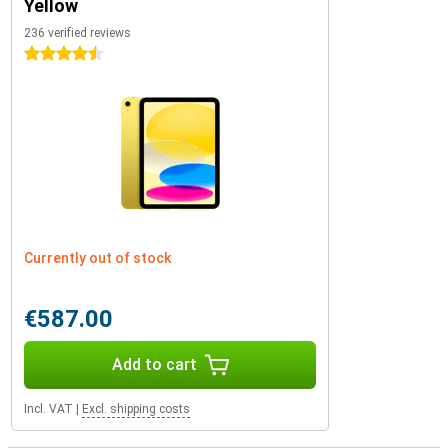
Yellow
236 verified reviews
4.5 stars
Currently out of stock
€587.00
Add to cart
Incl. VAT
|
Excl. shipping costs