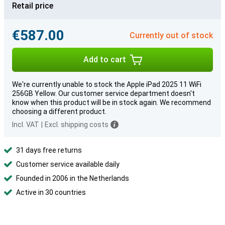
Retail price
€587.00
Currently out of stock
Add to cart
We're currently unable to stock the Apple iPad 2025 11 WiFi
256GB Yellow. Our customer service department doesn't
know when this product will be in stock again. We recommend
choosing a different product.
Incl. VAT
|
Excl. shipping costs
31 days free returns
Customer service available daily
Founded in 2006 in the Netherlands
Active in 30 countries