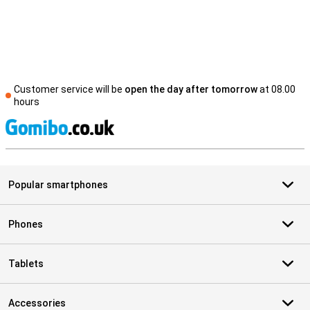
Customer service will be
open the day after tomorrow
at 08.00
hours
S
Popular smartphones
Phones
Tablets
Accessories