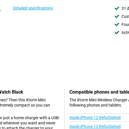
Detailed specifications
31 d
Cust
Foun
Acti
Watch Black
Compatible phones and tabl
mes? Then this Xtorm Mini
The Xtorm Mini Wireless Charger 
extremely compact so you can
following phones and tablets.
Apple iPhone 12 Refurbished
or just a home charger with a USB-
nd wherever you want and never
Apple iPhone 13 Refurbished
 to attach the charger to your