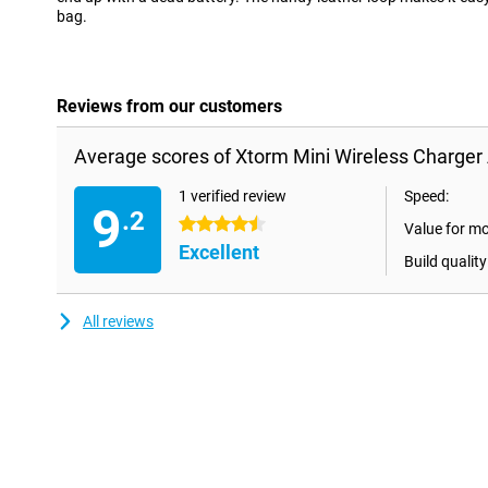
bag.
Reviews from our customers
Average scores of Xtorm Mini Wireless Charger
1 verified review
Speed:
9
.2
4.5 stars
Value for m
Excellent
Build quality
All reviews