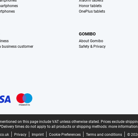
artphones
Xiaomi tablets
martphones
Honor tablets
rtphones
OnePlus tablets
S
GOMIBO
iness
About Gomibo
 a business customer
Safety & Privacy
mentioned on this page include VAT unless otherwise stated.
Prices exclude shippin
*Delivery times do not apply to all products or shipping methods:
more information
co.uk
Privacy
Imprint
Cookie Preferences
Terms and conditions
© 202