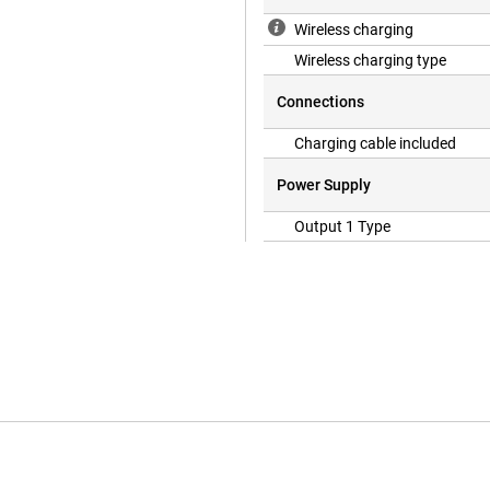
Wireless charging
Wireless charging type
Connections
Charging cable included
Power Supply
Output 1 Type