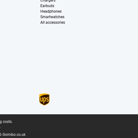
Chargers
Earbuds
Headphones
Smartwatches
All accessories
g costs.
.
6 Gomibo.co.uk