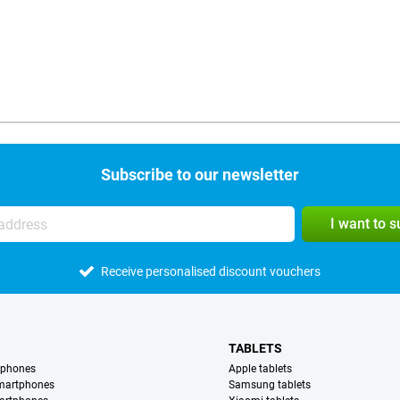
Subscribe to our newsletter
I want to 
Receive personalised discount vouchers
TABLETS
tphones
Apple tablets
martphones
Samsung tablets