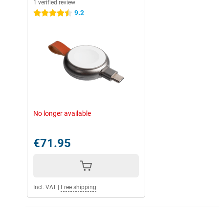
1 verified review
9.2
4.5 stars
No longer available
€71.95
Incl. VAT
|
Free shipping