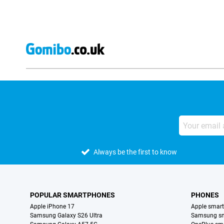
Always be the first to know
POPULAR SMARTPHONES
PHONES
Apple iPhone 17
Apple smar
Samsung Galaxy S26 Ultra
Samsung s