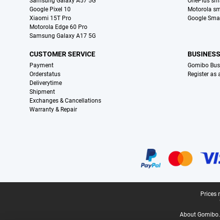
Samsung Galaxy A57 5G
OnePlus sm
Google Pixel 10
Motorola s
Xiaomi 15T Pro
Google Sma
Motorola Edge 60 Pro
Samsung Galaxy A17 5G
CUSTOMER SERVICE
BUSINES
Payment
Gomibo Bus
Orderstatus
Register as
Deliverytime
Shipment
Exchanges & Cancellations
Warranty & Repair
Certificates, payment methods, delivery service partners
Legal footer
Prices 
About Gomibo.