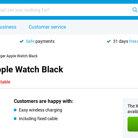
usiness
Customer service
Safe
payments
31 days
free
rger Apple Watch Black
pple Watch Black
ilable
Customers are happy with:
The X
Easy wireless charging
avail
Including fixed cable