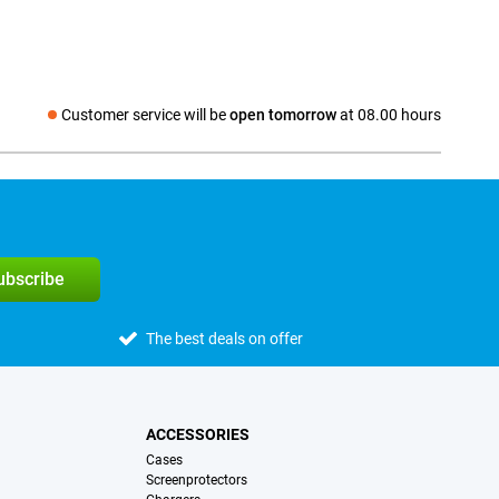
Customer service will be
open tomorrow
at 08.00 hours
Social media
subscribe
The best deals on offer
ACCESSORIES
Cases
Screenprotectors