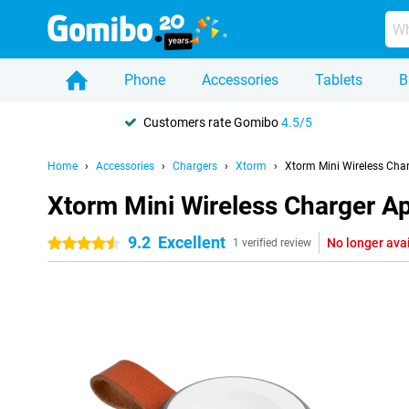
Phone
Accessories
Tablets
B
Customers rate Gomibo
4.5/5
Home
Accessories
Chargers
Xtorm
Xtorm Mini Wireless Cha
Xtorm Mini Wireless Charger A
9.2
Excellent
No longer ava
4.5 stars
1 verified review