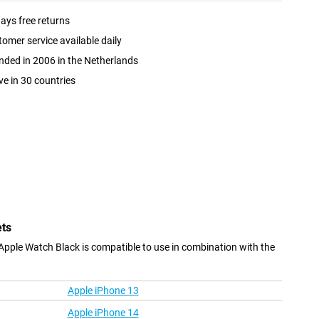
ays free returns
omer service available daily
ded in 2006 in the Netherlands
ve in 30 countries
ets
Apple Watch Black is compatible to use in combination with the
Apple iPhone 13
Apple iPhone 14