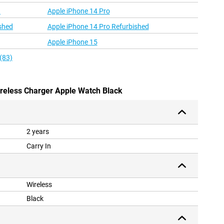
d
Apple iPhone 14 Pro
shed
Apple iPhone 14 Pro Refurbished
Apple iPhone 15
(83)
ireless Charger Apple Watch Black
2 years
Carry In
Wireless
Black