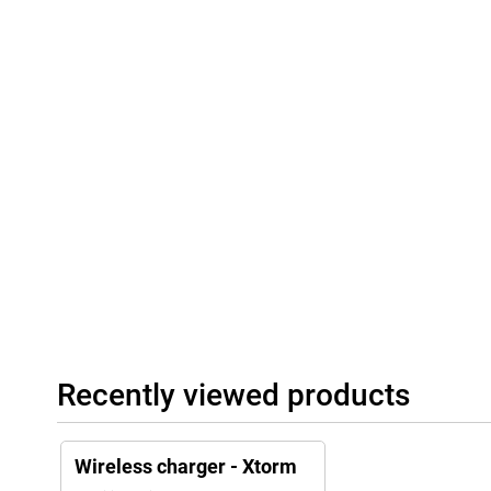
Recently viewed products
Wireless charger - Xtorm