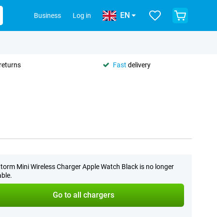
EN
Business
Log in
returns
Fast
delivery
torm Mini Wireless Charger Apple Watch Black is no longer
able.
Go to all chargers