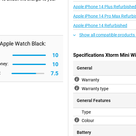
Apple iPhone 14 Plus Refurbishe
Apple iPhone 14 Pro Max Refurbi
Apple iPhone 14 Refurbished
Show all compatible products 
 Apple Watch Black:
10
Specifications Xtorm Mini W
10
oney:
General
7.5
:
Warranty
Warranty type
General Features
Type
Colour
Battery