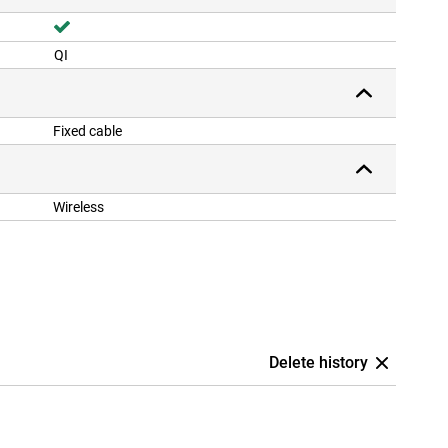
QI
Fixed cable
Wireless
Delete history