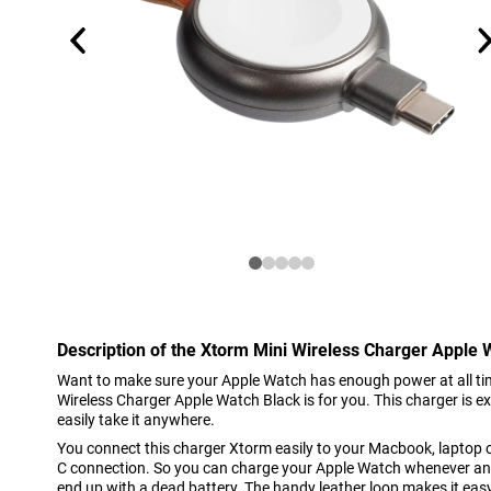
Description of the Xtorm Mini Wireless Charger Apple 
Want to make sure your Apple Watch has enough power at all ti
Wireless Charger Apple Watch Black is for you. This charger is 
easily take it anywhere.
You connect this charger Xtorm easily to your Macbook, laptop 
C connection. So you can charge your Apple Watch whenever a
end up with a dead battery. The handy leather loop makes it easy