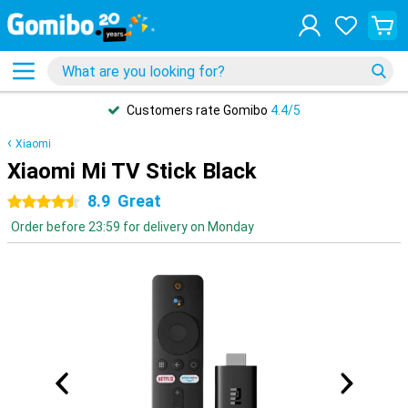
Customers rate Gomibo
4.4/5
Xiaomi
Xiaomi Mi TV Stick Black
8.9
Great
4.5 stars
Order before 23:59 for delivery on Monday