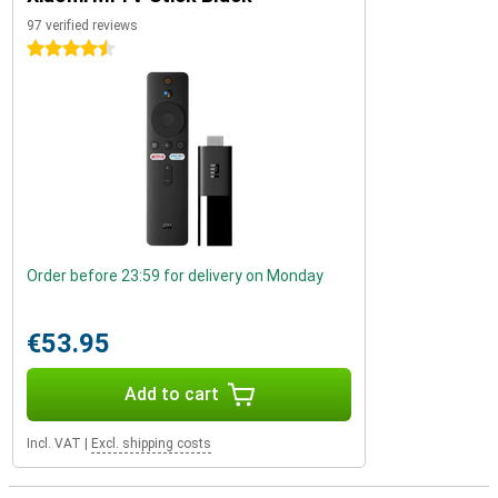
97 verified reviews
4.5 stars
Order before 23:59 for delivery on Monday
€53.95
Add to cart
Incl. VAT
|
Excl. shipping costs