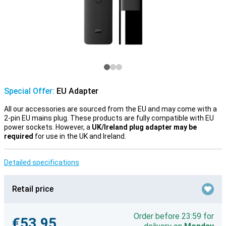
Special Offer:
EU Adapter
All our accessories are sourced from the EU and may come with a
2-pin EU mains plug. These products are fully compatible with EU
power sockets. However, a
UK/Ireland plug adapter may be
required
for use in the UK and Ireland.
Detailed specifications
Retail price
Order before 23:59 for
€53.95