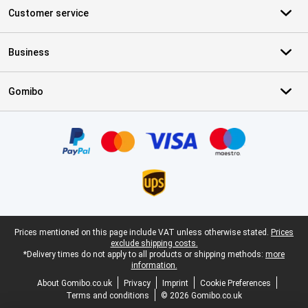
Customer service
Business
Gomibo
Certificates, payment methods, delivery service partners
Legal footer
Prices mentioned on this page include VAT unless otherwise stated.
Prices
exclude shipping costs.
*Delivery times do not apply to all products or shipping methods:
more
information.
About Gomibo.co.uk
Privacy
Imprint
Cookie Preferences
Terms and conditions
© 2026 Gomibo.co.uk