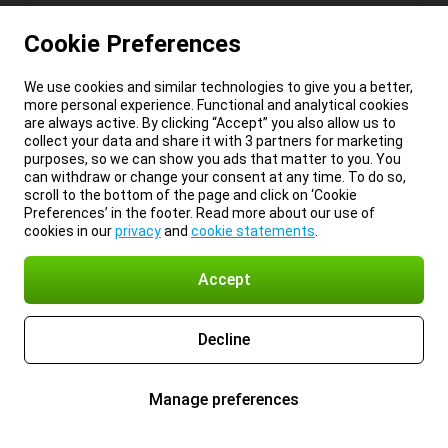
Cookie Preferences
We use cookies and similar technologies to give you a better,
more personal experience. Functional and analytical cookies
are always active. By clicking “Accept” you also allow us to
collect your data and share it with 3 partners for marketing
purposes, so we can show you ads that matter to you. You
can withdraw or change your consent at any time. To do so,
scroll to the bottom of the page and click on ‘Cookie
Preferences’ in the footer. Read more about our use of
cookies in our
privacy
and
cookie statements
.
Accept
Decline
Manage preferences