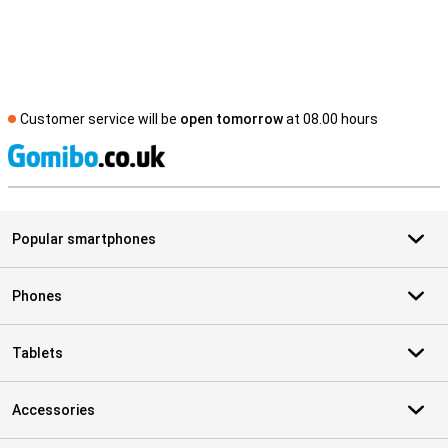
Customer service will be
open tomorrow
at 08.00 hours
S
Popular smartphones
Phones
Tablets
Accessories