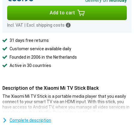
delivery on
Monday
Add to cart
Incl. VAT
|
Excl. shipping costs
31 days free returns
Customer service available daily
Founded in 2006 in the Netherlands
Active in 30 countries
Description of the Xiaomi Mi TV Stick Black
The Xiaomi Mi TV Stick is a portable media player that you easily
connect to your smart TV via an HDMI input. With this stick, you
have access to Android TV, where you manage all video services in
one place, such as Netflix, Prime Video and YouTube.
You operate it all via the supplied remote control that is equipped
Complete description
with Google Assistant. It's also possible to cast media from your
smartphone or computer. So it's ideal if you often use different