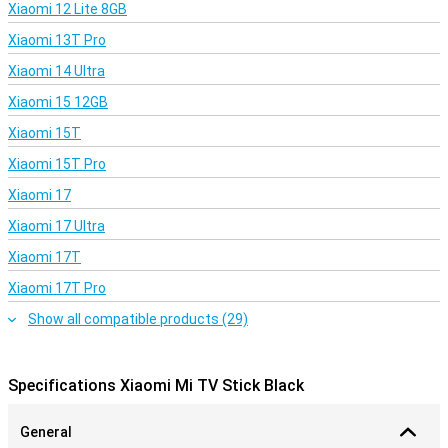
Xiaomi 12 Lite 8GB
Xiaomi 13T Pro
Xiaomi 14 Ultra
Xiaomi 15 12GB
Xiaomi 15T
Xiaomi 15T Pro
Xiaomi 17
Xiaomi 17 Ultra
Xiaomi 17T
Xiaomi 17T Pro
Show all compatible products (29)
Specifications Xiaomi Mi TV Stick Black
General