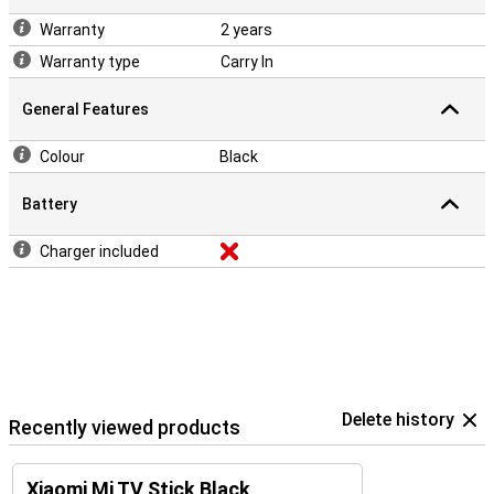
Warranty
2 years
Warranty type
Carry In
General Features
Colour
Black
Battery
Charger included
Delete history
Recently viewed products
Xiaomi Mi TV Stick Black