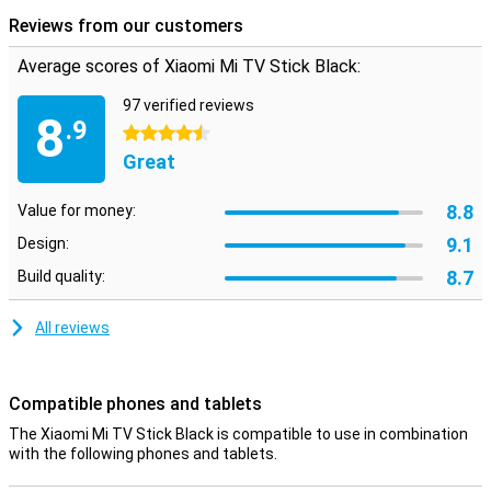
services and prefer to manage them in one place!
Reviews from our customers
Average scores of Xiaomi Mi TV Stick Black:
97 verified reviews
8
.9
4.5 stars
Great
8.8
Value for money:
9.1
Design:
8.7
Build quality:
All reviews
Compatible phones and tablets
The Xiaomi Mi TV Stick Black is compatible to use in combination
with the following phones and tablets.