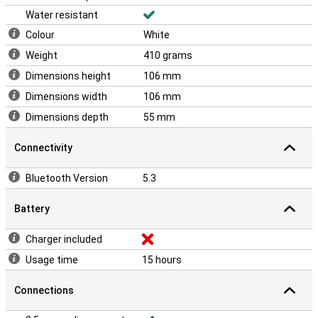
Water resistant
Colour
White
Weight
410 grams
Dimensions height
106 mm
Dimensions width
106 mm
Dimensions depth
55 mm
Connectivity
Bluetooth Version
5.3
Battery
Charger included
Usage time
15 hours
Connections