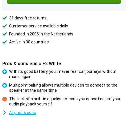
31 days free returns
Customer service available daily
Founded in 2006 in the Netherlands
Active in 30 countries
Pros & cons Sudio F2 White
With its good battery, you'll never fear car journeys without
music again
Pro
Multipoint pairing allows multiple devices to connect to the
speaker at the same time
Pro
The lack of a built-in equaliser means you cannot adjust your
audio playback yourself
Con
All pros & cons