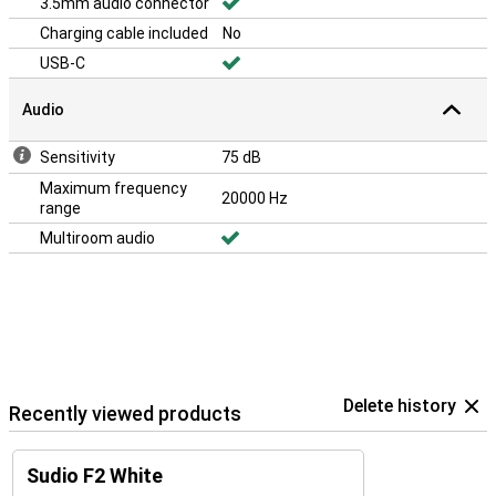
3.5mm audio connector
Charging cable included
No
USB-C
Audio
Sensitivity
75 dB
Maximum frequency
20000 Hz
range
Multiroom audio
Delete history
Recently viewed products
Sudio F2 White