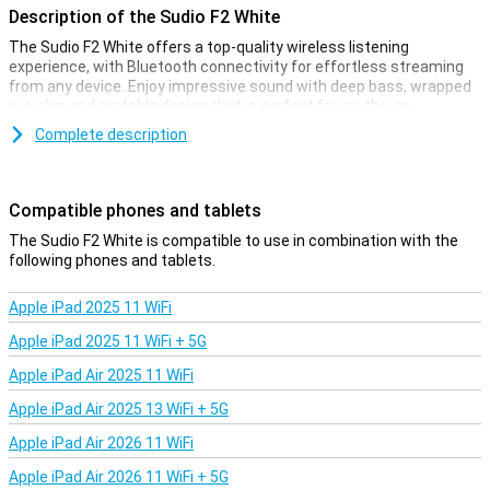
Description of the Sudio F2 White
The Sudio F2 White offers a top-quality wireless listening
experience, with Bluetooth connectivity for effortless streaming
from any device. Enjoy impressive sound with deep bass, wrapped
in a slim and portable design that is perfect for on-the-go.
Complete description
Compact and Portable Design
With its portable design, the Sudio F2 is the perfect companion on
the go. Whether you go to the beach, have a picnic in the park or
Compatible phones and tablets
just want to enjoy music at home, this speaker easily fits in your
bag while still delivering great sound wherever you are.
The Sudio F2 White is compatible to use in combination with the
following phones and tablets.
Wireless Connectivity
Apple iPad 2025 11 WiFi
Thanks to the Sudio F2 White's Bluetooth connectivity, you can
connect wirelessly to your smartphone, tablet or any other
Apple iPad 2025 11 WiFi + 5G
Bluetooth-enabled device. This offers ultimate freedom and
convenience, allowing you to effortlessly stream your favourite
Apple iPad Air 2025 11 WiFi
music from any compatible device, without the hassle of cables. If
you prefer a wired connection to the speaker, that's possible too!
Apple iPad Air 2025 13 WiFi + 5G
With the 3.5mm audio port, for example, you can connect your old
Apple iPad Air 2026 11 WiFi
record player and enjoy the sound of your vinyl collection through
the Sudio F2.
Apple iPad Air 2026 11 WiFi + 5G