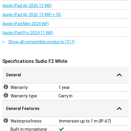
Apple iPad Air 2026 13 WiFi
Impressive Sound
Despite its compact size, the Sudio F2 delivers powerful and clear
Apple iPad Air 2026 13 WiFi + 5G
sound. With impressive range and deep bass, this speaker brings
your favourite songs to life, giving you an immersive listening
Apple iPad Mini 2024 WiFi
experience, whether you're relaxing at home or on the go.
Apple iPad Pro 2024 11 WiFi
Convenient Features
Show all compatible products (317)
Besides its excellent sound quality, the Sudio F2 offers a range of
handy features that make it even more appealing. A built-in
microphone lets you make hands-free phone calls, while the long
Specifications Sudio F2 White
battery life ensures you can enjoy your music for hours without
interruption.
General
Warranty
1 year
Warranty type
Carry In
General Features
Waterproofness
Immersion up to 1 m (IP-67)
Built-in microphone