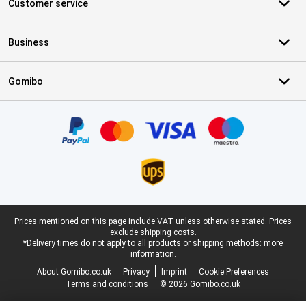
Customer service
Business
Gomibo
Certificates, payment methods, delivery service partners
Legal footer
Prices mentioned on this page include VAT unless otherwise stated.
Prices
exclude shipping costs.
*Delivery times do not apply to all products or shipping methods:
more
information.
About Gomibo.co.uk
Privacy
Imprint
Cookie Preferences
Terms and conditions
© 2026 Gomibo.co.uk