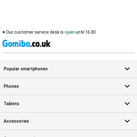
Our customer service desk is
open
until 16.00
S
Popular smartphones
Phones
Tablets
Accessories