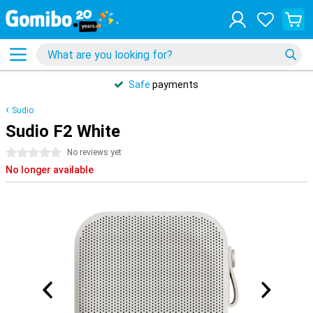
Safe
payments
Sudio
Sudio F2 White
0 stars
No reviews yet
No longer available