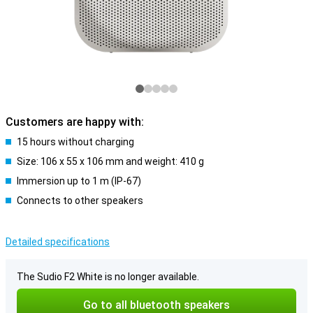
Customers are happy with:
15 hours without charging
Size: 106 x 55 x 106 mm and weight: 410 g
Immersion up to 1 m (IP-67)
Connects to other speakers
Detailed specifications
The Sudio F2 White is no longer available.
Go to all bluetooth speakers