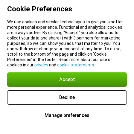
Cookie Preferences
We use cookies and similar technologies to give you a better,
more personal experience. Functional and analytical cookies
are always active. By clicking “Accept” you also allow us to
collect your data and share it with 3 partners for marketing
purposes, so we can show you ads that matter to you. You
can withdraw or change your consent at any time. To do so,
scroll to the bottom of the page and click on ‘Cookie
Preferences’ in the footer. Read more about our use of
cookies in our
privacy
and
cookie statements
.
Accept
Decline
Manage preferences