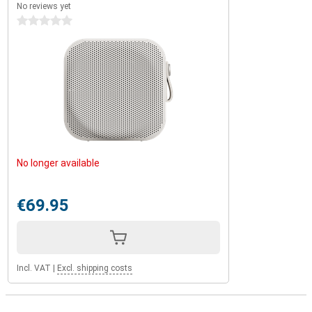
No reviews yet
0 stars
No longer available
€69.95
Incl. VAT
|
Excl. shipping costs