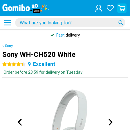
Fast
delivery
Sony
Sony WH-CH520 White
9
Excellent
4.5 stars
Order before 23:59 for delivery on Tuesday