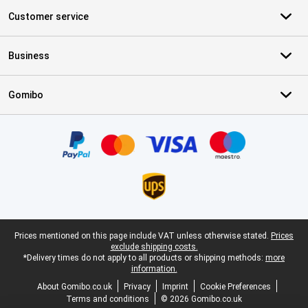
Customer service
Business
Gomibo
Certificates, payment methods, delivery service partners
Legal footer
Prices mentioned on this page include VAT unless otherwise stated.
Prices
exclude shipping costs.
*Delivery times do not apply to all products or shipping methods:
more
information.
About Gomibo.co.uk
Privacy
Imprint
Cookie Preferences
Terms and conditions
© 2026 Gomibo.co.uk