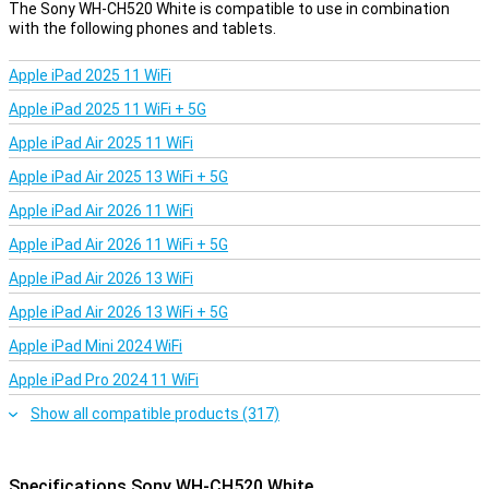
The Sony WH-CH520 White is compatible to use in combination
with the following phones and tablets.
Apple iPad 2025 11 WiFi
Apple iPad 2025 11 WiFi + 5G
Apple iPad Air 2025 11 WiFi
Apple iPad Air 2025 13 WiFi + 5G
Apple iPad Air 2026 11 WiFi
Apple iPad Air 2026 11 WiFi + 5G
Apple iPad Air 2026 13 WiFi
Apple iPad Air 2026 13 WiFi + 5G
Apple iPad Mini 2024 WiFi
Apple iPad Pro 2024 11 WiFi
Show all compatible products (317)
Specifications Sony WH-CH520 White