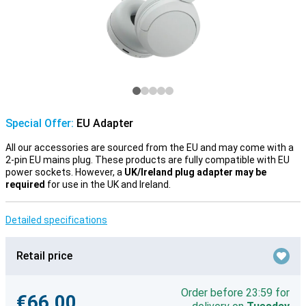
Special Offer:
EU Adapter
All our accessories are sourced from the EU and may come with a
2-pin EU mains plug. These products are fully compatible with EU
power sockets. However, a
UK/Ireland plug adapter may be
required
for use in the UK and Ireland.
Detailed specifications
Retail price
Order before 23:59 for
€66.00