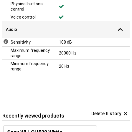
Physical buttons
control
Voice control
Audio
Sensitivity
108 dB
Maximum frequency
20000 Hz
range
Minimum frequency
20 Hz
range
Delete history
Recently viewed products