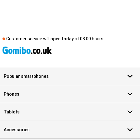
Customer service will
open today
at 08.00 hours
S
Popular smartphones
Phones
Tablets
Accessories