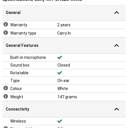
General
Warranty
2 years
Warranty type
Carry In
General Features
Built-in microphone
Sound box
Closed
Rotatable
Type
On ear
Colour
White
Weight
147 grams
Connectivity
Wireless