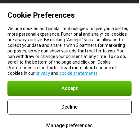
Cookie Preferences
We use cookies and similar technologies to give you a better,
more personal experience. Functional and analytical cookies
are always active. By clicking “Accept” you also allow us to
collect your data and share it with 3 partners for marketing
purposes, so we can show you ads that matter to you. You
can withdraw or change your consent at any time. To do so,
scroll to the bottom of the page and click on ‘Cookie
Preferences’ in the footer. Read more about our use of
cookies in our
privacy
and
cookie statements
.
Accept
Decline
Manage preferences