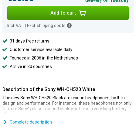
delivery on
Tuesday
Add to cart
Incl. VAT
|
Excl. shipping costs
31 days free returns
Customer service available daily
Founded in 2006 in the Netherlands
Active in 30 countries
Description of the Sony WH-CH520 White
The new Sony WH-CH520 Black are unique headphones, both in
design and performance. For instance, these headphones not only
feature Sony's classic sound quality but also a very long battery
life.
Complete description
Music anytime, anywhere
The Sony WH-CH520 Black lasts up to 50 hours on a full charge!