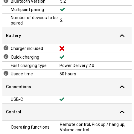
Bluetooth Version
5.2
Multipoint pairing
Number of devices to be
2
paired
Battery
Charger included
Quick charging
Fast charging type
Power Delivery 2.0
Usage time
50 hours
Connections
USB-C
Control
Remote control, Pick up / hang up,
Operating functions
Volume control