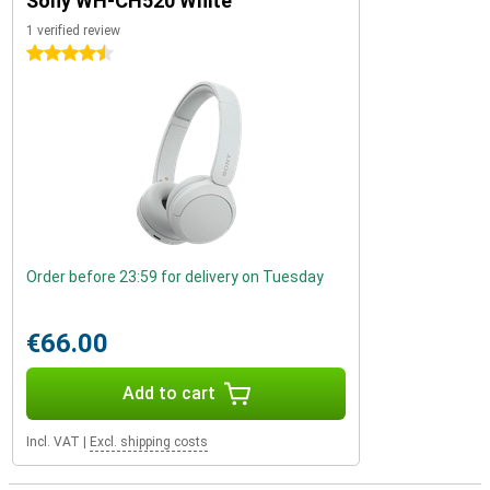
Sony WH-CH520 White
1 verified review
4.5 stars
Order before 23:59 for delivery on Tuesday
€66.00
Add to cart
Incl. VAT
|
Excl. shipping costs