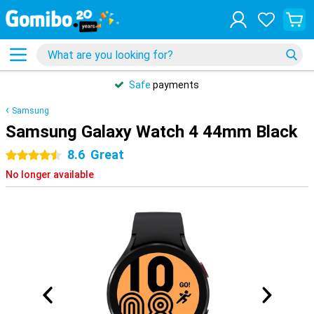
Safe
payments
Samsung
Samsung Galaxy Watch 4 44mm Black
8.6
Great
4.5 stars
No longer available