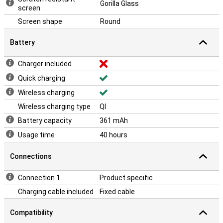
Gorilla Glass
screen
Screen shape
Round
Battery
Charger included
Quick charging
Wireless charging
Wireless charging type
QI
Battery capacity
361 mAh
Usage time
40 hours
Connections
Connection 1
Product specific
Charging cable included
Fixed cable
Compatibility