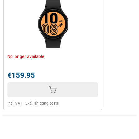
No longer available
€159.95
Incl. VAT
|
Excl. shipping costs