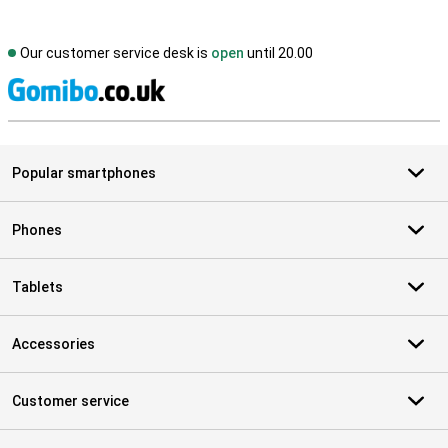
Our customer service desk is
open
until 20.00
S
Popular smartphones
Phones
Tablets
Accessories
Customer service