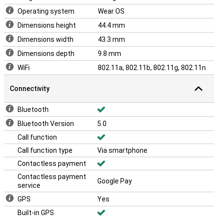
Operating system
Wear OS
Dimensions height
44.4 mm
Dimensions width
43.3 mm
Dimensions depth
9.8 mm
WiFi
802.11a, 802.11b, 802.11g, 802.11n
Connectivity
Bluetooth
Bluetooth Version
5.0
Call function
Call function type
Via smartphone
Contactless payment
Contactless payment
Google Pay
service
GPS
Yes
Built-in GPS