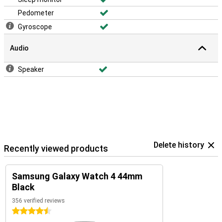
Pedometer
Gyroscope
Audio
Speaker
Delete history
Recently viewed products
Samsung Galaxy Watch 4 44mm
Black
356 verified reviews
4.5 stars