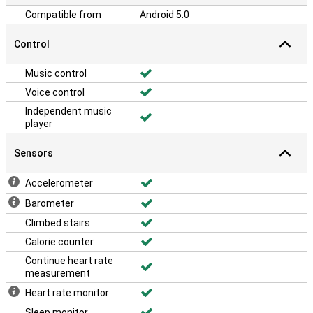
Compatible from
Android 5.0
Control
Music control
Voice control
Independent music
player
Sensors
Accelerometer
Barometer
Climbed stairs
Calorie counter
Continue heart rate
measurement
Heart rate monitor
Sleep monitor