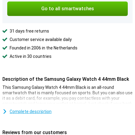
Go to all smartwatches
31 days free returns
Customer service available daily
Founded in 2006 in the Netherlands
Active in 30 countries
Description of the Samsung Galaxy Watch 4 44mm Black
This Samsung Galaxy Watch 4 44mm Black is an all-round
smartwatch that is mainly focused on sports. But you can also use
it as a debit card, for example; you pay contactless with your
smartwatch and leave your wallet at home! Just check if your bank
already supports Google or Samsung Pay.
Complete description
Even without a phone, the Samsung Galaxy Watch 4 44mm Black
can play your music through the built-in music player. The ideal
travel partner! You can store music tracks in the 16GB storage
Reviews from our customers
space, which is enough for a lot of songs!