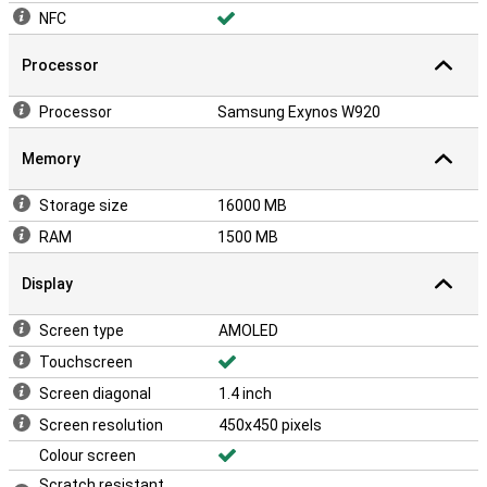
NFC
Processor
Processor
Samsung Exynos W920
Memory
Storage size
16000 MB
RAM
1500 MB
Display
Screen type
AMOLED
Touchscreen
Screen diagonal
1.4 inch
Screen resolution
450x450 pixels
Colour screen
Scratch resistant