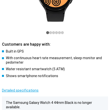
Customers are happy with:
Built in GPS
With continuous heart rate measurement, sleep monitor and
pedometer
Water resistant smartwatch (5 ATM)
Shows smartphone notifications
Detailed specifications
The Samsung Galaxy Watch 4 44mm Black is no longer
available.