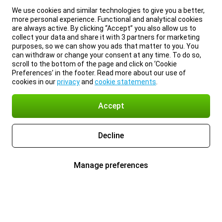
We use cookies and similar technologies to give you a better,
more personal experience. Functional and analytical cookies
are always active. By clicking “Accept” you also allow us to
collect your data and share it with 3 partners for marketing
purposes, so we can show you ads that matter to you. You
can withdraw or change your consent at any time. To do so,
scroll to the bottom of the page and click on ‘Cookie
Preferences’ in the footer. Read more about our use of
cookies in our
privacy
and
cookie statements
.
Accept
Decline
Manage preferences