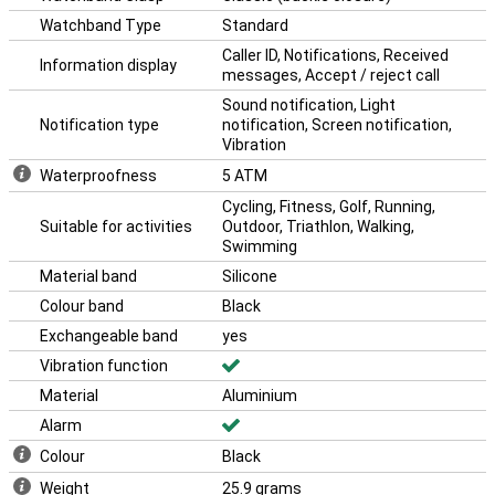
Watchband Type
Standard
Caller ID, Notifications, Received
Information display
messages, Accept / reject call
Sound notification, Light
Notification type
notification, Screen notification,
Vibration
Waterproofness
5 ATM
Cycling, Fitness, Golf, Running,
Suitable for activities
Outdoor, Triathlon, Walking,
Swimming
Material band
Silicone
Colour band
Black
Exchangeable band
yes
Vibration function
Material
Aluminium
Alarm
Colour
Black
Weight
25.9 grams