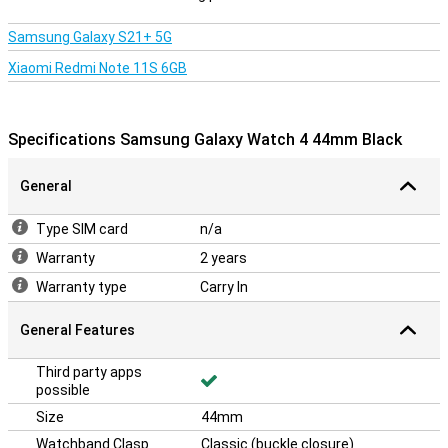
Samsung Galaxy S21+ 5G
Xiaomi Redmi Note 11S 6GB
Specifications Samsung Galaxy Watch 4 44mm Black
General
Type SIM card
n/a
Warranty
2 years
Warranty type
Carry In
General Features
Third party apps
possible
Size
44mm
Watchband Clasp
Classic (buckle closure)