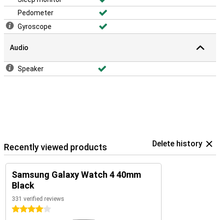
Pedometer
Gyroscope
Audio
Speaker
Delete history
Recently viewed products
Samsung Galaxy Watch 4 40mm
Black
331 verified reviews
4 stars