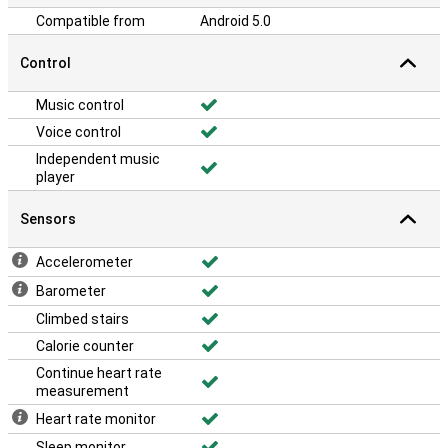
Compatible from
Android 5.0
Control
Music control
Voice control
Independent music
player
Sensors
Accelerometer
Barometer
Climbed stairs
Calorie counter
Continue heart rate
measurement
Heart rate monitor
Sleep monitor