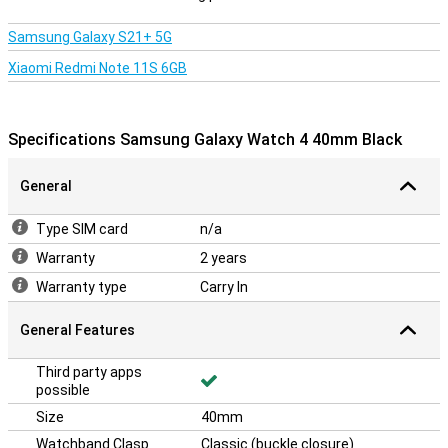
Samsung Galaxy S21+ 5G
Xiaomi Redmi Note 11S 6GB
Specifications Samsung Galaxy Watch 4 40mm Black
General
Type SIM card
n/a
Warranty
2 years
Warranty type
Carry In
General Features
Third party apps
possible
Size
40mm
Watchband Clasp
Classic (buckle closure)