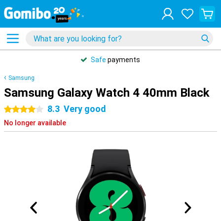
Safe
payments
Samsung
Samsung Galaxy Watch 4 40mm Black
8.3
Very good
4 stars
No longer available