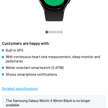
Customers are happy with:
Built in GPS
With continuous heart rate measurement, sleep monitor and
pedometer
Water resistant smartwatch (5 ATM)
Shows smartphone notifications
Detailed specifications
The Samsung Galaxy Watch 4 40mm Black is no longer
available.