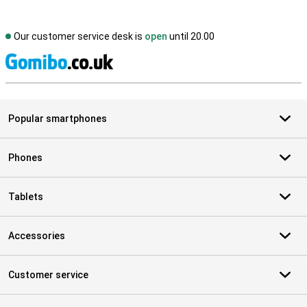
Our customer service desk is
open
until 20.00
S
Popular smartphones
Phones
Tablets
Accessories
Customer service