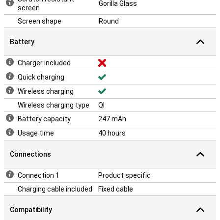
Gorilla Glass
screen
Screen shape
Round
Battery
Charger included
Quick charging
Wireless charging
Wireless charging type
QI
Battery capacity
247 mAh
Usage time
40 hours
Connections
Connection 1
Product specific
Charging cable included
Fixed cable
Compatibility