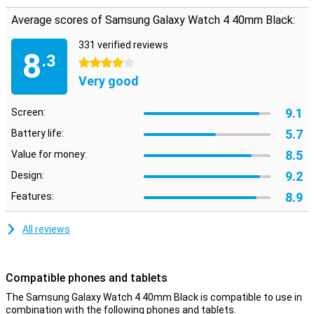
track of whether you get enough exercise.
Average scores of Samsung Galaxy Watch 4 40mm Black:
With the Samsung Galaxy Watch 4 40mm Black, you will never miss
a call or a message again! This smartwatch receives all
331 verified reviews
notifications directly from your phone! Losing weight goes hand in
8
.3
4 stars
hand with eating less and exercising more. Do you want to know
how many steps or calories you take each day? Then this
Very good
smartwatch is a useful tool.
This wearable from Samsung has voice control. You can always
9.1
Screen:
ask the voice assistant anything. This makes the Samsung Galaxy
5.7
Watch 4 40mm Black really smart!
Battery life:
8.5
Value for money:
9.2
Design:
8.9
Features:
All reviews
Compatible phones and tablets
The Samsung Galaxy Watch 4 40mm Black is compatible to use in
combination with the following phones and tablets.