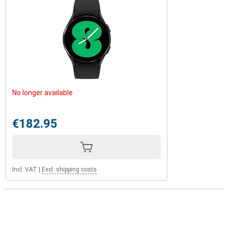
No longer available
€182.95
Incl. VAT
|
Excl. shipping costs