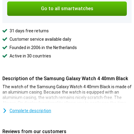
Go to all smartwatches
31 days free returns
Customer service available daily
Founded in 2006 in the Netherlands
Active in 30 countries
Description of the Samsung Galaxy Watch 4 40mm Black
The watch of the Samsung Galaxy Watch 4 40mm Black is made of
an aluminium casing. Because the watch is equipped with an
aluminium casing, the watch remains nicely scratch-free. The
Always-On display functionality allows you to easily see the time
and all notifications at a glance.
Complete description
The heart rate monitor sends all statistics directly from your wrist
to your phone. This makes a smartwatch with heart rate monitor
easy to combine with sports activities. The distance meter in the
Reviews from our customers
Samsung Galaxy Watch 4 40mm Black makes sure you can keep