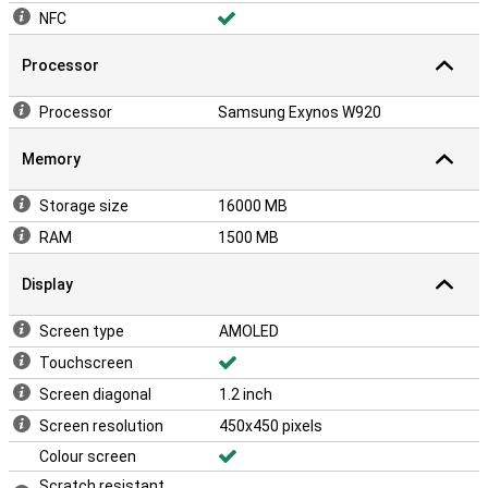
NFC
Processor
Processor
Samsung Exynos W920
Memory
Storage size
16000 MB
RAM
1500 MB
Display
Screen type
AMOLED
Touchscreen
Screen diagonal
1.2 inch
Screen resolution
450x450 pixels
Colour screen
Scratch resistant