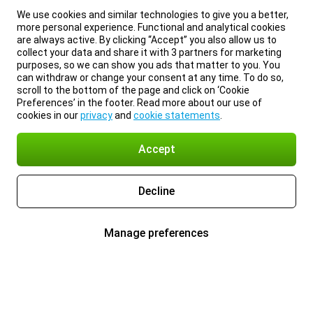
We use cookies and similar technologies to give you a better,
more personal experience. Functional and analytical cookies
are always active. By clicking “Accept” you also allow us to
collect your data and share it with 3 partners for marketing
purposes, so we can show you ads that matter to you. You
can withdraw or change your consent at any time. To do so,
scroll to the bottom of the page and click on ‘Cookie
Preferences’ in the footer. Read more about our use of
cookies in our
privacy
and
cookie statements
.
Accept
Decline
Manage preferences