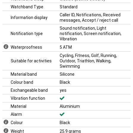
Watchband Type
Standard
Caller ID, Notifications, Received
Information display
messages, Accept / reject call
Sound notification, Light
Notification type
notification, Screen notification,
Vibration
Waterproofness
5 ATM
Cycling, Fitness, Golf, Running,
Suitable for activities
Outdoor, Triathlon, Walking,
Swimming
Material band
Silicone
Colour band
Black
Exchangeable band
yes
Vibration function
Material
Aluminium
Alarm
Colour
Black
Weight
25.9 grams