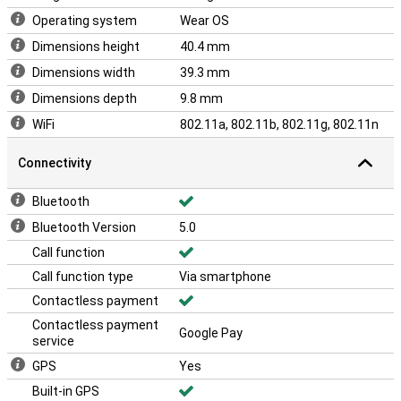
Operating system
Wear OS
Dimensions height
40.4 mm
Dimensions width
39.3 mm
Dimensions depth
9.8 mm
WiFi
802.11a, 802.11b, 802.11g, 802.11n
Connectivity
Bluetooth
Bluetooth Version
5.0
Call function
Call function type
Via smartphone
Contactless payment
Contactless payment
Google Pay
service
GPS
Yes
Built-in GPS