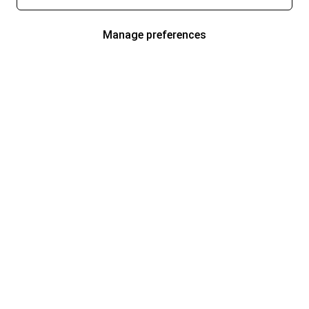
Manage preferences