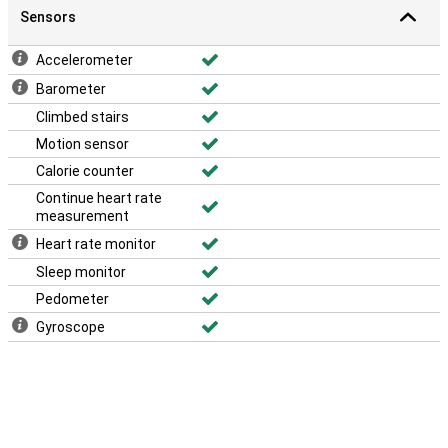
Sensors
Accelerometer
Barometer
Climbed stairs
Motion sensor
Calorie counter
Continue heart rate
measurement
Heart rate monitor
Sleep monitor
Pedometer
Gyroscope