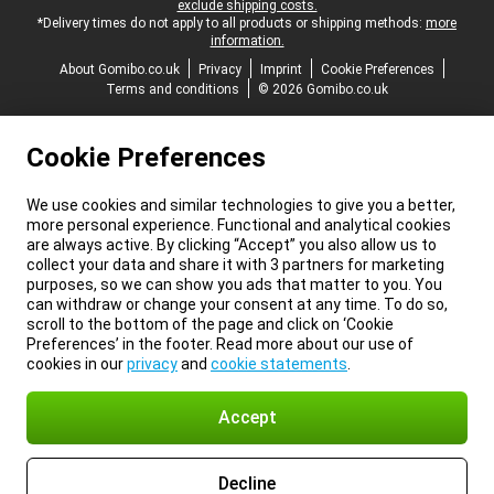
exclude shipping costs.
*Delivery times do not apply to all products or shipping methods:
more
information.
About Gomibo.co.uk
Privacy
Imprint
Cookie Preferences
Terms and conditions
© 2026 Gomibo.co.uk
Cookie Preferences
We use cookies and similar technologies to give you a better,
more personal experience. Functional and analytical cookies
are always active. By clicking “Accept” you also allow us to
collect your data and share it with 3 partners for marketing
purposes, so we can show you ads that matter to you. You
can withdraw or change your consent at any time. To do so,
scroll to the bottom of the page and click on ‘Cookie
Preferences’ in the footer. Read more about our use of
cookies in our
privacy
and
cookie statements
.
Accept
Decline