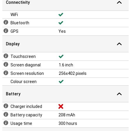
Connectivity
WiFi
Bluetooth
GPS
Yes
Display
Touchscreen
Screen diagonal
1.6 inch
Screen resolution
256x402 pixels
Colour screen
Battery
Charger included
Battery capacity
208 mAh
Usage time
300 hours