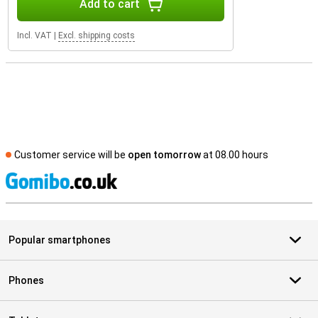
Add to cart
Incl. VAT
|
Excl. shipping costs
Customer service will be
open tomorrow
at 08.00 hours
S
Popular smartphones
Phones