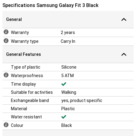
Specifications Samsung Galaxy Fit 3 Black
General
Warranty
2 years
Warranty type
Carry In
General Features
Type of plastic
Silicone
Waterproofness
5 ATM
Time display
Suitable for activities
Walking
Exchangeable band
yes, product specific
Material
Plastic
Water resistant
Colour
Black