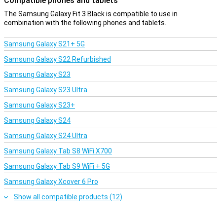
Compatible phones and tablets
activities. In addition, the Samsung Galaxy Fit 3 features
continuous heart rate measurement and keeps track of important
The Samsung Galaxy Fit 3 Black is compatible to use in
info such as heart rate and blood-oxygen levels.
combination with the following phones and tablets.
Samsung Galaxy S21+ 5G
Samsung Galaxy S22 Refurbished
Samsung Galaxy S23
Samsung Galaxy S23 Ultra
Samsung Galaxy S23+
Samsung Galaxy S24
Samsung Galaxy S24 Ultra
Samsung Galaxy Tab S8 WiFi X700
Samsung Galaxy Tab S9 WiFi + 5G
Samsung Galaxy Xcover 6 Pro
Show all compatible products (12)