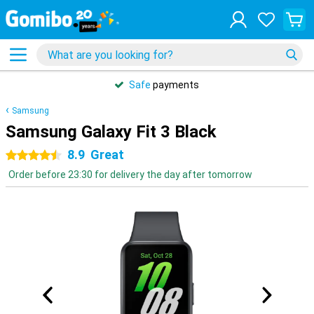
Safe
payments
Samsung
Samsung Galaxy Fit 3 Black
8.9
Great
4.5 stars
Order before 23:30 for delivery the day after tomorrow