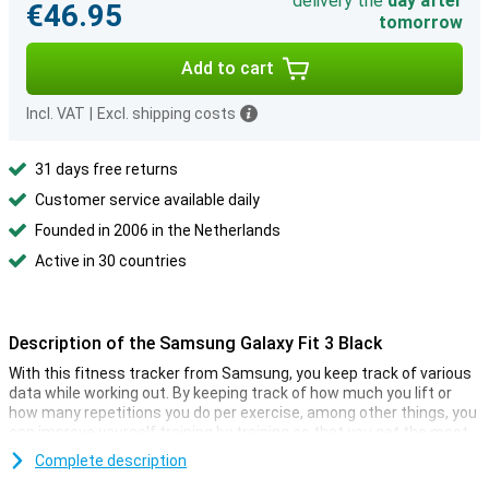
delivery the
day after
€46.95
tomorrow
Add to cart
Incl. VAT
|
Excl. shipping costs
31 days free returns
Customer service available daily
Founded in 2006 in the Netherlands
Active in 30 countries
Description of the Samsung Galaxy Fit 3 Black
With this fitness tracker from Samsung, you keep track of various
data while working out. By keeping track of how much you lift or
how many repetitions you do per exercise, among other things, you
can improve yourself training by training so that you get the most
out of your workouts. Always been curious how many steps you
Complete description
take in a day? Then this sports watch might be for you. Among