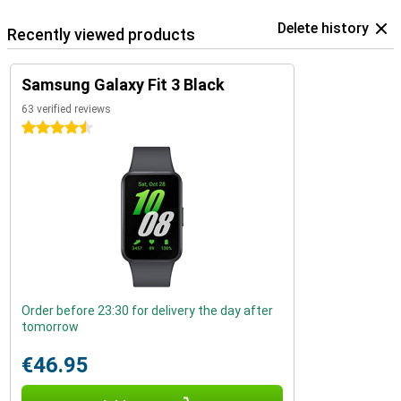
Delete history
Recently viewed products
Samsung Galaxy Fit 3 Black
63 verified reviews
4.5 stars
Order before 23:30 for delivery the day after
tomorrow
€46.95