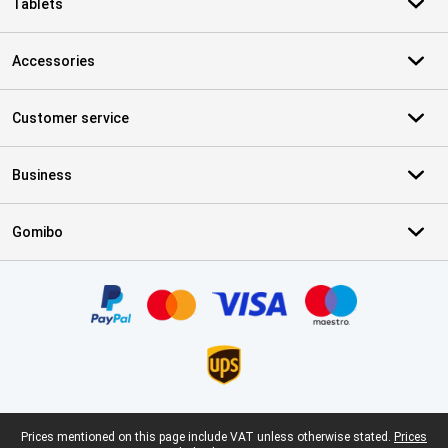
Tablets
Accessories
Customer service
Business
Gomibo
Certificates, payment methods, delivery service partners
Legal footer
Prices mentioned on this page include VAT unless otherwise stated.
Prices