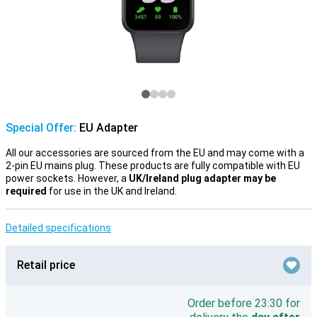
Special Offer:
EU Adapter
All our accessories are sourced from the EU and may come with a
2-pin EU mains plug. These products are fully compatible with EU
power sockets. However, a
UK/Ireland plug adapter may be
required
for use in the UK and Ireland.
Detailed specifications
Retail price
Order before 23:30 for