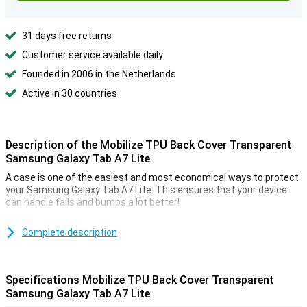
31 days free returns
Customer service available daily
Founded in 2006 in the Netherlands
Active in 30 countries
Description of the Mobilize TPU Back Cover Transparent
Samsung Galaxy Tab A7 Lite
A case is one of the easiest and most economical ways to protect
your Samsung Galaxy Tab A7 Lite. This ensures that your device
can handle falls and bumps a lot better!
This case has room for a few cards and some money. This way you
have everything you need with you and you don't have to carry too
Complete description
much around. Do you like transparency? Then choose a case that
is transparent. This offers your smartphone protection and also
shows off the design.
Specifications Mobilize TPU Back Cover Transparent
If you want to protect your Samsung Galaxy Tab A7 Lite but do not
Samsung Galaxy Tab A7 Lite
want a bulky case, the Mobilize TPU Back Cover Transparent