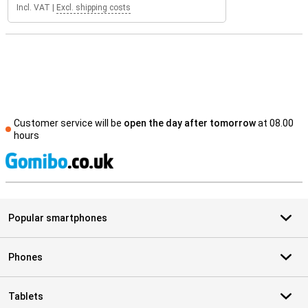
Incl. VAT
|
Excl. shipping costs
Customer service will be
open the day after tomorrow
at 08.00
hours
S
Popular smartphones
Phones
Tablets