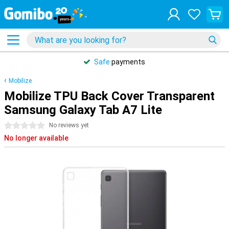
Safe
payments
Mobilize
Mobilize TPU Back Cover Transparent
Samsung Galaxy Tab A7 Lite
0 stars
No reviews yet
No longer available