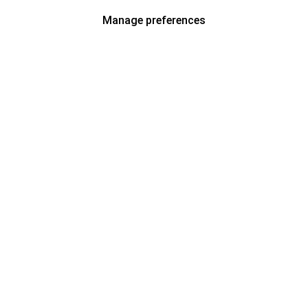
Manage preferences