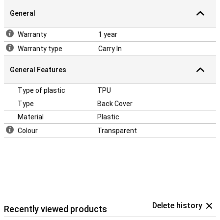
Samsung Galaxy Tab A7 Lite is ideal. The back cover protects the
back and sides of your device and retains its exquisite design. A
General
TPU case is the golden middle between hard plastic and silicone.
So it has the sturdiness of hard plastic and is flexibility of silicone.
Warranty
1 year
Warranty type
Carry In
General Features
Type of plastic
TPU
Type
Back Cover
Material
Plastic
Colour
Transparent
Delete history
Recently viewed products