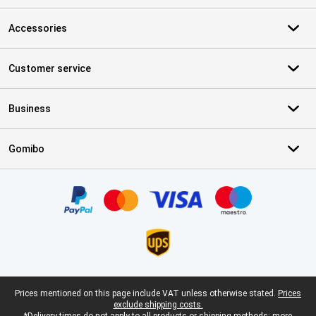
Accessories
Customer service
Business
Gomibo
Certificates, payment methods, delivery service partners
Legal footer
Prices mentioned on this page include VAT unless otherwise stated.
Prices
exclude shipping costs.