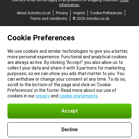
*Delivery times do not apply to all products or shipping methods:
more
information.
About Gomibo.co.uk
Privacy
Imprint
Cookie Preferences
Terms and conditions
© 2026 Gomibo.co.uk
Cookie Preferences
We use cookies and similar technologies to give you a better,
more personal experience. Functional and analytical cookies
are always active. By clicking “Accept” you also allow us to
collect your data and share it with 3 partners for marketing
purposes, so we can show you ads that matter to you. You
can withdraw or change your consent at any time. To do so,
scroll to the bottom of the page and click on ‘Cookie
Preferences’ in the footer. Read more about our use of
cookies in our
privacy
and
cookie statements
.
Accept
Decline