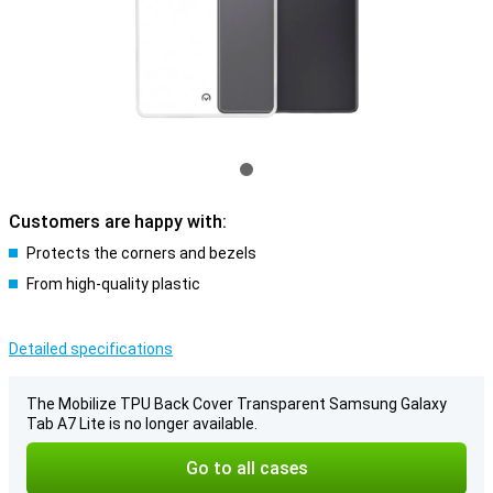
Customers are happy with:
Protects the corners and bezels
From high-quality plastic
Detailed specifications
The Mobilize TPU Back Cover Transparent Samsung Galaxy
Tab A7 Lite is no longer available.
Go to all cases