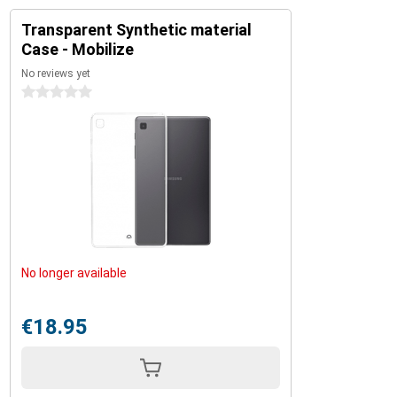
Transparent Synthetic material
Case - Mobilize
No reviews yet
0 stars
No longer available
€18.95