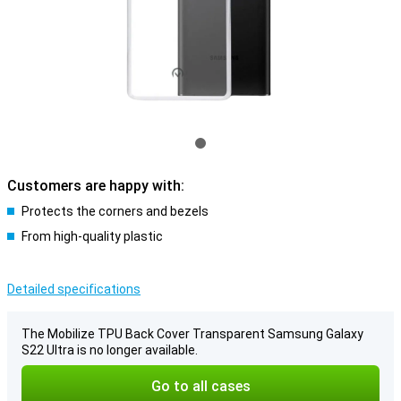
Customers are happy with:
Protects the corners and bezels
From high-quality plastic
Detailed specifications
The Mobilize TPU Back Cover Transparent Samsung Galaxy
S22 Ultra is no longer available.
Go to all cases