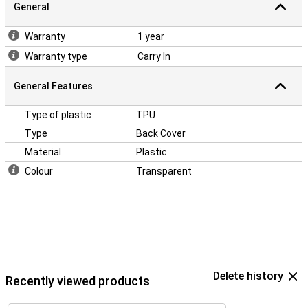
General
Warranty
1 year
Warranty type
Carry In
General Features
Type of plastic
TPU
Type
Back Cover
Material
Plastic
Colour
Transparent
Delete history
Recently viewed products