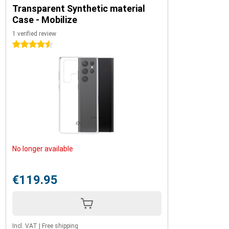
Transparent Synthetic material
Case - Mobilize
1 verified review
4.5 stars
No longer available
€119.95
Incl. VAT
|
Free shipping