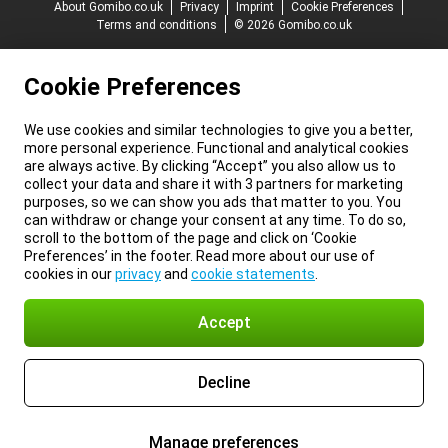
About Gomibo.co.uk
Privacy
Imprint
Cookie Preferences
Terms and conditions
© 2026 Gomibo.co.uk
Cookie Preferences
We use cookies and similar technologies to give you a better,
more personal experience. Functional and analytical cookies
are always active. By clicking “Accept” you also allow us to
collect your data and share it with 3 partners for marketing
purposes, so we can show you ads that matter to you. You
can withdraw or change your consent at any time. To do so,
scroll to the bottom of the page and click on ‘Cookie
Preferences’ in the footer. Read more about our use of
cookies in our
privacy
and
cookie statements
.
Accept
Decline
Manage preferences