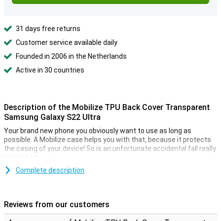
31 days free returns
Customer service available daily
Founded in 2006 in the Netherlands
Active in 30 countries
Description of the Mobilize TPU Back Cover Transparent
Samsung Galaxy S22 Ultra
Your brand new phone you obviously want to use as long as
possible. A Mobilize case helps you with that, because it protects
the casing of your device! So is an unfortunate accidental fall really
not so bad.
Are you looking for a case that minimizes the design of your
Complete description
beautiful smartphone? Then the Mobilize TPU Back Cover
Transparent Samsung Galaxy S22 Ultra is a good option! This
phone has a transparent design, so you can still see your phone.
Reviews from our customers
Can you sometimes be a bit clumsy and your phone often ends up
on the ground? Then a sturdy case is indispensable! With this