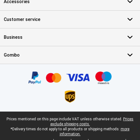
Accessories
Customer service
Business
Gomibo
Certificates, payment methods, delivery service partners
Legal footer
Prices mentioned on this page include VAT unless otherwise stated.
Prices
exclude shipping costs.
*Delivery times do not apply to all products or shipping methods:
more
information.