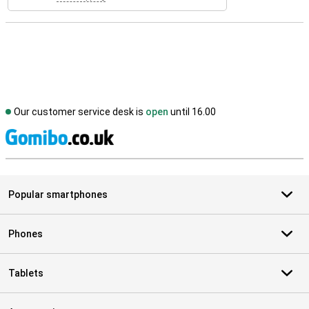
Our customer service desk is
open
until 16.00
S
Popular smartphones
Phones
Tablets