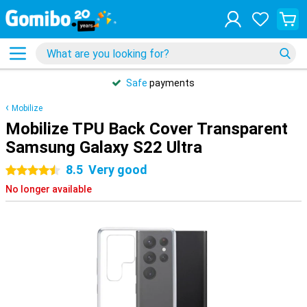
Safe
payments
Mobilize
Mobilize TPU Back Cover Transparent
Samsung Galaxy S22 Ultra
8.5
Very good
4.5 stars
No longer available