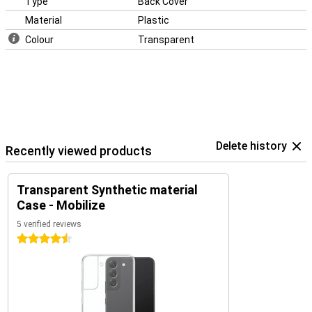
Type
Back Cover
Material
Plastic
Colour
Transparent
Delete history
Recently viewed products
Transparent Synthetic material
Case - Mobilize
5 verified reviews
4.5 stars