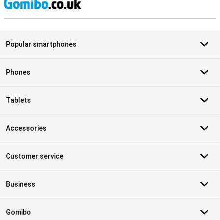
S
Popular smartphones
Phones
Tablets
Accessories
Customer service
Business
Gomibo