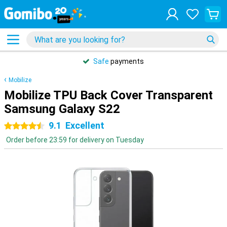
Safe
payments
Mobilize
Mobilize TPU Back Cover Transparent
Samsung Galaxy S22
9.1
Excellent
4.5 stars
Order before 23:59 for delivery on Tuesday