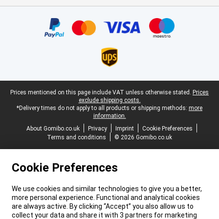
Certificates, payment methods, delivery service partners
Legal footer
Prices mentioned on this page include VAT unless otherwise stated.
Prices
exclude shipping costs.
*Delivery times do not apply to all products or shipping methods:
more
information.
About Gomibo.co.uk
Privacy
Imprint
Cookie Preferences
Terms and conditions
© 2026 Gomibo.co.uk
Cookie Preferences
We use cookies and similar technologies to give you a better,
more personal experience. Functional and analytical cookies
are always active. By clicking “Accept” you also allow us to
collect your data and share it with 3 partners for marketing