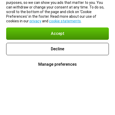
purposes, so we can show you ads that matter to you. You
can withdraw or change your consent at any time. To do so,
scroll to the bottom of the page and click on ‘Cookie
Preferences’ in the footer. Read more about our use of
cookies in our
privacy
and
cookie statements
.
Accept
Decline
Manage preferences