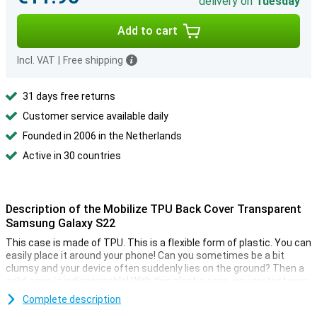
delivery on
Tuesday
Add to cart
Incl. VAT
|
Free shipping
31 days free returns
Customer service available daily
Founded in 2006 in the Netherlands
Active in 30 countries
Description of the Mobilize TPU Back Cover Transparent
Samsung Galaxy S22
This case is made of TPU. This is a flexible form of plastic. You can
easily place it around your phone! Can you sometimes be a bit
clumsy and your device often suddenly lies on the ground? Then a
solid case is indispensable! With this plastic case, you protect your
phone from dents and scratches.
Complete description
This back cover protects the back and sides of your smartphone