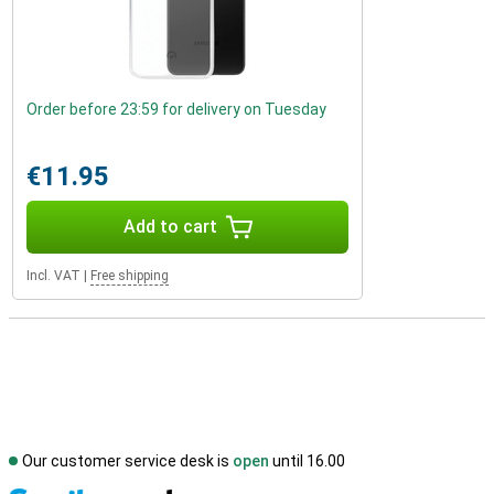
Order before 23:59 for delivery on Tuesday
€11.95
Add to cart
Incl. VAT
|
Free shipping
Our customer service desk is
open
until 16.00