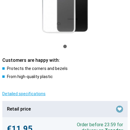
Customers are happy with:
Protects the corners and bezels
From high-quality plastic
Detailed specifications
Retail price
Order before 23:59 for
€11.95