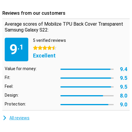
from scratches, cracks and dirt. The screen is not covered, so if
you want to protect it, you need a screenprotector. Are you looking
Reviews from our customers
for a case that minimizes the design of your beautiful
smartphone? Then the Mobilize TPU Back Cover Transparent
Average scores of Mobilize TPU Back Cover Transparent
Samsung Galaxy S22 is a good option! This phone has a
Samsung Galaxy S22:
transparent design, so you can still see your phone.
5 verified reviews
9
.1
4.5 stars
Excellent
9.4
Value for money:
9.5
Fit:
9.5
Feel:
8.0
Design:
9.0
Protection:
All reviews