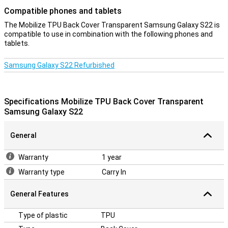
Compatible phones and tablets
The Mobilize TPU Back Cover Transparent Samsung Galaxy S22 is
compatible to use in combination with the following phones and
tablets.
Samsung Galaxy S22 Refurbished
Specifications Mobilize TPU Back Cover Transparent
Samsung Galaxy S22
General
Warranty
1 year
Warranty type
Carry In
General Features
Type of plastic
TPU