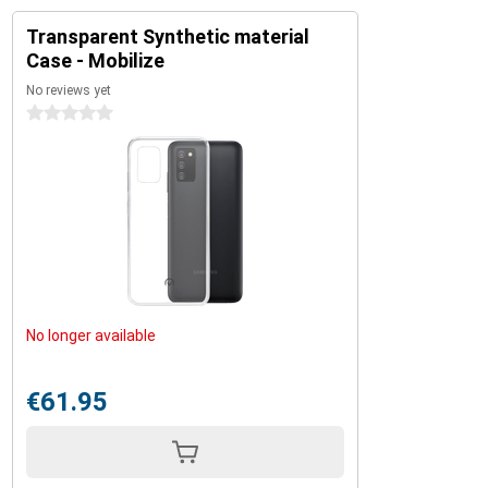
Transparent Synthetic material
Case - Mobilize
No reviews yet
0 stars
No longer available
€61.95