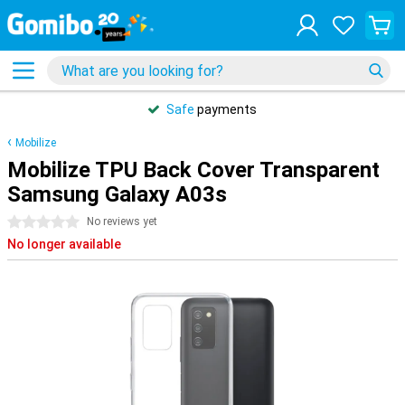
Safe
payments
Mobilize
Mobilize TPU Back Cover Transparent
Samsung Galaxy A03s
0 stars
No reviews yet
No longer available