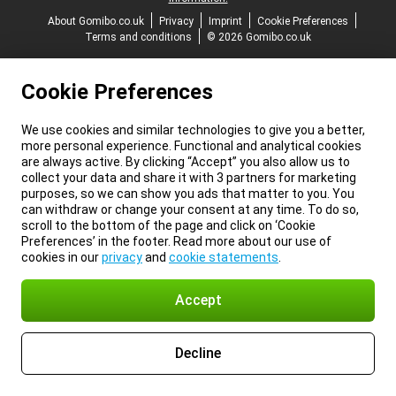
About Gomibo.co.uk
Privacy
Imprint
Cookie Preferences
Terms and conditions
© 2026 Gomibo.co.uk
Cookie Preferences
We use cookies and similar technologies to give you a better,
more personal experience. Functional and analytical cookies
are always active. By clicking “Accept” you also allow us to
collect your data and share it with 3 partners for marketing
purposes, so we can show you ads that matter to you. You
can withdraw or change your consent at any time. To do so,
scroll to the bottom of the page and click on ‘Cookie
Preferences’ in the footer. Read more about our use of
cookies in our
privacy
and
cookie statements
.
Accept
Decline