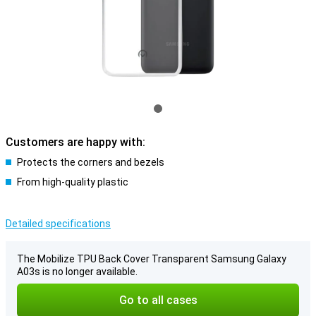
Customers are happy with:
Protects the corners and bezels
From high-quality plastic
Detailed specifications
The Mobilize TPU Back Cover Transparent Samsung Galaxy
A03s is no longer available.
Go to all cases