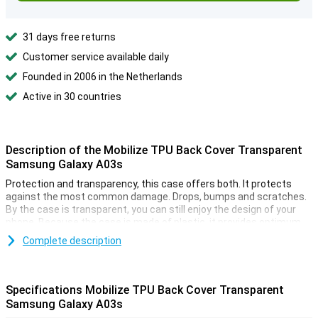
31 days free returns
Customer service available daily
Founded in 2006 in the Netherlands
Active in 30 countries
Description of the Mobilize TPU Back Cover Transparent
Samsung Galaxy A03s
Protection and transparency, this case offers both. It protects
against the most common damage. Drops, bumps and scratches.
By the case is transparent, you can still enjoy the design of your
phone. Because the case is made of plastic, it provides optimum
protection for your device. In addition, plastic cases are often not
Complete description
as expensive as other cases.
This case is made of soft, flexible TPU. The fit is specially made
for your Samsung Galaxy A03s and it remains slim. The soft case
Specifications Mobilize TPU Back Cover Transparent
has convenient cutouts for the cameras, buttons and ports. Many
Samsung Galaxy A03s
more devices nowadays are made of glass. This also makes it
more important to protect your device with a case. After all, you