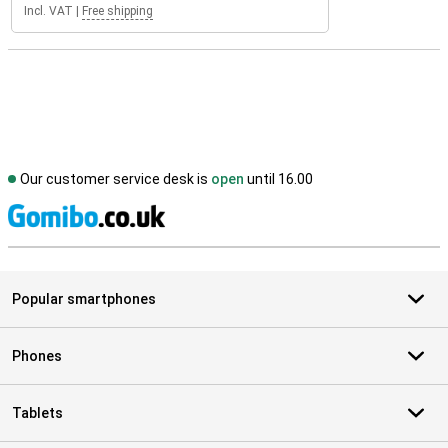
Incl. VAT
|
Free shipping
Our customer service desk is
open
until 16.00
S
Popular smartphones
Phones
Tablets