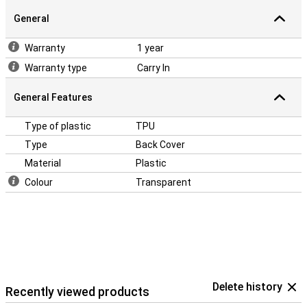
don't want your phone to get a crack! Easily protect your Samsung
General
Galaxy A03s by choosing this back cover.
Warranty
1 year
Warranty type
Carry In
General Features
Type of plastic
TPU
Type
Back Cover
Material
Plastic
Colour
Transparent
Delete history
Recently viewed products