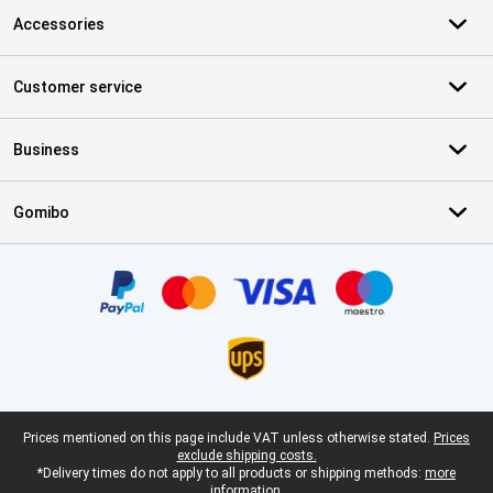
Accessories
Customer service
Business
Gomibo
Certificates, payment methods, delivery service partners
Legal footer
Prices mentioned on this page include VAT unless otherwise stated.
Prices
exclude shipping costs.
*Delivery times do not apply to all products or shipping methods:
more
information.