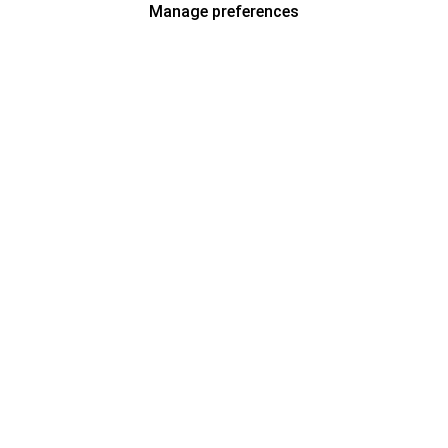
Manage preferences