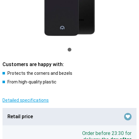
Customers are happy with:
Protects the corners and bezels
From high-quality plastic
Detailed specifications
Retail price
Order before 23:30 for