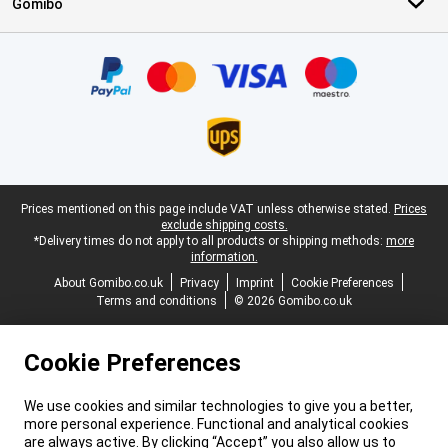
Gomibo
Certificates, payment methods, delivery service partners
Legal footer
Prices mentioned on this page include VAT unless otherwise stated.
Prices
exclude shipping costs.
*Delivery times do not apply to all products or shipping methods:
more
information.
About Gomibo.co.uk
Privacy
Imprint
Cookie Preferences
Terms and conditions
© 2026 Gomibo.co.uk
Cookie Preferences
We use cookies and similar technologies to give you a better,
more personal experience. Functional and analytical cookies
are always active. By clicking “Accept” you also allow us to