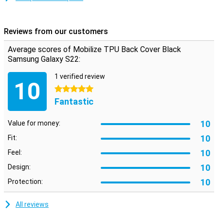
don't want your phone to get a crack! Easily protect your by
choosing this back cover.
Reviews from our customers
Average scores of Mobilize TPU Back Cover Black
Samsung Galaxy S22:
1 verified review
10
5 stars
Fantastic
10
Value for money:
10
Fit:
10
Feel:
10
Design:
10
Protection:
All reviews