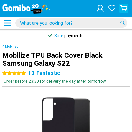
Safe
payments
Mobilize
Mobilize TPU Back Cover Black
Samsung Galaxy S22
10
Fantastic
5 stars
Order before 23:30 for delivery the day after tomorrow