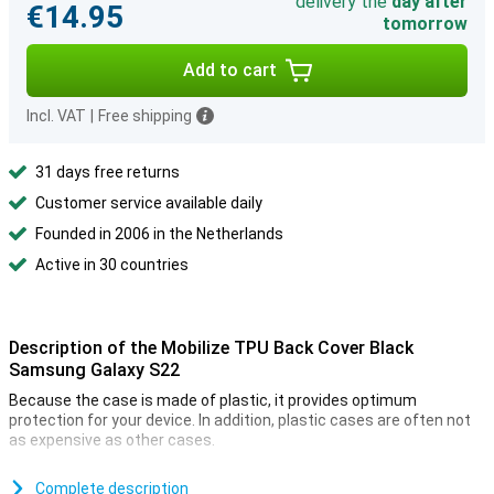
delivery the
day after
€14.95
tomorrow
Add to cart
Incl. VAT
|
Free shipping
31 days free returns
Customer service available daily
Founded in 2006 in the Netherlands
Active in 30 countries
Description of the Mobilize TPU Back Cover Black
Samsung Galaxy S22
Because the case is made of plastic, it provides optimum
protection for your device. In addition, plastic cases are often not
as expensive as other cases.
Many more devices nowadays are made of glass. This also makes
it more important to protect your device with a case. After all, you
Complete description