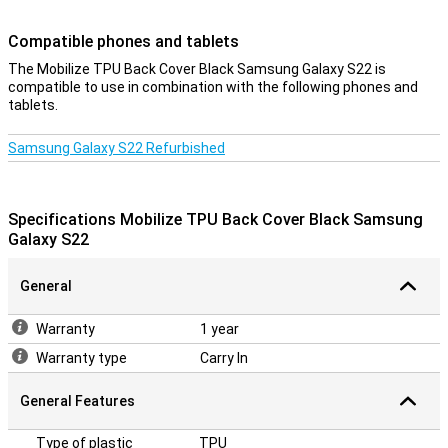
Compatible phones and tablets
The Mobilize TPU Back Cover Black Samsung Galaxy S22 is
compatible to use in combination with the following phones and
tablets.
Samsung Galaxy S22 Refurbished
Specifications Mobilize TPU Back Cover Black Samsung
Galaxy S22
General
Warranty
1 year
Warranty type
Carry In
General Features
Type of plastic
TPU