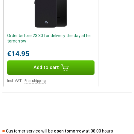
Order before 23:30 for delivery the day after
tomorrow
€14.95
Add to cart
Incl. VAT
|
Free shipping
Customer service will be
open tomorrow
at 08.00 hours