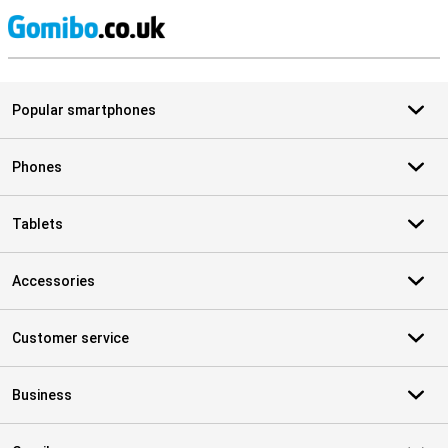
S
Popular smartphones
Phones
Tablets
Accessories
Customer service
Business