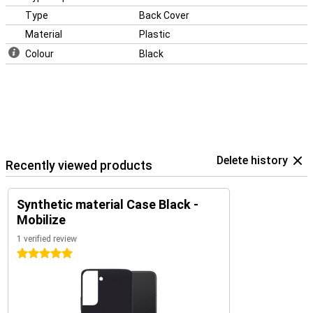
Type
Back Cover
Material
Plastic
Colour
Black
Delete history
Recently viewed products
Synthetic material Case Black -
Mobilize
1 verified review
5 stars