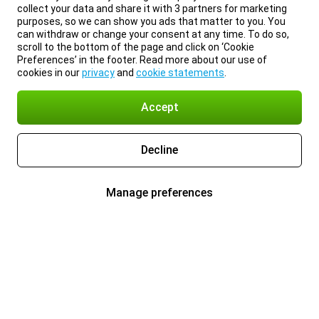
collect your data and share it with 3 partners for marketing
purposes, so we can show you ads that matter to you. You
can withdraw or change your consent at any time. To do so,
scroll to the bottom of the page and click on ‘Cookie
Preferences’ in the footer. Read more about our use of
cookies in our
privacy
and
cookie statements
.
Accept
Decline
Manage preferences