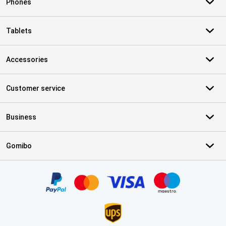
Phones
Tablets
Accessories
Customer service
Business
Gomibo
Certificates, payment methods, delivery service partners