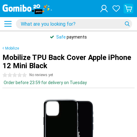
Safe
payments
Mobilize
Mobilize TPU Back Cover Apple iPhone
12 Mini Black
0 stars
No reviews yet
Order before 23:59 for delivery on Tuesday