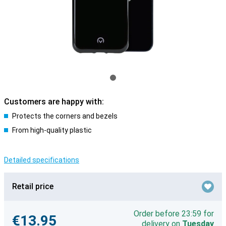
Customers are happy with:
Protects the corners and bezels
From high-quality plastic
Detailed specifications
Retail price
Order before 23:59 for
€13.95
delivery on
Tuesday