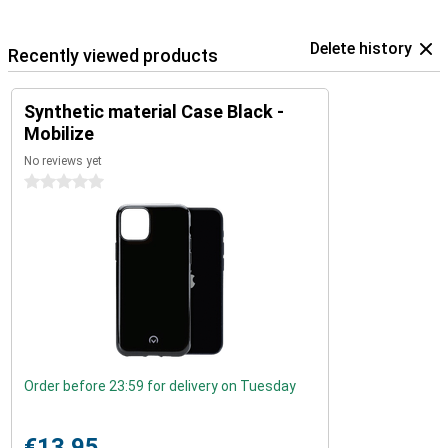
Delete history
Recently viewed products
Synthetic material Case Black -
Mobilize
No reviews yet
0 stars
Order before 23:59 for delivery on Tuesday
€13.95