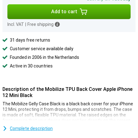
Add to cart
Incl. VAT
|
Free shipping
31 days free returns
Customer service available daily
Founded in 2006 in the Netherlands
Active in 30 countries
Description of the Mobilize TPU Back Cover Apple iPhone
12 Mini Black
The Mobilize Gelly Case Black is a black back cover for your iPhone
12 Mini, protecting it from drops, bumps and scratches. The case
is made of soft, flexible TPU material. The raised edges on the
front ensure that your device does not lies directly on the screen.
Complete description
Shock-absorbing material