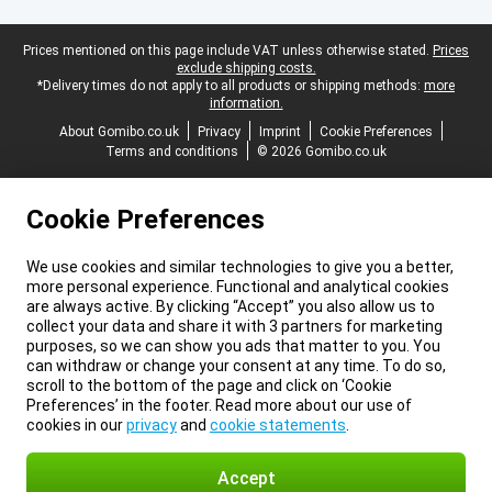
Legal footer
Prices mentioned on this page include VAT unless otherwise stated.
Prices
exclude shipping costs.
*Delivery times do not apply to all products or shipping methods:
more
information.
About Gomibo.co.uk
Privacy
Imprint
Cookie Preferences
Terms and conditions
© 2026 Gomibo.co.uk
Cookie Preferences
We use cookies and similar technologies to give you a better,
more personal experience. Functional and analytical cookies
are always active. By clicking “Accept” you also allow us to
collect your data and share it with 3 partners for marketing
purposes, so we can show you ads that matter to you. You
can withdraw or change your consent at any time. To do so,
scroll to the bottom of the page and click on ‘Cookie
Preferences’ in the footer. Read more about our use of
cookies in our
privacy
and
cookie statements
.
Accept