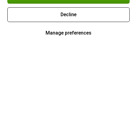
Decline
Manage preferences