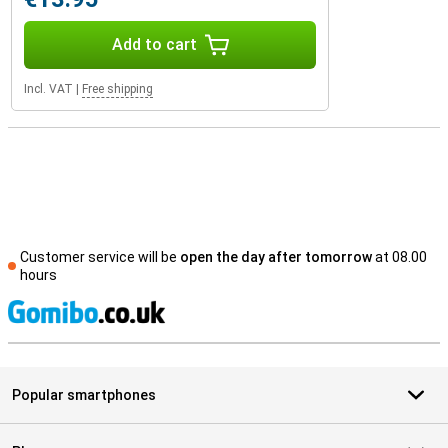
Add to cart
Incl. VAT
|
Free shipping
Customer service will be
open the day after tomorrow
at 08.00
hours
S
Popular smartphones