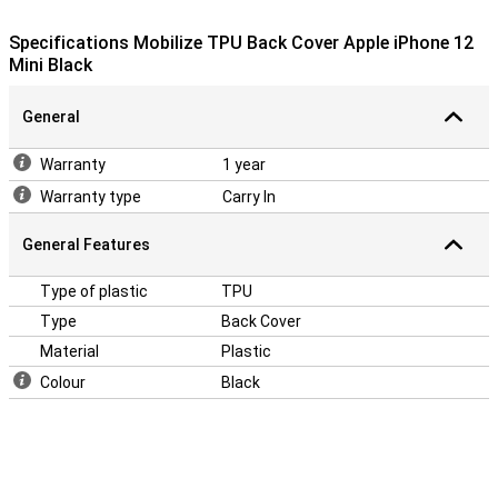
This iPhone 12 Mini case is made of TPU, a flexible material that
retains its shape. The backcase fits perfectly around your device
Specifications Mobilize TPU Back Cover Apple iPhone 12
and because it is shock resistant, it will limit the damage in case of
Mini Black
a fall. Besides that, the backcase contains cutouts for the
cameras, speakers and charging point.
General
Warranty
1 year
Warranty type
Carry In
General Features
Type of plastic
TPU
Type
Back Cover
Material
Plastic
Colour
Black