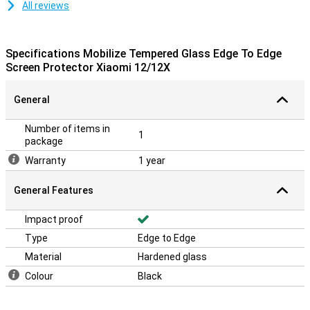
All reviews
Specifications Mobilize Tempered Glass Edge To Edge
Screen Protector Xiaomi 12/12X
General
Number of items in
1
package
Warranty
1 year
General Features
Impact proof
Type
Edge to Edge
Material
Hardened glass
Colour
Black