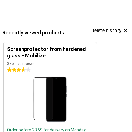
Delete history
Recently viewed products
Screenprotector from hardened
glass - Mobilize
3 verified reviews
3.5 stars
Order before 23:59 for delivery on Monday