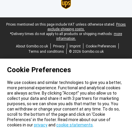
Legal footer
Prices mentioned on this page include VAT unless otherwise stated.
Prices
exclude shipping costs.
*Delivery times do not apply to all products or shipping methods:
more
information.
About Gomibo.co.uk
Privacy
Imprint
Cookie Preferences
Terms and conditions
© 2026 Gomibo.co.uk
Cookie Preferences
We use cookies and similar technologies to give you a better,
more personal experience. Functional and analytical cookies
are always active. By clicking “Accept” you also allow us to
collect your data and share it with 3 partners for marketing
purposes, so we can show you ads that matter to you. You
can withdraw or change your consent at any time. To do so,
scroll to the bottom of the page and click on ‘Cookie
Preferences’ in the footer. Read more about our use of
cookies in our
privacy
and
cookie statements
.