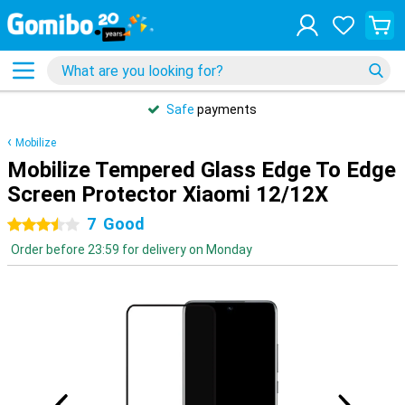
Safe
payments
Mobilize
Mobilize Tempered Glass Edge To Edge
Screen Protector Xiaomi 12/12X
7
Good
3.5 stars
Order before 23:59 for delivery on Monday