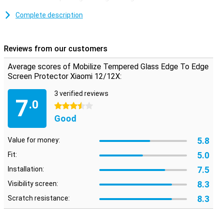
Xiaomi 12/12x made of tempered glass is a thin layer of glass
which gives your screen the optimum protection against fall
Complete description
damage on your screen!In addition, the glass plate is almost not
visible on your screen.
Reviews from our customers
as if it is not on it
A Clear Screen Protector is ideal if you want to optimally protect
Average scores of Mobilize Tempered Glass Edge To Edge
your phone without bothering it.Because it is transparent, it looks
Screen Protector Xiaomi 12/12X:
like it is not on it.
3 verified reviews
7
.0
3.5 stars
Good
5.8
Value for money:
5.0
Fit:
7.5
Installation:
8.3
Visibility screen:
8.3
Scratch resistance: