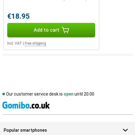
€18.95
Add to cart
Incl. VAT
|
Free shipping
Our customer service desk is
open
until 20.00
S
Popular smartphones