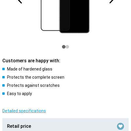
Customers are happy with:
Made of hardened glass
Protects the complete screen
Protects against scratches
Easy to apply
Detailed specifications
Retail price