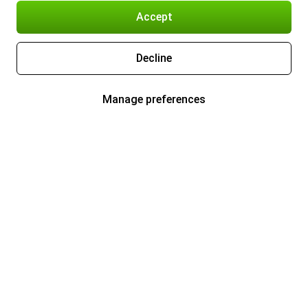
Accept
Decline
Manage preferences