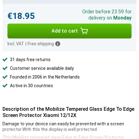
Order before 23:59 for
€18.95
delivery on
Monday
Add to cart
Incl. VAT
|
Free shipping
31 days free returns
Customer service available daily
Founded in 2006 in the Netherlands
Active in 30 countries
Description of the Mobilize Tempered Glass Edge To Edge
Screen Protector Xiaomi 12/12X
Damage to your device can easily be prevented with a screen
protector.With this the display is well protected.
This Mobilize tempered glass Edge to Edge Screen Protector