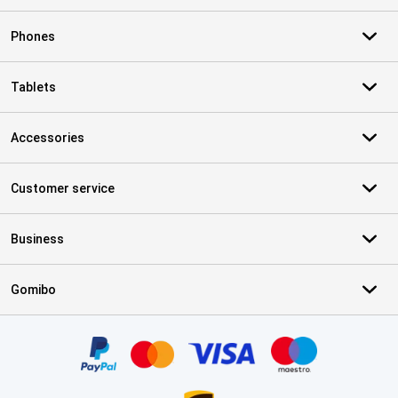
Phones
Tablets
Accessories
Customer service
Business
Gomibo
Certificates, payment methods, delivery service partners