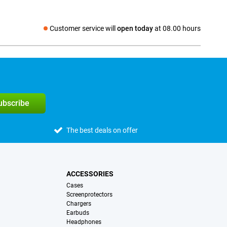
Customer service will
open today
at 08.00 hours
Social media
subscribe
The best deals on offer
ACCESSORIES
Cases
Screenprotectors
Chargers
Earbuds
Headphones