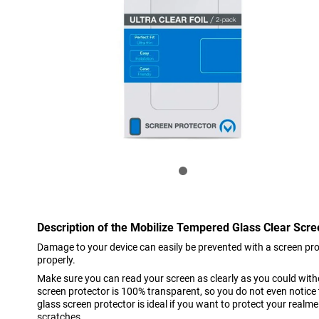
Description of the Mobilize Tempered Glass Clear Scr
Damage to your device can easily be prevented with a screen prote
properly.
Make sure you can read your screen as clearly as you could witho
screen protector is 100% transparent, so you do not even notice t
glass screen protector is ideal if you want to protect your realm
scratches.