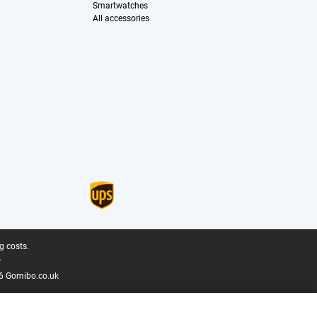
Smartwatches
All accessories
g costs.
.
6 Gomibo.co.uk