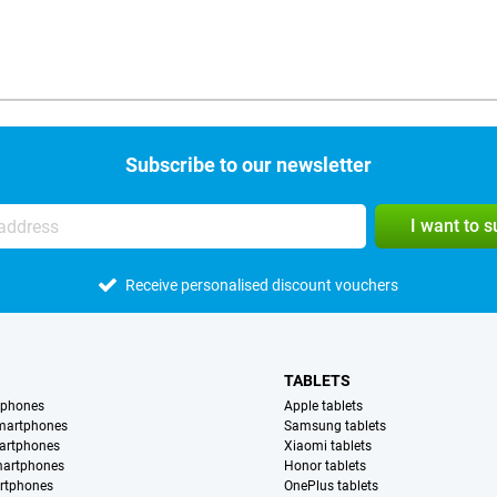
Subscribe to our newsletter
I want to 
Receive personalised discount vouchers
TABLETS
tphones
Apple tablets
martphones
Samsung tablets
artphones
Xiaomi tablets
martphones
Honor tablets
rtphones
OnePlus tablets