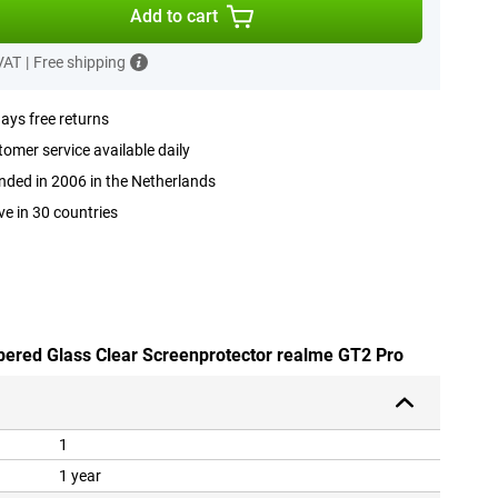
Add to cart
 VAT
|
Free shipping
ays free returns
omer service available daily
ded in 2006 in the Netherlands
ve in 30 countries
pered Glass Clear Screenprotector realme GT2 Pro
1
1 year