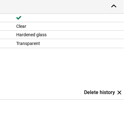
Clear
Hardened glass
Transparent
Delete history