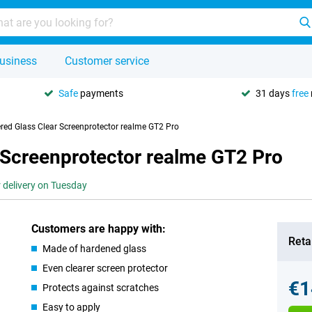
usiness
Customer service
Safe
payments
31 days
free
red Glass Clear Screenprotector realme GT2 Pro
 Screenprotector realme GT2 Pro
r delivery on Tuesday
Customers are happy with:
Retai
Made of hardened glass
Even clearer screen protector
€1
Protects against scratches
Easy to apply