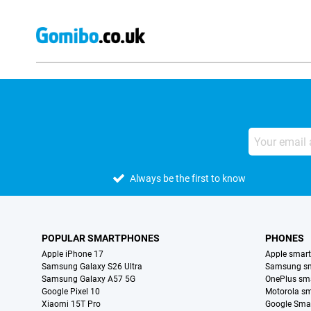
Always be the first to know
POPULAR SMARTPHONES
PHONES
Apple iPhone 17
Apple smar
Samsung Galaxy S26 Ultra
Samsung s
Samsung Galaxy A57 5G
OnePlus sm
Google Pixel 10
Motorola s
Xiaomi 15T Pro
Google Sma