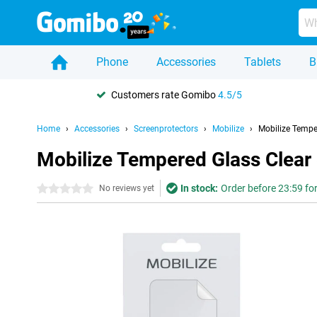
Phone
Accessories
Tablets
B
Customers rate Gomibo
4.5/5
Home
Accessories
Screenprotectors
Mobilize
Mobilize Tempe
Mobilize Tempered Glass Clear
In stock:
Order before 23:59 fo
0 stars
No reviews yet