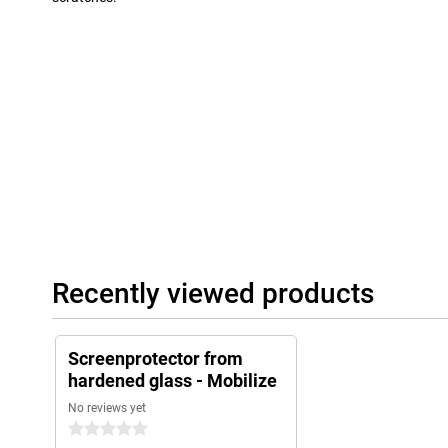
Recently viewed products
Screenprotector from
hardened glass - Mobilize
No reviews yet
0 stars