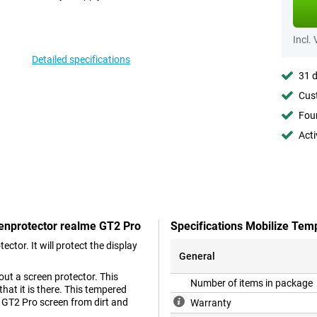
Incl.
Detailed specifications
31 d
Cust
Foun
Acti
eenprotector realme GT2 Pro
Specifications Mobilize Tem
ctor. It will protect the display
General
ut a screen protector. This
Number of items in package
hat it is there. This tempered
e GT2 Pro screen from dirt and
Warranty