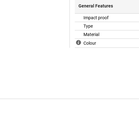
General Features
Impact proof
Type
Material
Colour