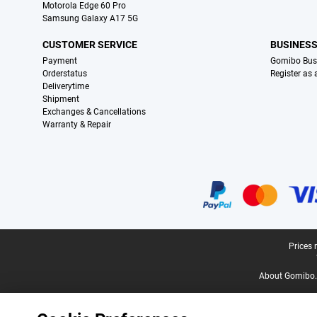
Motorola Edge 60 Pro
Samsung Galaxy A17 5G
CUSTOMER SERVICE
BUSINES
Payment
Gomibo Bus
Orderstatus
Register as
Deliverytime
Shipment
Exchanges & Cancellations
Warranty & Repair
Certificates, payment methods, delivery service partners
Legal footer
Prices 
About Gomibo.