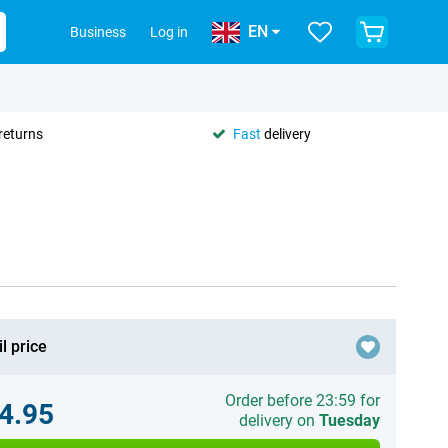
EN
Business
Log in
returns
Fast
delivery
l price
Order before 23:59 for
4.95
delivery on
Tuesday