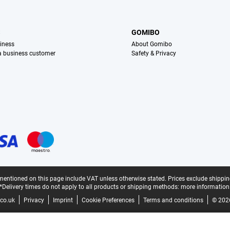
S
GOMIBO
iness
About Gomibo
 a business customer
Safety & Privacy
mentioned on this page include VAT unless otherwise stated.
Prices exclude shippin
*Delivery times do not apply to all products or shipping methods:
more information
co.uk
Privacy
Imprint
Cookie Preferences
Terms and conditions
© 202