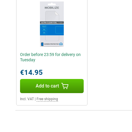
Order before 23:59 for delivery on
Tuesday
€14.95
Add to cart
Incl. VAT
|
Free shipping