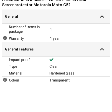
Screenprotector Motorola Moto G52
General
Number of items in
1
package
Warranty
1 year
General Features
Impact proof
Type
Clear
Material
Hardened glass
Colour
Transparent