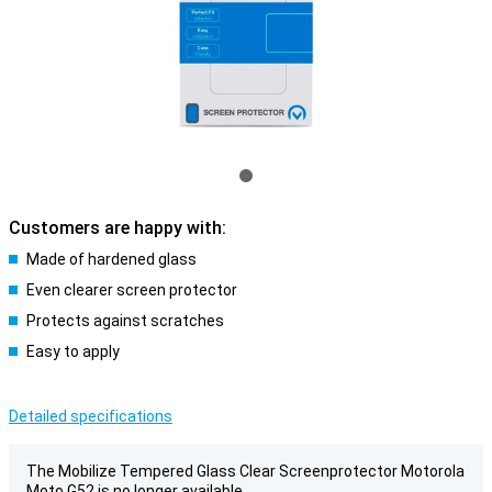
Customers are happy with:
Made of hardened glass
Even clearer screen protector
Protects against scratches
Easy to apply
Detailed specifications
The Mobilize Tempered Glass Clear Screenprotector Motorola
Moto G52 is no longer available.