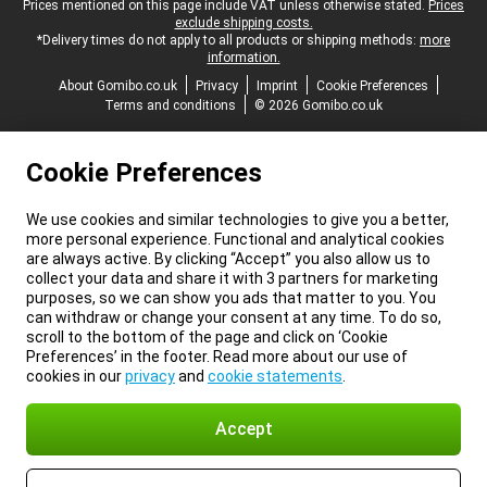
Legal footer
Prices mentioned on this page include VAT unless otherwise stated.
Prices
exclude shipping costs.
*Delivery times do not apply to all products or shipping methods:
more
information.
About Gomibo.co.uk
Privacy
Imprint
Cookie Preferences
Terms and conditions
© 2026 Gomibo.co.uk
Cookie Preferences
We use cookies and similar technologies to give you a better,
more personal experience. Functional and analytical cookies
are always active. By clicking “Accept” you also allow us to
collect your data and share it with 3 partners for marketing
purposes, so we can show you ads that matter to you. You
can withdraw or change your consent at any time. To do so,
scroll to the bottom of the page and click on ‘Cookie
Preferences’ in the footer. Read more about our use of
cookies in our
privacy
and
cookie statements
.
Accept