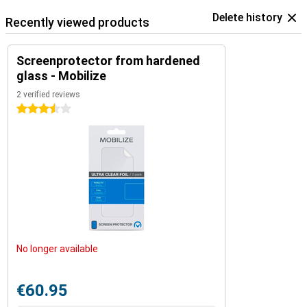
Delete history
Recently viewed products
Screenprotector from hardened
glass - Mobilize
2 verified reviews
3.5 stars
No longer available
€60.95