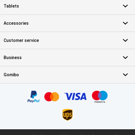
Tablets
Accessories
Customer service
Business
Gomibo
Certificates, payment methods, delivery service partners