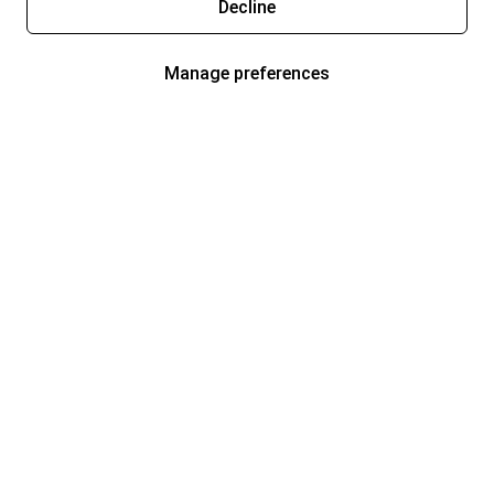
Decline
Manage preferences