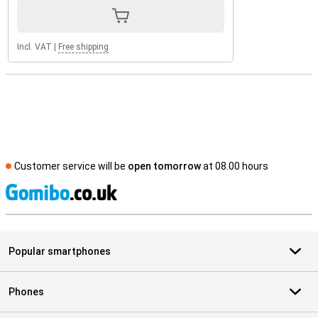
Incl. VAT
|
Free shipping
Customer service will be
open tomorrow
at 08.00 hours
S
Popular smartphones
Phones