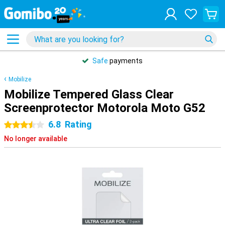
Safe
payments
Mobilize
Mobilize Tempered Glass Clear
Screenprotector Motorola Moto G52
6.8
Rating
3.5 stars
No longer available