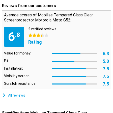
damage. Therefore, it is important to protect them as well. This
Reviews from our customers
protective film also covers the corners of your screen, so that they
are just as well protected as the rest of your screen.
Average scores of Mobilize Tempered Glass Clear
Screenprotector Motorola Moto G52:
2 verified reviews
6
.8
3.5 stars
Rating
6.3
Value for money:
5.0
Fit:
7.5
Installation:
7.5
Visibility screen:
7.5
Scratch resistance:
All reviews
Specifications Mobilize Tempered Glass Clear