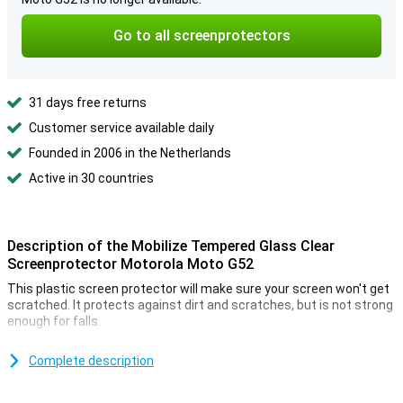
Go to all screenprotectors
31 days free returns
Customer service available daily
Founded in 2006 in the Netherlands
Active in 30 countries
Description of the Mobilize Tempered Glass Clear
Screenprotector Motorola Moto G52
This plastic screen protector will make sure your screen won't get
scratched. It protects against dirt and scratches, but is not strong
enough for falls.
Keep your phone like new by putting a plastic screen protector on
your screen. This is how you prevent your screen from scratches
Complete description
or dents
The corners of your screen are the most vulnerable to impact