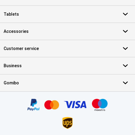
Tablets
Accessories
Customer service
Business
Gomibo
Certificates, payment methods, delivery service partners