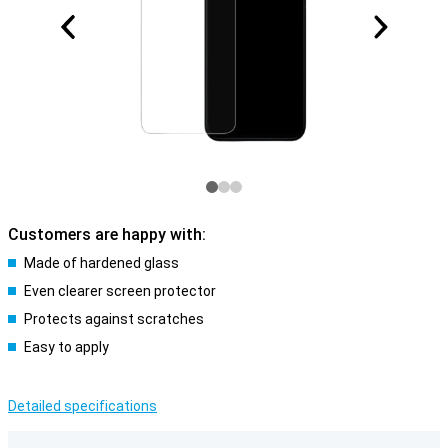
Customers are happy with:
Made of hardened glass
Even clearer screen protector
Protects against scratches
Easy to apply
Detailed specifications