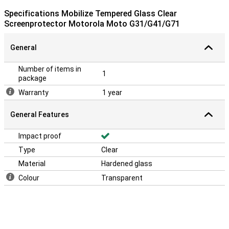
Specifications Mobilize Tempered Glass Clear
Screenprotector Motorola Moto G31/G41/G71
General
Number of items in
1
package
Warranty
1 year
General Features
Impact proof
Type
Clear
Material
Hardened glass
Colour
Transparent