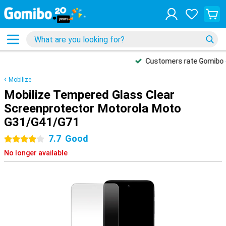
Customers rate Gomibo
4.5/5
Mobilize
Mobilize Tempered Glass Clear
Screenprotector Motorola Moto
G31/G41/G71
7.7
Good
4 stars
No longer available