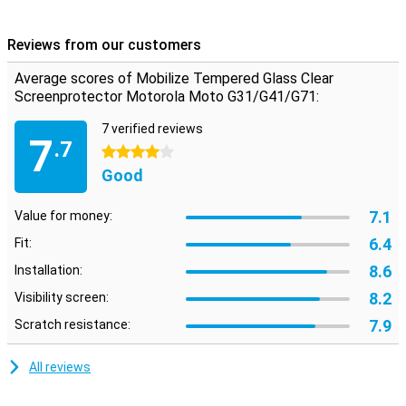
Reviews from our customers
Average scores of Mobilize Tempered Glass Clear
Screenprotector Motorola Moto G31/G41/G71:
7 verified reviews
7
.7
4 stars
Good
7.1
Value for money:
6.4
Fit:
8.6
Installation:
8.2
Visibility screen:
7.9
Scratch resistance:
All reviews