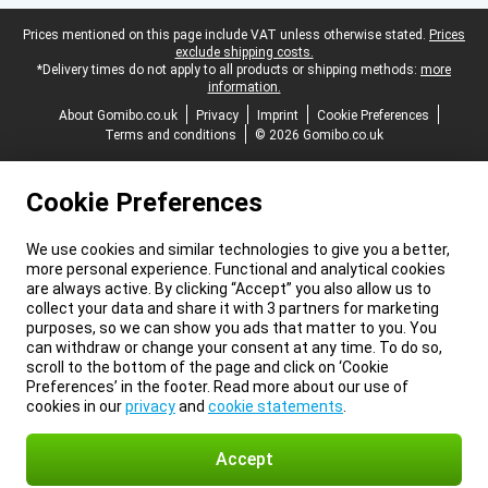
Legal footer
Prices mentioned on this page include VAT unless otherwise stated.
Prices
exclude shipping costs.
*Delivery times do not apply to all products or shipping methods:
more
information.
About Gomibo.co.uk
Privacy
Imprint
Cookie Preferences
Terms and conditions
© 2026 Gomibo.co.uk
Cookie Preferences
We use cookies and similar technologies to give you a better,
more personal experience. Functional and analytical cookies
are always active. By clicking “Accept” you also allow us to
collect your data and share it with 3 partners for marketing
purposes, so we can show you ads that matter to you. You
can withdraw or change your consent at any time. To do so,
scroll to the bottom of the page and click on ‘Cookie
Preferences’ in the footer. Read more about our use of
cookies in our
privacy
and
cookie statements
.
Accept