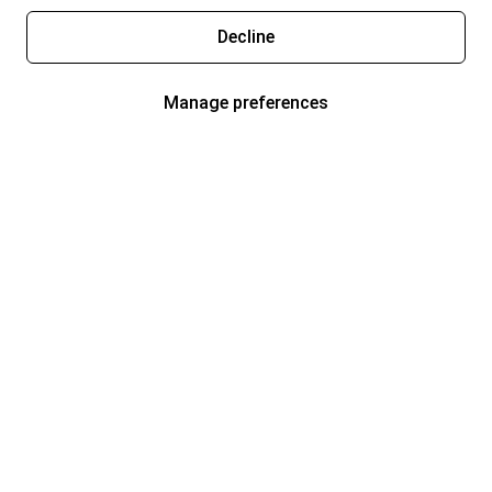
Decline
Manage preferences