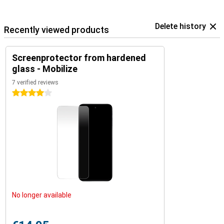
Delete history
Recently viewed products
Screenprotector from hardened
glass - Mobilize
7 verified reviews
4 stars
No longer available