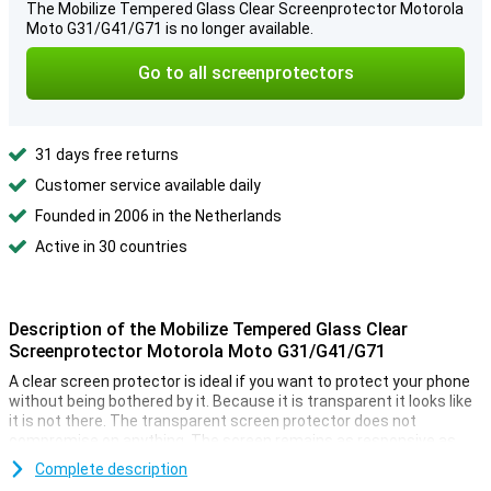
The Mobilize Tempered Glass Clear Screenprotector Motorola
Moto G31/G41/G71 is no longer available.
Go to all screenprotectors
31 days free returns
Customer service available daily
Founded in 2006 in the Netherlands
Active in 30 countries
Description of the Mobilize Tempered Glass Clear
Screenprotector Motorola Moto G31/G41/G71
A clear screen protector is ideal if you want to protect your phone
without being bothered by it. Because it is transparent it looks like
it is not there. The transparent screen protector does not
compromise on anything. The screen remains as responsive as
ever when you click on it.
Complete description