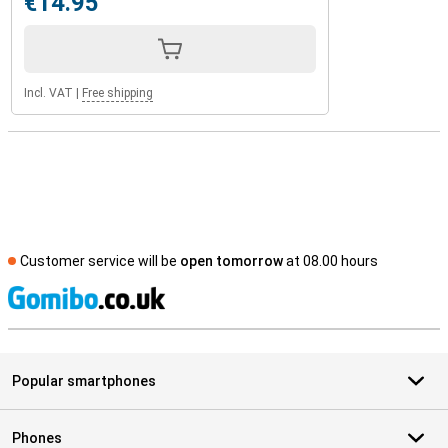
€14.95
Incl. VAT
|
Free shipping
Customer service will be
open tomorrow
at 08.00 hours
S
Popular smartphones
Phones