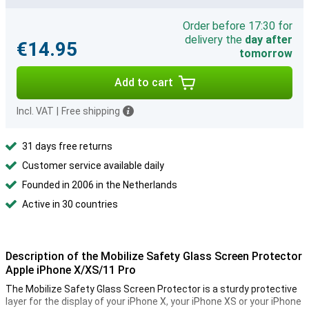
Order before 17:30 for
delivery the
day after
€14.95
tomorrow
Add to cart
Incl. VAT
|
Free shipping
31 days free returns
Customer service available daily
Founded in 2006 in the Netherlands
Active in 30 countries
Description of the Mobilize Safety Glass Screen Protector
Apple iPhone X/XS/11 Pro
The Mobilize Safety Glass Screen Protector is a sturdy protective
layer for the display of your iPhone X, your iPhone XS or your iPhone