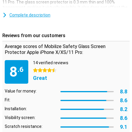
11 Pro. The glass screen protector is 0.3 mm thin and 100%
transparent, making it virtually invisible. It also does not affect the
operation of the touchscreen. The solid glass prevents scratches
Complete description
and dents, so the screen of your Apple iPhone X, XS or 11 Pro will
look like new. A handy instruction on the packaging makes it easy
to apply the protective film. Two cleaning wipes for removing dust
and grease and a scraper for removing air bubbles are also
Reviews from our customers
included.
Average scores of Mobilize Safety Glass Screen
Please note!
Protector Apple iPhone X/XS/11 Pro:
Some displays have slightly rounded bezels. This means that a
screen protector will not fit all the way to the edge, but only on the
14 verified reviews
part that is flat. It can therefore happen that a screenprotector is
8
.6
slightly smaller than the screen.
4.5 stars
Great
8.8
Value for money:
8.6
Fit:
8.2
Installation:
8.6
Visibility screen:
9.1
Scratch resistance: