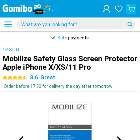
Safe
payments
Mobilize
Mobilize Safety Glass Screen Protector
Apple iPhone X/XS/11 Pro
8.6
Great
4.5 stars
Order before 17:30 for delivery the day after tomorrow