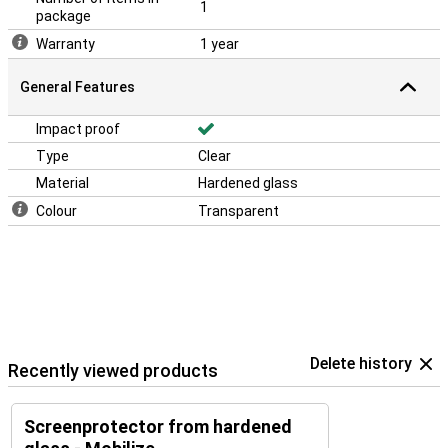
1
package
Warranty
1 year
General Features
Impact proof
Type
Clear
Material
Hardened glass
Colour
Transparent
Delete history
Recently viewed products
Screenprotector from hardened