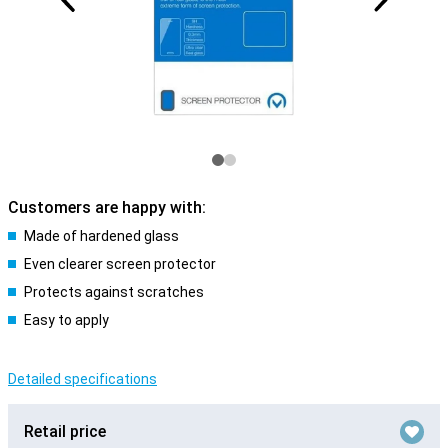
Customers are happy with:
Made of hardened glass
Even clearer screen protector
Protects against scratches
Easy to apply
Detailed specifications
Retail price