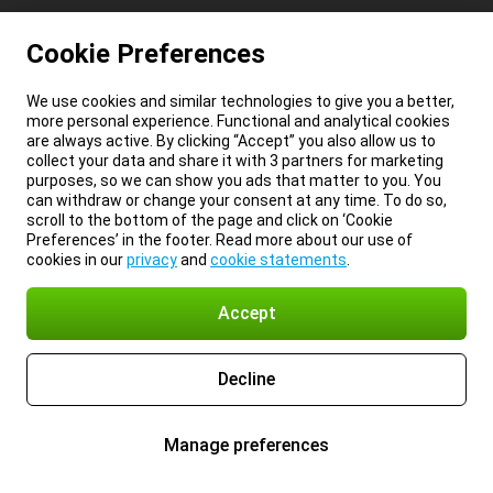
Cookie Preferences
We use cookies and similar technologies to give you a better,
more personal experience. Functional and analytical cookies
are always active. By clicking “Accept” you also allow us to
collect your data and share it with 3 partners for marketing
purposes, so we can show you ads that matter to you. You
can withdraw or change your consent at any time. To do so,
scroll to the bottom of the page and click on ‘Cookie
Preferences’ in the footer. Read more about our use of
cookies in our
privacy
and
cookie statements
.
Accept
Decline
Manage preferences