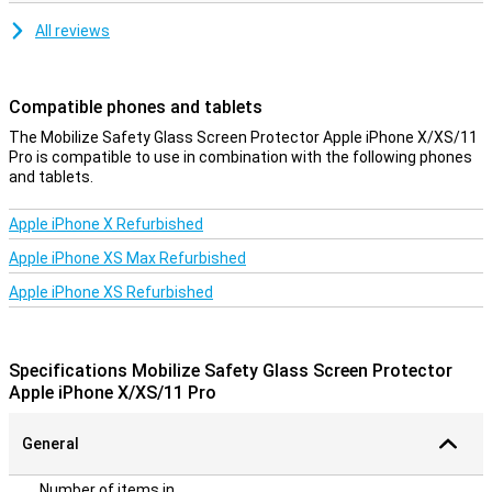
All reviews
Compatible phones and tablets
The Mobilize Safety Glass Screen Protector Apple iPhone X/XS/11
Pro is compatible to use in combination with the following phones
and tablets.
Apple iPhone X Refurbished
Apple iPhone XS Max Refurbished
Apple iPhone XS Refurbished
Specifications Mobilize Safety Glass Screen Protector
Apple iPhone X/XS/11 Pro
General
Number of items in