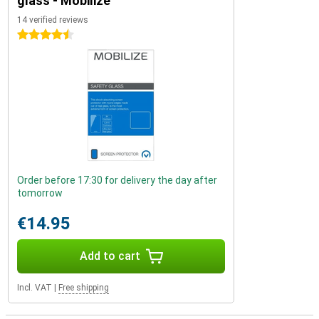
glass - Mobilize
14 verified reviews
4.5 stars
Order before 17:30 for delivery the day after
tomorrow
€14.95
Add to cart
Incl. VAT
|
Free shipping