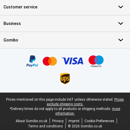
Customer service
Business
Gomibo
Certificates, payment methods, delivery service partners
Legal footer
Prices mentioned on this page include VAT unless otherwise stated.
Prices
exclude shipping costs.
*Delivery times do not apply to all products or shipping methods:
more
information.
About Gomibo.co.uk
Privacy
Imprint
Cookie Preferences
Terms and conditions
© 2026 Gomibo.co.uk