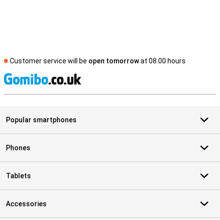
Customer service will be
open tomorrow
at 08.00 hours
S
Popular smartphones
Phones
Tablets
Accessories