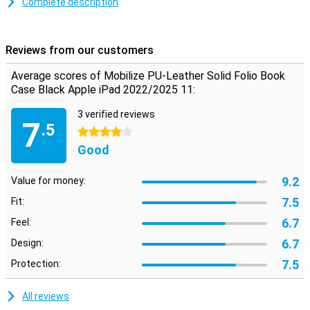
Complete description
Plastic
Because this case is made of plastic, it absorbs the impact when
you drop your Apple iPad 2022/2025 11. The synthetic leather
Reviews from our customers
material provides optimal protection against scratches, impact
damage and other outside factors. This will keep your tablet
Average scores of Mobilize PU-Leather Solid Folio Book
looking great for a long time. The case gives a sleek and
Case Black Apple iPad 2022/2025 11:
professional look. Besides optimal protection, this case allows you
to put your tablet horizontally!
3 verified reviews
7
.5
4 stars
Good
9.2
Value for money:
7.5
Fit:
6.7
Feel:
6.7
Design:
7.5
Protection:
All reviews