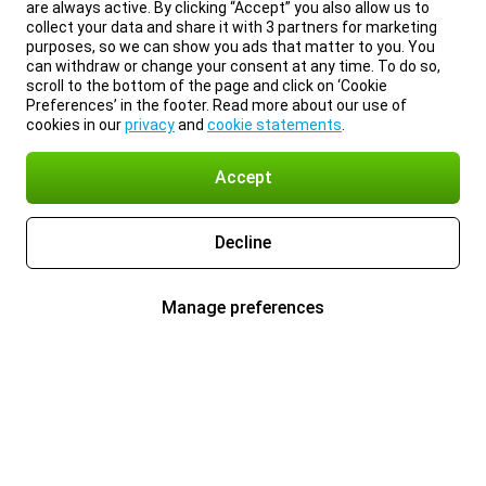
are always active. By clicking “Accept” you also allow us to
collect your data and share it with 3 partners for marketing
purposes, so we can show you ads that matter to you. You
can withdraw or change your consent at any time. To do so,
scroll to the bottom of the page and click on ‘Cookie
Preferences’ in the footer. Read more about our use of
cookies in our
privacy
and
cookie statements
.
Accept
Decline
Manage preferences