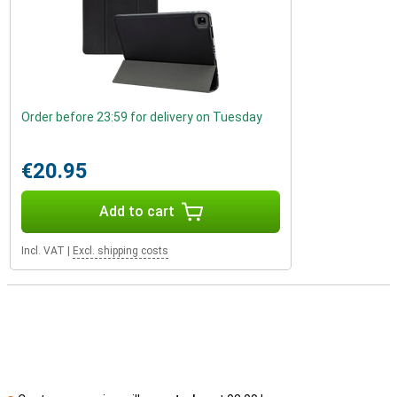
Order before 23:59 for delivery on Tuesday
€20.95
Add to cart
Incl. VAT
|
Excl. shipping costs