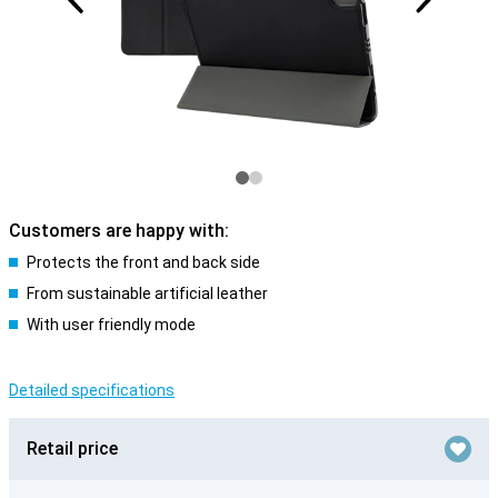
Customers are happy with:
Protects the front and back side
From sustainable artificial leather
With user friendly mode
Detailed specifications
Retail price