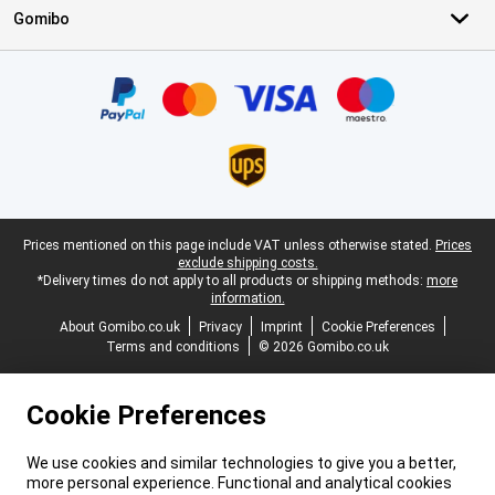
Gomibo
Certificates, payment methods, delivery service partners
Legal footer
Prices mentioned on this page include VAT unless otherwise stated.
Prices
exclude shipping costs.
*Delivery times do not apply to all products or shipping methods:
more
information.
About Gomibo.co.uk
Privacy
Imprint
Cookie Preferences
Terms and conditions
© 2026 Gomibo.co.uk
Cookie Preferences
We use cookies and similar technologies to give you a better,
more personal experience. Functional and analytical cookies