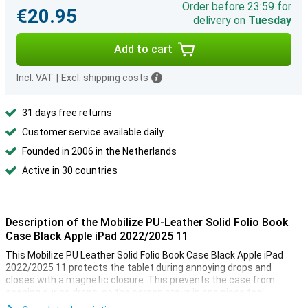
Order before 23:59 for
€20.95
delivery on
Tuesday
Add to cart
Incl. VAT
|
Excl. shipping costs
31 days free returns
Customer service available daily
Founded in 2006 in the Netherlands
Active in 30 countries
Description of the Mobilize PU-Leather Solid Folio Book
Case Black Apple iPad 2022/2025 11
This Mobilize PU Leather Solid Folio Book Case Black Apple iPad
2022/2025 11 protects the tablet during annoying drops and
closes with a magnetic closure. This prevents the case from
opening during drops, so the screen stays in one piece too!