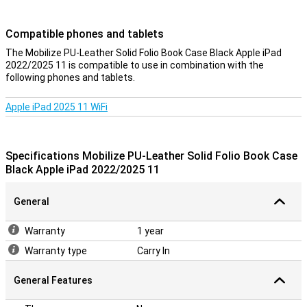
Compatible phones and tablets
The Mobilize PU-Leather Solid Folio Book Case Black Apple iPad
2022/2025 11 is compatible to use in combination with the
following phones and tablets.
Apple iPad 2025 11 WiFi
Specifications Mobilize PU-Leather Solid Folio Book Case
Black Apple iPad 2022/2025 11
General
Warranty
1 year
Warranty type
Carry In
General Features