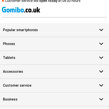
Customer service will
open today
at 08.00 hours
S
Popular smartphones
Phones
Tablets
Accessories
Customer service
Business