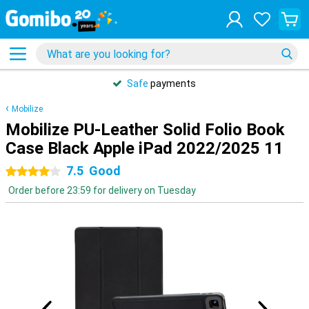
Safe
payments
Mobilize
Mobilize PU-Leather Solid Folio Book
Case Black Apple iPad 2022/2025 11
7.5
Good
4 stars
Order before 23:59 for delivery on Tuesday