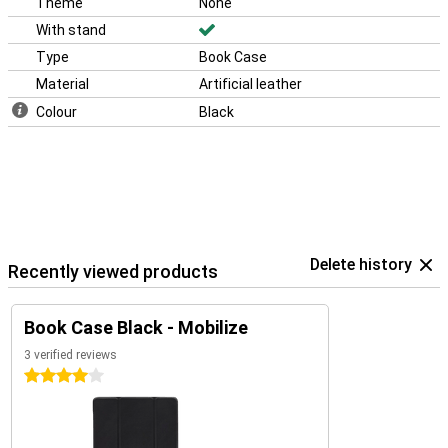
Theme
None
With stand
Type
Book Case
Material
Artificial leather
Colour
Black
Delete history
Recently viewed products
Book Case Black - Mobilize
3 verified reviews
4 stars