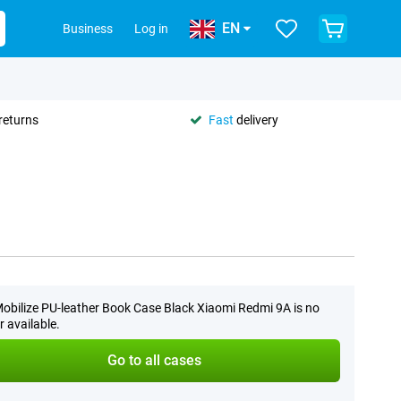
EN
Business
Log in
returns
Fast
delivery
obilize PU-leather Book Case Black Xiaomi Redmi 9A is no
r available.
Go to all cases