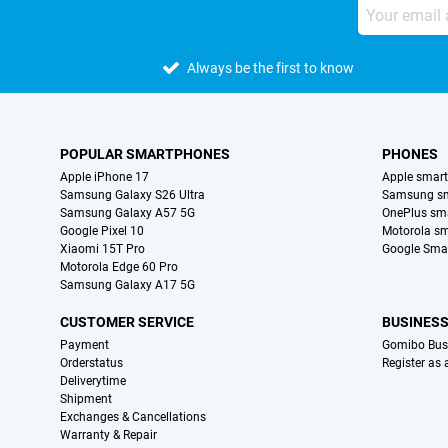
Always be the first to know
POPULAR SMARTPHONES
PHONES
Apple iPhone 17
Apple smar
Samsung Galaxy S26 Ultra
Samsung s
Samsung Galaxy A57 5G
OnePlus sm
Google Pixel 10
Motorola s
Xiaomi 15T Pro
Google Sma
Motorola Edge 60 Pro
Samsung Galaxy A17 5G
CUSTOMER SERVICE
BUSINES
Payment
Gomibo Bus
Orderstatus
Register as
Deliverytime
Shipment
Exchanges & Cancellations
Warranty & Repair