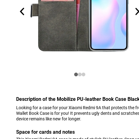
Description of the Mobilize PU-leather Book Case Bla
Looking for a case for your Xiaomi Redmi 9A that protects the f
Wallet Book Case is for you! It prevents ugly dents and scratche
device remains like new for longer.
Space for cards and notes