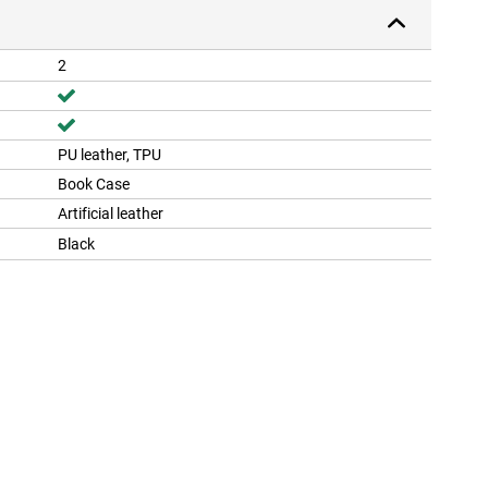
2
PU leather, TPU
Book Case
Artificial leather
Black