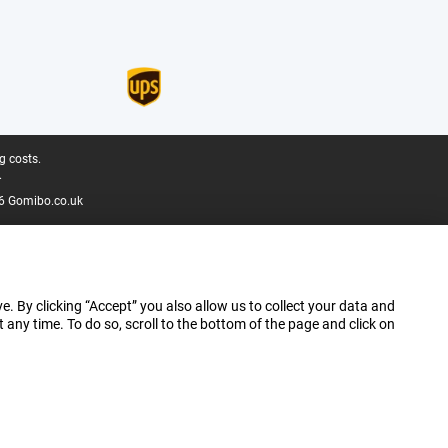
g costs.
.
6 Gomibo.co.uk
e. By clicking “Accept” you also allow us to collect your data and
ny time. To do so, scroll to the bottom of the page and click on