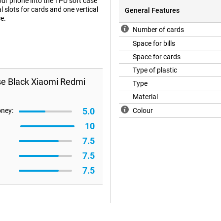
our phone into the TPU soft case
al slots for cards and one vertical
General Features
e.
Number of cards
Space for bills
Space for cards
Type of plastic
se Black Xiaomi Redmi
Type
Material
5.0
oney:
Colour
10
7.5
7.5
7.5