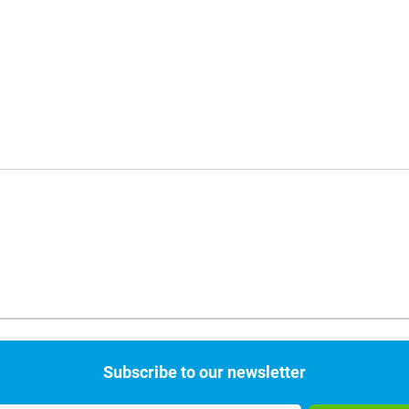
Subscribe to our newsletter