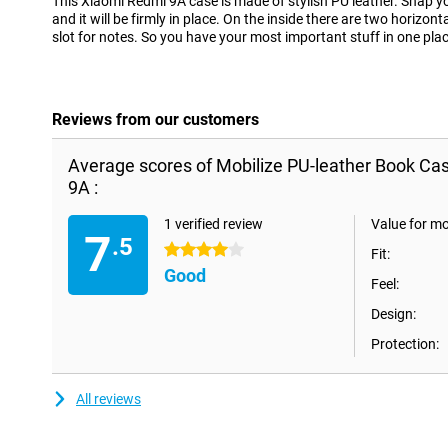
This Xiaomi Redmi 9A case is made of stylish PU leather. Snap y
and it will be firmly in place. On the inside there are two horizont
slot for notes. So you have your most important stuff in one plac
Reviews from our customers
Average scores of Mobilize PU-leather Book Ca
9A :
1 verified review
Value for m
7
.5
4 stars
Fit:
Good
Feel:
Design:
Protection:
All reviews