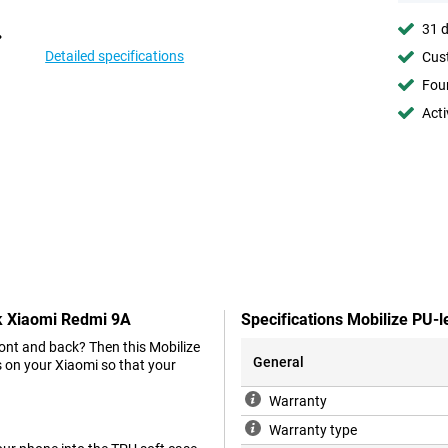
31 d
Detailed specifications
Cust
Foun
Acti
ck Xiaomi Redmi 9A
Specifications Mobilize PU-
ront and back? Then this Mobilize
General
s on your Xiaomi so that your
Warranty
Warranty type