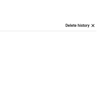
Delete history