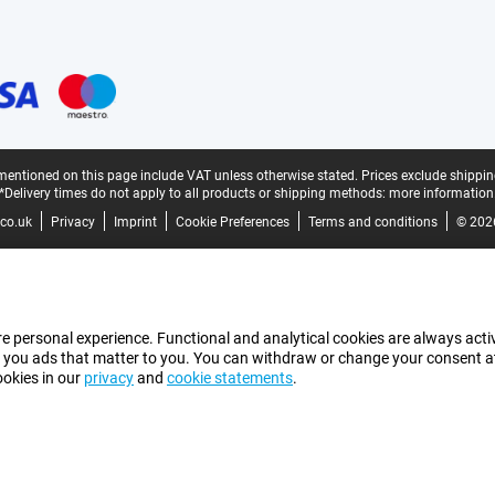
mentioned on this page include VAT unless otherwise stated.
Prices exclude shippin
*Delivery times do not apply to all products or shipping methods:
more information
co.uk
Privacy
Imprint
Cookie Preferences
Terms and conditions
© 202
e personal experience. Functional and analytical cookies are always activ
 you ads that matter to you. You can withdraw or change your consent at a
ookies in our
privacy
and
cookie statements
.