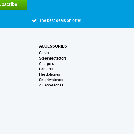
subscribe
The best deals on offer
ACCESSORIES
Cases
Screenprotectors
Chargers
Earbuds
Headphones
Smartwatches
All accessories