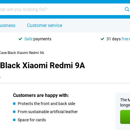
usiness
Customer service
Safe
payments
31 days
free
 Case Black Xiaomi Redmi 9A
 Black Xiaomi Redmi 9A
e
Customers are happy with:
The M
Protects the front and back side
longe
From sustainable artificial leather
Space for cards