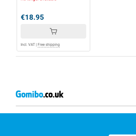
€18.95
Incl. VAT
|
Free shipping