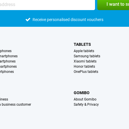
I want to 
Receive personalised discount vouchers
TABLETS
tphones
Apple tablets
martphones
Samsung tablets
artphones
Xiaomi tablets
martphones
Honor tablets
rtphones
OnePlus tablets
S
GOMIBO
iness
About Gomibo
 a business customer
Safety & Privacy