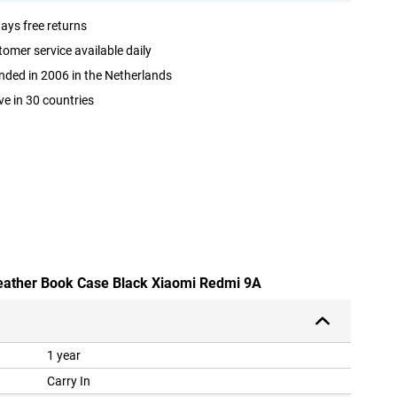
ays free returns
omer service available daily
ded in 2006 in the Netherlands
ve in 30 countries
leather Book Case Black Xiaomi Redmi 9A
1 year
Carry In