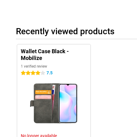
Recently viewed products
Wallet Case Black -
Mobilize
1 verified review
7.5
4 stars
No longer available