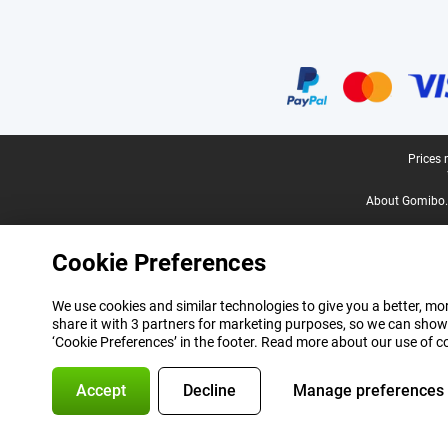
Certificates, payment methods, delivery service partners
Legal footer
Prices 
About Gomibo.
Cookie Preferences
We use cookies and similar technologies to give you a better, mor
share it with 3 partners for marketing purposes, so we can show
‘Cookie Preferences’ in the footer. Read more about our use of c
Accept
Decline
Manage preferences