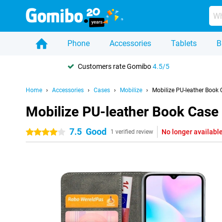
Phone
Accessories
Tablets
B
Customers rate Gomibo
4.5/5
Home
Accessories
Cases
Mobilize
Mobilize PU-leather Book
Mobilize PU-leather Book Case
7.5
Good
No longer availabl
4 stars
1 verified review