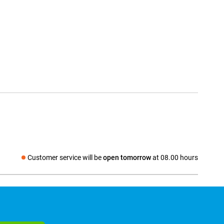
Customer service will be
open tomorrow
at 08.00 hours
Social media