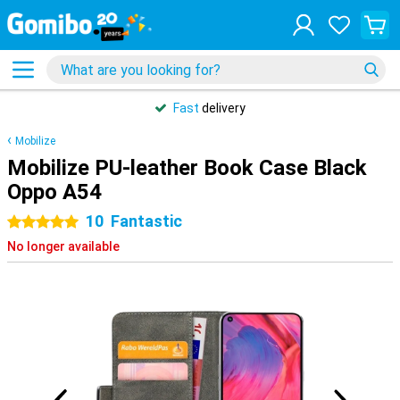
Customers rate Gomibo
4.5/5
Mobilize
Mobilize PU-leather Book Case Black
Oppo A54
10
Fantastic
5 stars
No longer available