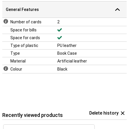
General Features
Number of cards
2
Space for bills
Space for cards
Type of plastic
PU leather
Type
Book Case
Material
Artificial leather
Colour
Black
Delete history
Recently viewed products