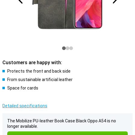
Customers are happy with:
Protects the front and back side
From sustainable artificial leather
Space for cards
Detailed specifications
The Mobilize PU-leather Book Case Black Oppo A54 is no
longer available.