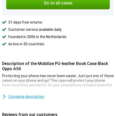
Go to all cases
31 days free returns
Customer service available daily
Founded in 2006 in the Netherlands
Active in 30 countries
Description of the Mobilize PU-leather Book Case Black
Oppo A54
Protecting your phone has never been easier. Just put one of these
cases on your phone and go! This case will protect your phone
from scratches and dents. So your smartphone remains beautiful.
This Mobilize PU Leather Book Case Black Oppo A54 is made of
durable material so not only your device remains in one piece but
Complete description
the case also remains a beautiful look. You want to protect your
phone and also that he looks good. Then this PU leather case is the
perfect combination.
Reviews from our customers