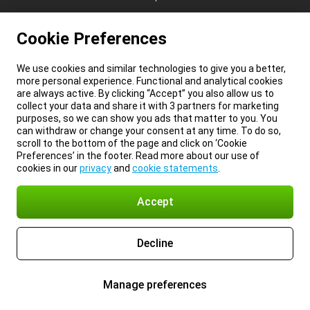
Cookie Preferences
We use cookies and similar technologies to give you a better,
more personal experience. Functional and analytical cookies
are always active. By clicking “Accept” you also allow us to
collect your data and share it with 3 partners for marketing
purposes, so we can show you ads that matter to you. You
can withdraw or change your consent at any time. To do so,
scroll to the bottom of the page and click on ‘Cookie
Preferences’ in the footer. Read more about our use of
cookies in our
privacy
and
cookie statements
.
Accept
Decline
Manage preferences