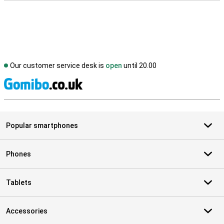
Our customer service desk is
open
until 20.00
S
Popular smartphones
Phones
Tablets
Accessories