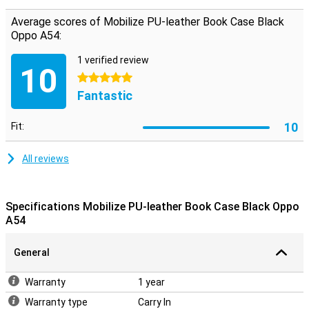
You have in Mobilize PU Leather Book Case Black Oppo A54 enough
possibility to your money and cards to carry. This ensures that you
Average scores of Mobilize PU-leather Book Case Black
do not even need to carry your wallet when you leave home. This
Oppo A54:
case offers ultimate protection against drops, scratches and
bumps, because it not only protects the back, but also the front.
1 verified review
Just as safe!
10
5 stars
Fantastic
10
Fit:
All reviews
Specifications Mobilize PU-leather Book Case Black Oppo
A54
General
Warranty
1 year
Warranty type
Carry In