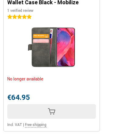
Wallet Case Black - Mobilize
1 verified review
5 stars
No longer available
€64.95
Incl. VAT
|
Free shipping