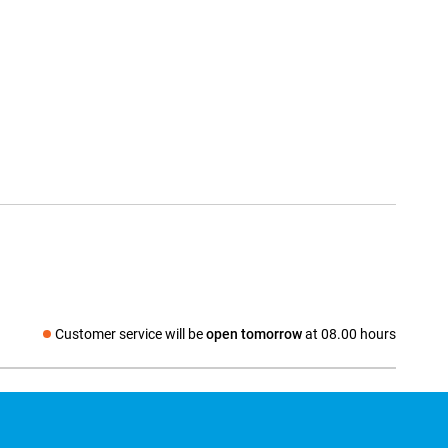
Customer service will be
open tomorrow
at 08.00 hours
Social media