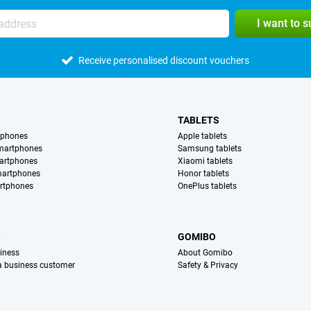
I want to 
Receive personalised discount vouchers
TABLETS
tphones
Apple tablets
martphones
Samsung tablets
artphones
Xiaomi tablets
martphones
Honor tablets
rtphones
OnePlus tablets
S
GOMIBO
iness
About Gomibo
 a business customer
Safety & Privacy