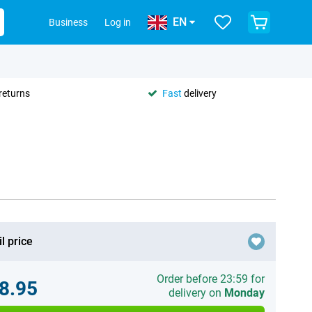
EN
Business
Log in
returns
Fast
delivery
l price
Order before 23:59 for
8.95
delivery on
Monday