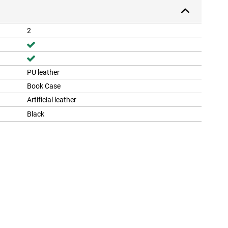
2
PU leather
Book Case
Artificial leather
Black