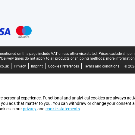
mentioned on this page include VAT unless otherwise stated.
Prices exclude shippin
*Delivery times do not apply to all products or shipping methods:
more information
co.uk
Privacy
Imprint
Cookie Preferences
Terms and conditions
© 202
e personal experience. Functional and analytical cookies are always activ
 you ads that matter to you. You can withdraw or change your consent at a
ookies in our
privacy
and
cookie statements
.