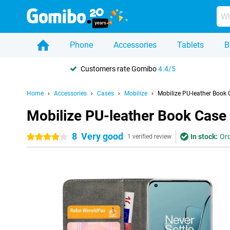
Phone
Accessories
Tablets
B
Customers rate Gomibo
4.4/5
Home
Accessories
Cases
Mobilize
Mobilize PU-leather Book
Mobilize PU-leather Book Case
8
Very good
In stock:
Ord
4 stars
1 verified review