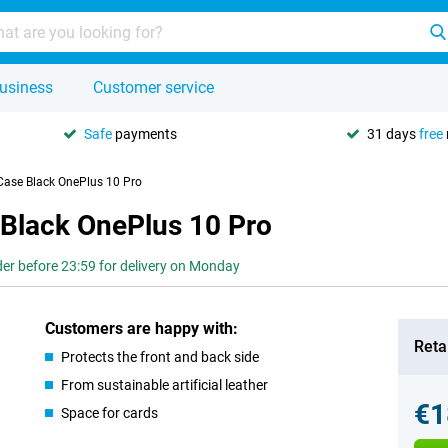
usiness
Customer service
Safe
payments
31 days
free
 Case Black OnePlus 10 Pro
 Black OnePlus 10 Pro
er before 23:59 for delivery on Monday
Customers are happy with:
Retai
Protects the front and back side
From sustainable artificial leather
€1
Space for cards