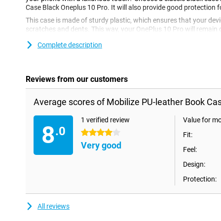
Case Black Oneplus 10 Pro. It will also provide good protection 
This case is made of sturdy plastic, which ensures that your devi
scratches and dents. This way, your OnePlus 10 Pro will remain 
case offers just that bit more protection than a standard case, 
Complete description
only the back and sides of your phone are covered, the case flips 
protected!Are you looking for a luxurious case, without having t
Mobilize Pu-Leather Book Case Black Oneplus 10 Pro is a good o
leather, which looks and feels like real leather but is a lot cheaper
Reviews from our customers
Average scores of Mobilize PU-leather Book Cas
1 verified review
Value for m
8
.0
4 stars
Fit:
Very good
Feel:
Design:
Protection:
All reviews