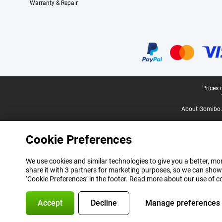
Warranty & Repair
Certificates, payment methods, delivery service partners
Legal footer
Prices 
About Gomibo.
Cookie Preferences
We use cookies and similar technologies to give you a better, mor
share it with 3 partners for marketing purposes, so we can show
‘Cookie Preferences’ in the footer. Read more about our use of c
Accept
Decline
Manage preferences