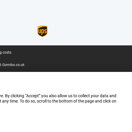
g costs.
.
6 Gomibo.co.uk
e. By clicking “Accept” you also allow us to collect your data and
ny time. To do so, scroll to the bottom of the page and click on