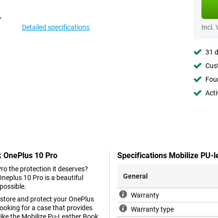
Detailed specifications
Incl.
31 d
Cust
Foun
Acti
k OnePlus 10 Pro
Specifications Mobilize PU-
ro the protection it deserves?
General
neplus 10 Pro is a beautiful
possible.
Warranty
y store and protect your OnePlus
looking for a case that provides
Warranty type
like the Mobilize Pu-Leather Book