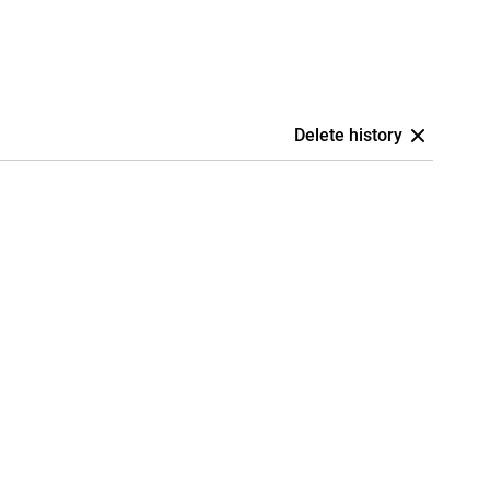
Delete history