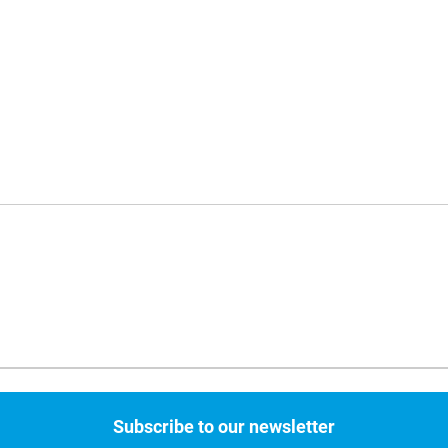
Subscribe to our newsletter