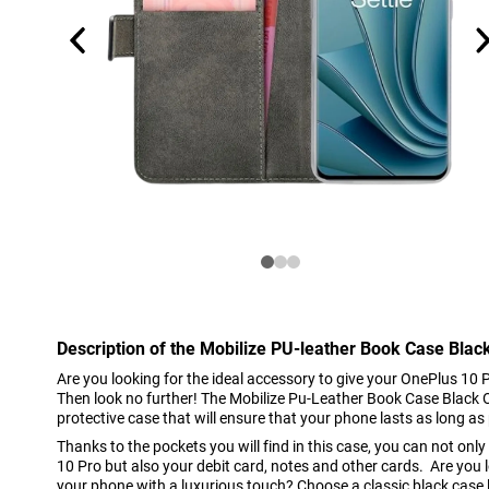
Description of the Mobilize PU-leather Book Case Blac
Are you looking for the ideal accessory to give your OnePlus 10 P
Then look no further! The Mobilize Pu-Leather Book Case Black O
protective case that will ensure that your phone lasts as long as 
Thanks to the pockets you will find in this case, you can not onl
10 Pro but also your debit card, notes and other cards. Are you 
your phone with a luxurious touch? Choose a classic black case 