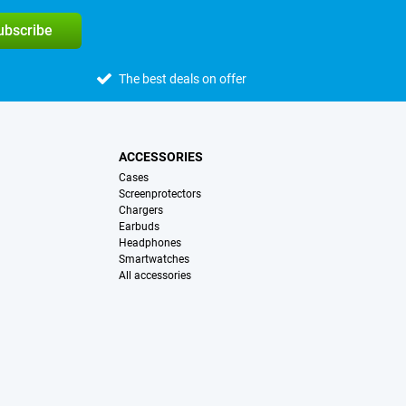
subscribe
The best deals on offer
ACCESSORIES
Cases
Screenprotectors
Chargers
Earbuds
Headphones
Smartwatches
All accessories