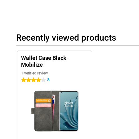
Recently viewed products
Wallet Case Black -
Mobilize
1 verified review
8
4 stars