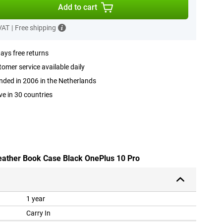
Add to cart
 VAT
|
Free shipping
ays free returns
omer service available daily
ded in 2006 in the Netherlands
ve in 30 countries
leather Book Case Black OnePlus 10 Pro
1 year
Carry In