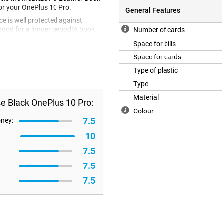
for your OnePlus 10 Pro.
General Features
ce is well protected against
good for a longer period!A book
Number of cards
also known as a back cover. Not
Space for bills
closed over your screen so it is
o empty your wallet? Then the
Space for cards
ption! This case is made of PU
Type of plastic
.
Type
Material
e Black OnePlus 10 Pro:
Colour
7.5
oney:
10
7.5
7.5
7.5