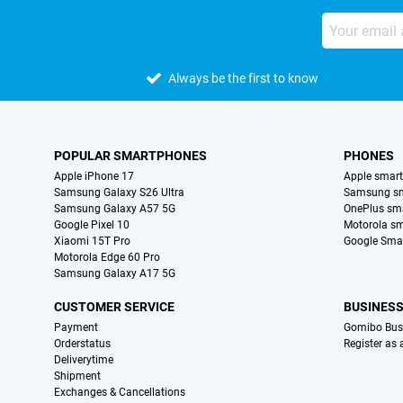
Always be the first to know
POPULAR SMARTPHONES
PHONES
Apple iPhone 17
Apple smar
Samsung Galaxy S26 Ultra
Samsung s
Samsung Galaxy A57 5G
OnePlus sm
Google Pixel 10
Motorola s
Xiaomi 15T Pro
Google Sma
Motorola Edge 60 Pro
Samsung Galaxy A17 5G
CUSTOMER SERVICE
BUSINES
Payment
Gomibo Bus
Orderstatus
Register as
Deliverytime
Shipment
Exchanges & Cancellations