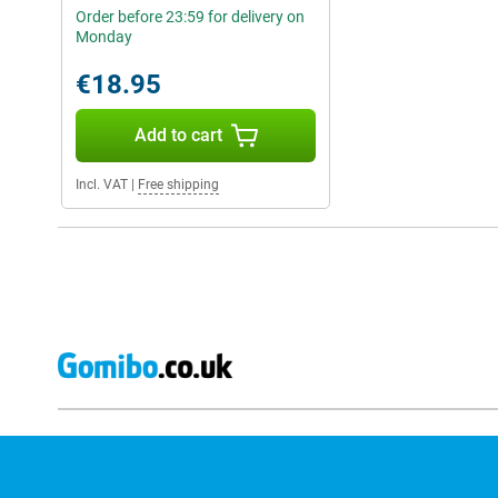
Order before 23:59 for delivery on
Monday
€18.95
Add to cart
Incl. VAT
|
Free shipping