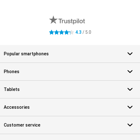
External shop reviews
4.3
/ 5.0
4.3 stars
Popular smartphones
Phones
Tablets
Accessories
Customer service