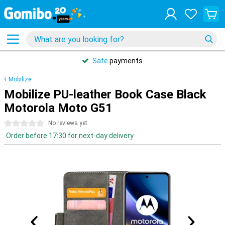
Safe
payments
Mobilize
Mobilize PU-leather Book Case Black
Motorola Moto G51
0 stars
No reviews yet
Order before 17:30 for next-day delivery