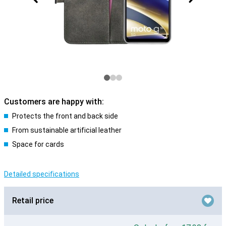
Customers are happy with:
Protects the front and back side
From sustainable artificial leather
Space for cards
Detailed specifications
Retail price