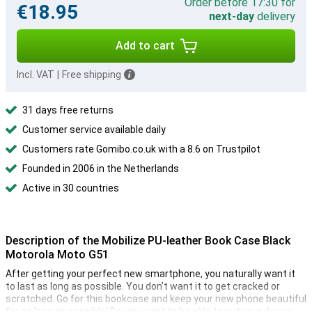
Order before 17:30 for
€18.95
next-day
delivery
Add to cart
Incl. VAT
|
Free shipping
31 days free returns
Customer service available daily
Customers rate Gomibo.co.uk with a 8.6 on Trustpilot
Founded in 2006 in the Netherlands
Active in 30 countries
Description of the Mobilize PU-leather Book Case Black
Motorola Moto G51
After getting your perfect new smartphone, you naturally want it
to last as long as possible. You don't want it to get cracked or
scratched. Go for this bookcase and keep your new phone beautiful
for as long as possible! Do you want to be able to put your device