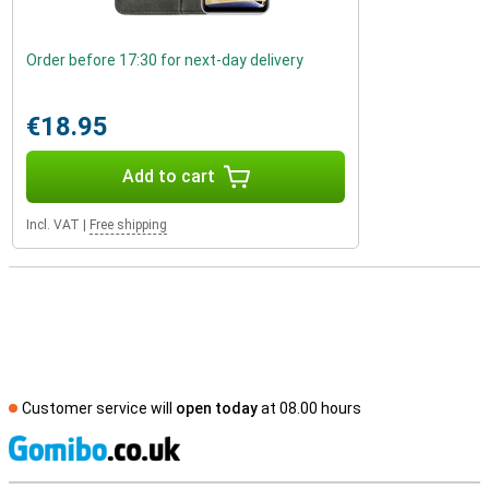
Order before 17:30 for next-day delivery
€18.95
Add to cart
Incl. VAT
|
Free shipping
Customer service will
open today
at 08.00 hours
S