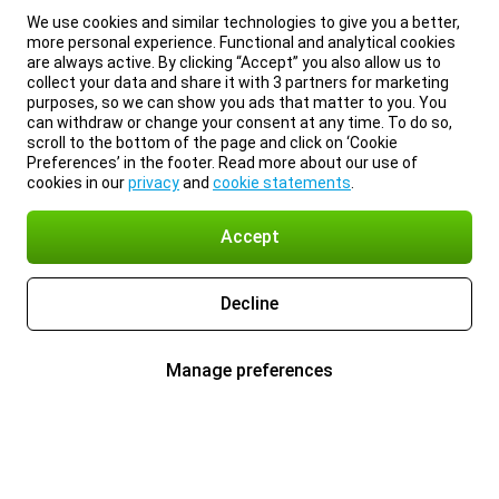
We use cookies and similar technologies to give you a better,
more personal experience. Functional and analytical cookies
are always active. By clicking “Accept” you also allow us to
collect your data and share it with 3 partners for marketing
purposes, so we can show you ads that matter to you. You
can withdraw or change your consent at any time. To do so,
scroll to the bottom of the page and click on ‘Cookie
Preferences’ in the footer. Read more about our use of
cookies in our
privacy
and
cookie statements
.
Accept
Decline
Manage preferences