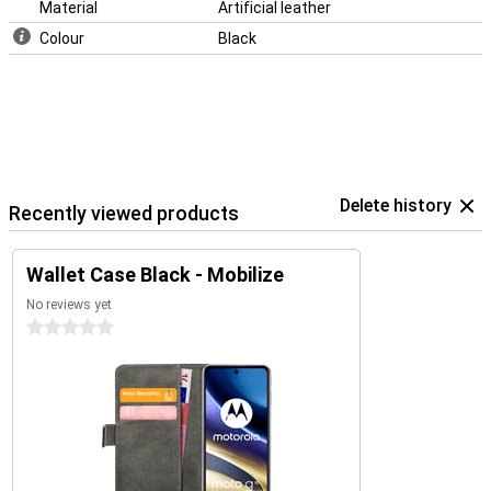
Material
Artificial leather
Colour
Black
Delete history
Recently viewed products
Wallet Case Black - Mobilize
No reviews yet
0 stars