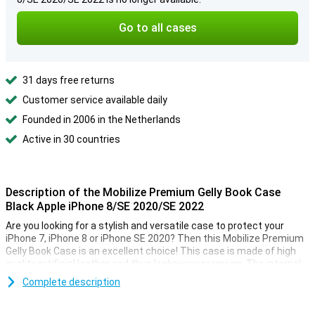
Go to all cases
31 days free returns
Customer service available daily
Founded in 2006 in the Netherlands
Active in 30 countries
Description of the Mobilize Premium Gelly Book Case
Black Apple iPhone 8/SE 2020/SE 2022
Are you looking for a stylish and versatile case to protect your
iPhone 7, iPhone 8 or iPhone SE 2020? Then this Mobilize Premium
Gelly Book Case is an excellent choice! This case is made of high
quality artificial leather and thus looks very premium. The internal
cover is made of flexible plastic, making it easy to attach your
Complete description
device.
The book case covers your smartphone from all sides, so you have