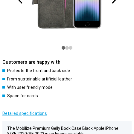
Customers are happy with:
Protects the front and back side
From sustainable artificial leather
With user friendly mode
Space for cards
Detailed specifications
The Mobilize Premium Gelly Book Case Black Apple iPhone
8/SE 2020/SE 2022 is no longer available.