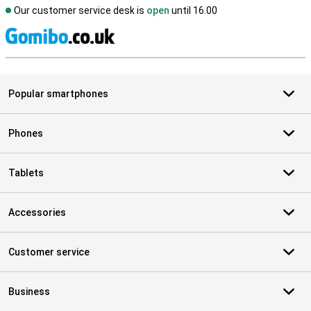
Our customer service desk is
open
until 16.00
S
Popular smartphones
Phones
Tablets
Accessories
Customer service
Business