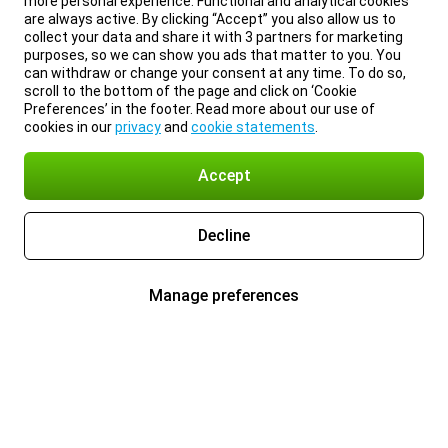
more personal experience. Functional and analytical cookies
are always active. By clicking “Accept” you also allow us to
collect your data and share it with 3 partners for marketing
purposes, so we can show you ads that matter to you. You
can withdraw or change your consent at any time. To do so,
scroll to the bottom of the page and click on ‘Cookie
Preferences’ in the footer. Read more about our use of
cookies in our
privacy
and
cookie statements
.
Accept
Decline
Manage preferences