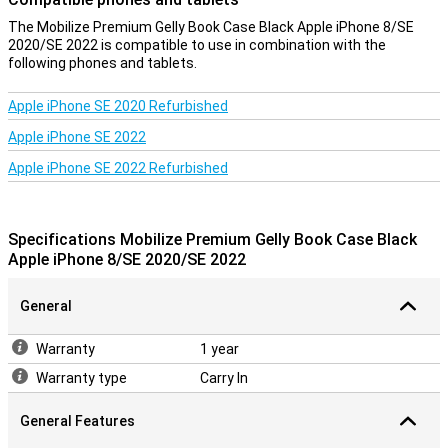
The Mobilize Premium Gelly Book Case Black Apple iPhone 8/SE
2020/SE 2022 is compatible to use in combination with the
following phones and tablets.
Apple iPhone SE 2020 Refurbished
Apple iPhone SE 2022
Apple iPhone SE 2022 Refurbished
Specifications Mobilize Premium Gelly Book Case Black
Apple iPhone 8/SE 2020/SE 2022
General
Warranty
1 year
Warranty type
Carry In
General Features