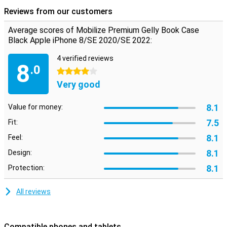
excellent protection! The iPhone 7/8/SE 2020 case has some slots
Reviews from our customers
on the inside where you can put your cards or business cards for
example. Besides that, you can also fold the case into a handy
Average scores of Mobilize Premium Gelly Book Case
stand, which allows you to stand your iPhone upright when
Black Apple iPhone 8/SE 2020/SE 2022:
watching a movie.
4 verified reviews
8
.0
4 stars
Very good
8.1
Value for money:
7.5
Fit:
8.1
Feel:
8.1
Design:
8.1
Protection:
All reviews
Compatible phones and tablets