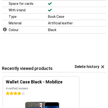
Space for cards
With stand
Type
Book Case
Material
Artificial leather
Colour
Black
Delete history
Recently viewed products
Wallet Case Black - Mobilize
4 verified reviews
4 stars