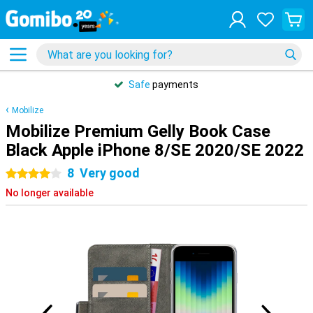
Safe
payments
Mobilize
Mobilize Premium Gelly Book Case
Black Apple iPhone 8/SE 2020/SE 2022
8
Very good
4 stars
No longer available