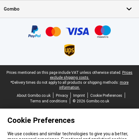
Gomibo
Certificates, payment methods, delivery service partners
Legal footer
Prices mentioned on this page include VAT unless otherwise stated.
Prices
exclude shipping costs.
*Delivery times do not apply to all products or shipping methods:
more
information.
About Gomibo.co.uk
Privacy
Imprint
Cookie Preferences
Terms and conditions
© 2026 Gomibo.co.uk
Cookie Preferences
We use cookies and similar technologies to give you a better,