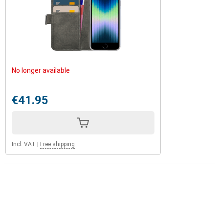
No longer available
€41.95
Incl. VAT
|
Free shipping