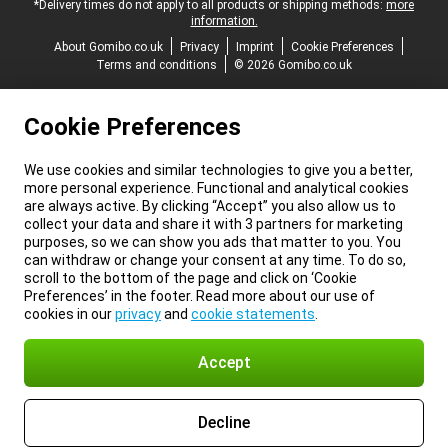
*Delivery times do not apply to all products or shipping methods:
more
information.
About Gomibo.co.uk
Privacy
Imprint
Cookie Preferences
Terms and conditions
© 2026 Gomibo.co.uk
Cookie Preferences
We use cookies and similar technologies to give you a better,
more personal experience. Functional and analytical cookies
are always active. By clicking “Accept” you also allow us to
collect your data and share it with 3 partners for marketing
purposes, so we can show you ads that matter to you. You
can withdraw or change your consent at any time. To do so,
scroll to the bottom of the page and click on ‘Cookie
Preferences’ in the footer. Read more about our use of
cookies in our
privacy
and
cookie statements
.
Accept
Decline