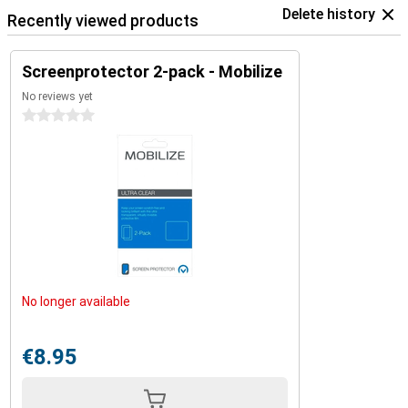
Delete history
Recently viewed products
Screenprotector 2-pack - Mobilize
No reviews yet
0 stars
No longer available
€8.95