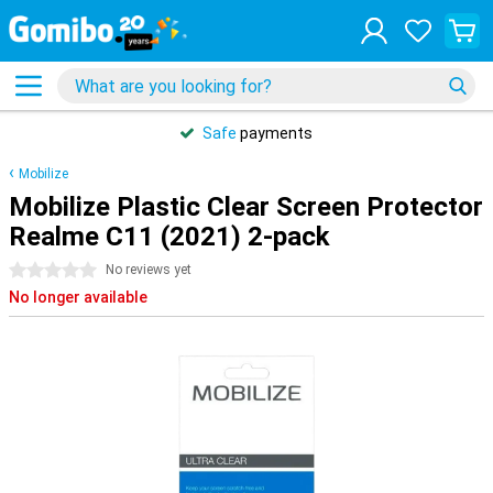
Safe
payments
Mobilize
Mobilize Plastic Clear Screen Protector
Realme C11 (2021) 2-pack
0 stars
No reviews yet
No longer available