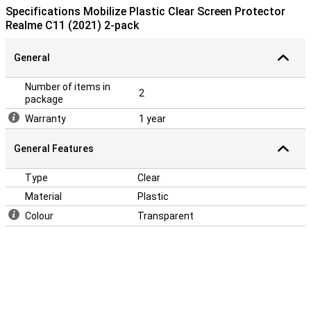
a screenprotector does not fit all the way to the edge, but only on
Specifications Mobilize Plastic Clear Screen Protector
the part that is flat. It can therefore happen that a screen
Realme C11 (2021) 2-pack
protector is slightly smaller than the screen.
General
Number of items in
2
package
Warranty
1 year
General Features
Type
Clear
Material
Plastic
Colour
Transparent