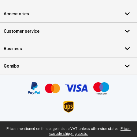
Accessories
Customer service
Business
Gomibo
Certificates, payment methods, delivery service partners
Legal footer
Prices mentioned on this page include VAT unless otherwise stated.
Prices
exclude shipping costs.