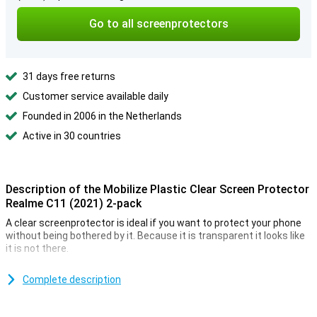
Go to all screenprotectors
31 days free returns
Customer service available daily
Founded in 2006 in the Netherlands
Active in 30 countries
Description of the Mobilize Plastic Clear Screen Protector
Realme C11 (2021) 2-pack
A clear screenprotector is ideal if you want to protect your phone
without being bothered by it. Because it is transparent it looks like
it is not there.
This plastic screen protector ensures that the screen of your
Realme C11 (2021) will not be scratched. This plastic film protects
Complete description
against dirt and scratches, but is not strong enough for falls.
**Some displays are slightly rounded at the sides. This means that