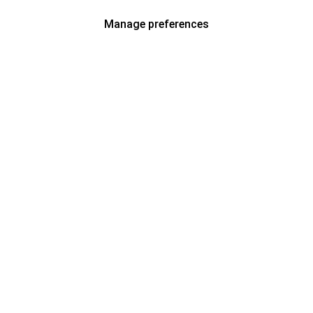
Manage preferences