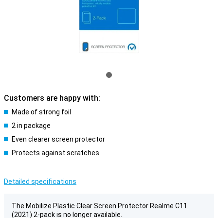
Customers are happy with:
Made of strong foil
2 in package
Even clearer screen protector
Protects against scratches
Detailed specifications
The Mobilize Plastic Clear Screen Protector Realme C11
(2021) 2-pack is no longer available.