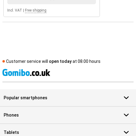
Incl. VAT
|
Free shipping
Customer service will
open today
at 08.00 hours
S
Popular smartphones
Phones
Tablets