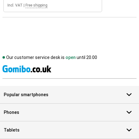
Incl. VAT
|
Free shipping
Our customer service desk is
open
until 20.00
S
Popular smartphones
Phones
Tablets