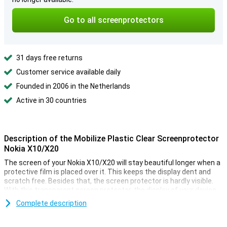
Go to all screenprotectors
31 days free returns
Customer service available daily
Founded in 2006 in the Netherlands
Active in 30 countries
Description of the Mobilize Plastic Clear Screenprotector
Nokia X10/X20
The screen of your Nokia X10/X20 will stay beautiful longer when a
protective film is placed over it. This keeps the display dent and
scratch free. Besides that, the screen protector is hardly visible.
With this transparent screen protector, the display of your device
is well protected. It prevents your screen from getting scratched!
Complete description
The protective film protects your screen from scratches by for
example keys. Very handy with those full pockets! This package