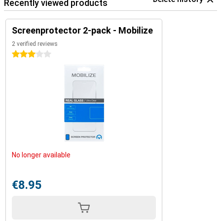
Recently viewed products
Screenprotector 2-pack - Mobilize
2 verified reviews
3 stars
No longer available
€8.95