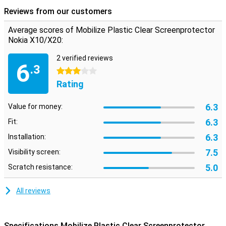
contains 2 screen protectors. So you always have one in stock if
Reviews from our customers
the first one breaks.
Please note
Some screens are slightly rounded at the sides. This
Average scores of Mobilize Plastic Clear Screenprotector
means that a screenprotector does not fit all the way to the edge,
Nokia X10/X20:
but only on the part that is flat. It can therefore happen that a
screen protector is slightly smaller than the screen.
2 verified reviews
6
.3
3 stars
Rating
6.3
Value for money:
6.3
Fit:
6.3
Installation:
7.5
Visibility screen:
5.0
Scratch resistance:
All reviews
Specifications Mobilize Plastic Clear Screenprotector