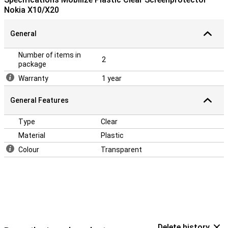
Nokia X10/X20
General
Number of items in
2
package
Warranty
1 year
General Features
Type
Clear
Material
Plastic
Colour
Transparent
Delete history