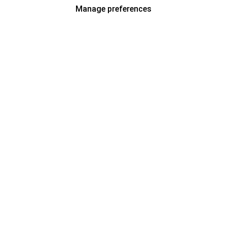
Manage preferences