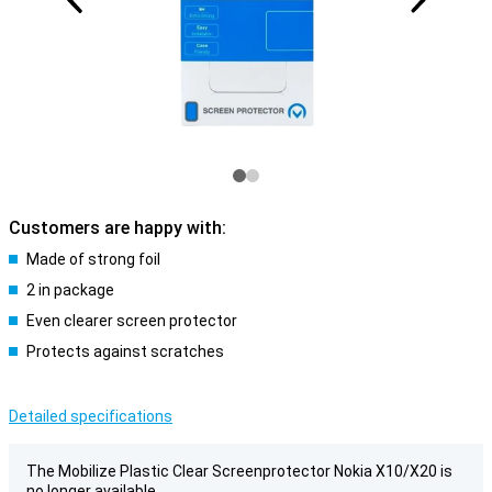
Customers are happy with:
Made of strong foil
2 in package
Even clearer screen protector
Protects against scratches
Detailed specifications
The Mobilize Plastic Clear Screenprotector Nokia X10/X20 is
no longer available.