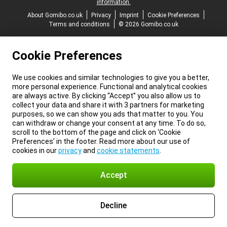
information.
About Gomibo.co.uk
Privacy
Imprint
Cookie Preferences
Terms and conditions
© 2026 Gomibo.co.uk
Cookie Preferences
We use cookies and similar technologies to give you a better,
more personal experience. Functional and analytical cookies
are always active. By clicking “Accept” you also allow us to
collect your data and share it with 3 partners for marketing
purposes, so we can show you ads that matter to you. You
can withdraw or change your consent at any time. To do so,
scroll to the bottom of the page and click on ‘Cookie
Preferences’ in the footer. Read more about our use of
cookies in our
privacy
and
cookie statements
.
Accept
Decline