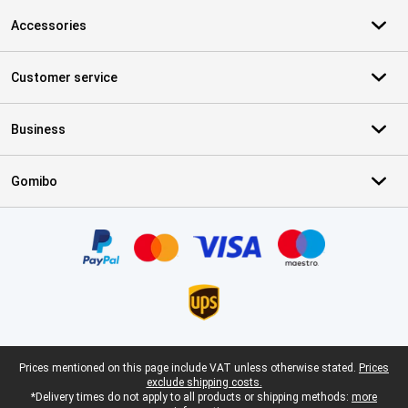
Accessories
Customer service
Business
Gomibo
Certificates, payment methods, delivery service partners
Legal footer
Prices mentioned on this page include VAT unless otherwise stated.
Prices
exclude shipping costs.
*Delivery times do not apply to all products or shipping methods:
more