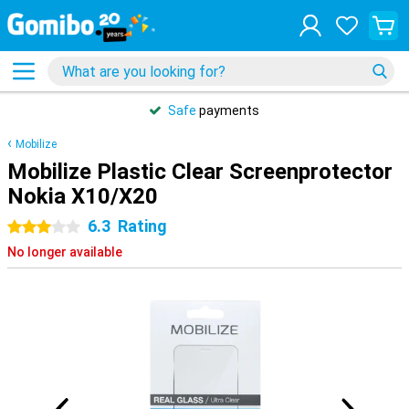
Safe
payments
Mobilize
Mobilize Plastic Clear Screenprotector
Nokia X10/X20
6.3
Rating
3 stars
No longer available