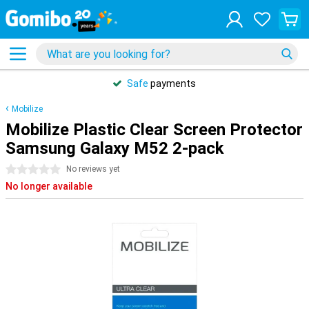
Safe
payments
Mobilize
Mobilize Plastic Clear Screen Protector
Samsung Galaxy M52 2-pack
0 stars
No reviews yet
No longer available