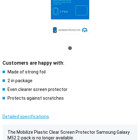
Customers are happy with:
Made of strong foil
2 in package
Even clearer screen protector
Protects against scratches
Detailed specifications
The Mobilize Plastic Clear Screen Protector Samsung Galaxy
M52 2-pack is no longer available.