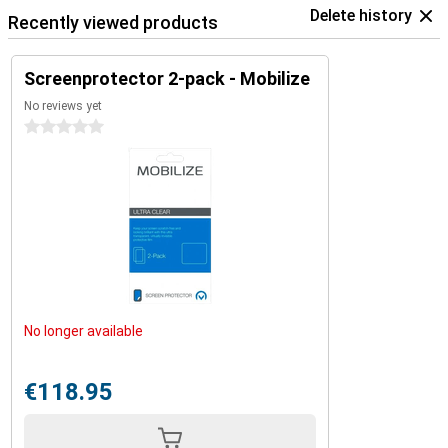
Delete history
Recently viewed products
Screenprotector 2-pack - Mobilize
No reviews yet
0 stars
No longer available
€118.95