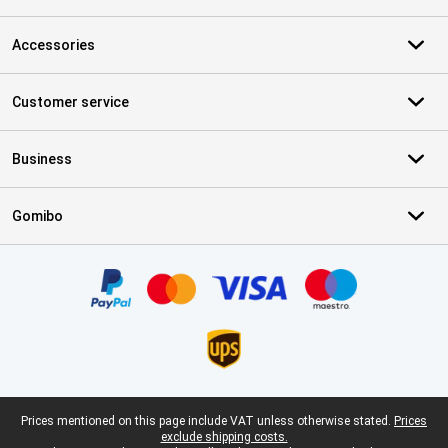
Accessories
Customer service
Business
Gomibo
Certificates, payment methods, delivery service partners
Legal footer
Prices mentioned on this page include VAT unless otherwise stated.
Prices
exclude shipping costs.