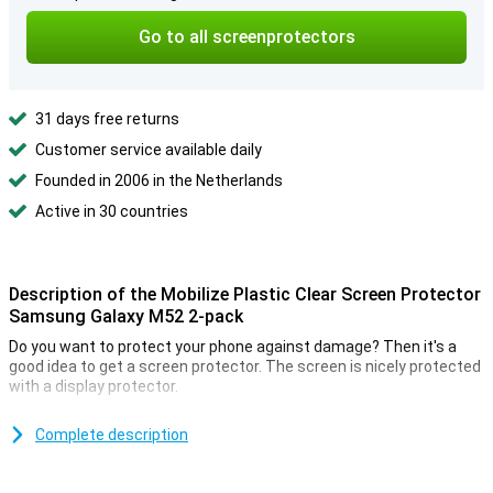
Go to all screenprotectors
31 days free returns
Customer service available daily
Founded in 2006 in the Netherlands
Active in 30 countries
Description of the Mobilize Plastic Clear Screen Protector
Samsung Galaxy M52 2-pack
Do you want to protect your phone against damage? Then it's a
good idea to get a screen protector. The screen is nicely protected
with a display protector.
Should you misplace the first one, you still have a backup because
this pack contains 2 screen protectors! Make sure you can read
Complete description
your screen as clearly and crisply as you could without a
screenprotector. This screenprotector is 100% transparent, so you