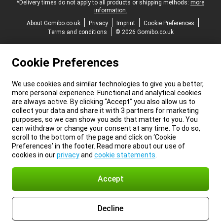
*Delivery times do not apply to all products or shipping methods:
more
information.
About Gomibo.co.uk
Privacy
Imprint
Cookie Preferences
Terms and conditions
© 2026 Gomibo.co.uk
Cookie Preferences
We use cookies and similar technologies to give you a better,
more personal experience. Functional and analytical cookies
are always active. By clicking “Accept” you also allow us to
collect your data and share it with 3 partners for marketing
purposes, so we can show you ads that matter to you. You
can withdraw or change your consent at any time. To do so,
scroll to the bottom of the page and click on ‘Cookie
Preferences’ in the footer. Read more about our use of
cookies in our
privacy
and
cookie statements
.
Accept
Decline