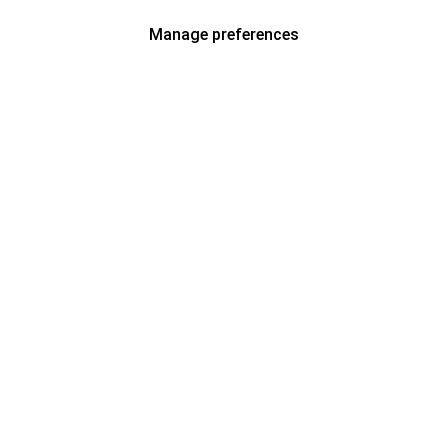
Manage preferences