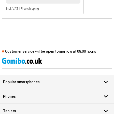
Incl. VAT
|
Free shipping
Customer service will be
open tomorrow
at 08.00 hours
S
Popular smartphones
Phones
Tablets