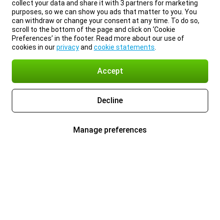
collect your data and share it with 3 partners for marketing
purposes, so we can show you ads that matter to you. You
can withdraw or change your consent at any time. To do so,
scroll to the bottom of the page and click on ‘Cookie
Preferences’ in the footer. Read more about our use of
cookies in our
privacy
and
cookie statements
.
Accept
Decline
Manage preferences