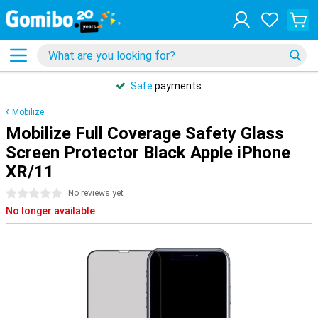
Safe
payments
Mobilize
Mobilize Full Coverage Safety Glass
Screen Protector Black Apple iPhone
XR/11
0 stars
No reviews yet
No longer available