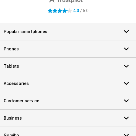
4.3
/ 5.0
4.3 stars
Popular smartphones
Phones
Tablets
Accessories
Customer service
Business
Gomibo