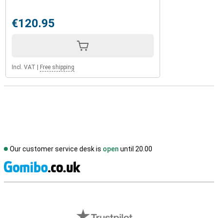
€120.95
Incl. VAT
|
Free shipping
Our customer service desk is
open
until 20.00
S
External shop reviews