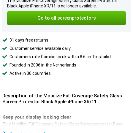
The Mobilize Full Coverage Safety Glass Screen Protector
Black Apple iPhone XR/11 is no longer available.
Go to all screenprotectors
31 days free returns
Customer service available daily
Customers rate Gomibo.co.uk with a 8.6 on Trustpilot
Founded in 2006 in the Netherlands
Active in 30 countries
Description of the Mobilize Full Coverage Safety Glass
Screen Protector Black Apple iPhone XR/11
Keep your display looking clear
This Mobilize Full Coverage Safety Glass Screenprotector Black
keeps the screen of your Apple iPhone XR or iPhone 11 like new!