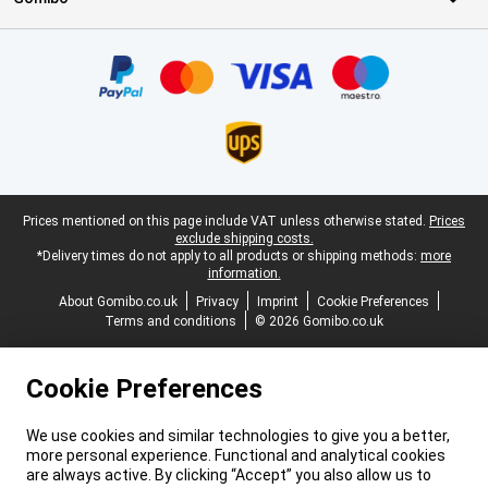
Certificates, payment methods, delivery service partners
Legal footer
Prices mentioned on this page include VAT unless otherwise stated.
Prices
exclude shipping costs.
*Delivery times do not apply to all products or shipping methods:
more
information.
About Gomibo.co.uk
Privacy
Imprint
Cookie Preferences
Terms and conditions
© 2026 Gomibo.co.uk
Cookie Preferences
We use cookies and similar technologies to give you a better,
more personal experience. Functional and analytical cookies
are always active. By clicking “Accept” you also allow us to