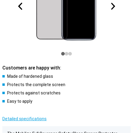
Customers are happy with:
Made of hardened glass
Protects the complete screen
Protects against scratches
Easy to apply
Detailed specifications