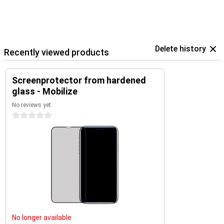
Delete history
Recently viewed products
Screenprotector from hardened
glass - Mobilize
No reviews yet
0 stars
No longer available