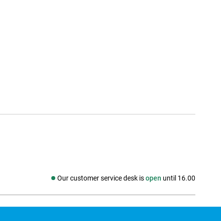
Our customer service desk is
open
until 16.00
Social media