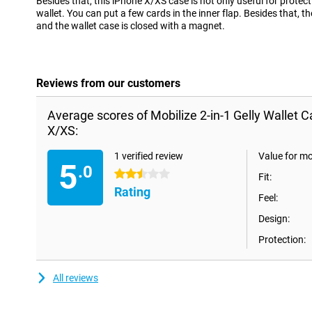
Besides that, this iPhone X/XS case is not only useful for protect
wallet. You can put a few cards in the inner flap. Besides that, t
and the wallet case is closed with a magnet.
Reviews from our customers
Average scores of Mobilize 2-in-1 Gelly Wallet 
X/XS:
1 verified review
Value for m
5
.0
2.5 stars
Fit:
Rating
Feel:
Design:
Protection:
All reviews