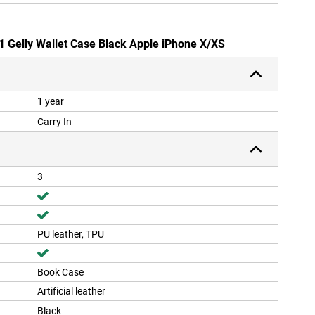
-1 Gelly Wallet Case Black Apple iPhone X/XS
1 year
Carry In
3
PU leather, TPU
Book Case
Artificial leather
Black