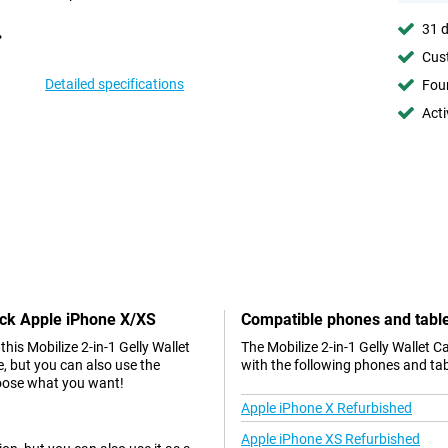
31 d
Cust
Detailed specifications
Foun
Acti
lack Apple iPhone X/XS
Compatible phones and tabl
is Mobilize 2-in-1 Gelly Wallet
The Mobilize 2-in-1 Gelly Wallet 
e, but you can also use the
with the following phones and tab
choose what you want!
Apple iPhone X Refurbished
Apple iPhone XS Refurbished