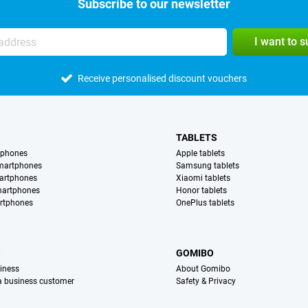
Subscribe to our newsletter
I want to 
Receive personalised discount vouchers
TABLETS
tphones
Apple tablets
martphones
Samsung tablets
artphones
Xiaomi tablets
martphones
Honor tablets
rtphones
OnePlus tablets
S
GOMIBO
iness
About Gomibo
 a business customer
Safety & Privacy