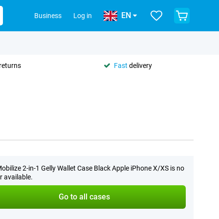
EN
Business
Log in
returns
Fast
delivery
obilize 2-in-1 Gelly Wallet Case Black Apple iPhone X/XS is no
r available.
Go to all cases