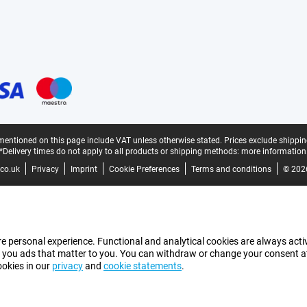
mentioned on this page include VAT unless otherwise stated.
Prices exclude shippin
*Delivery times do not apply to all products or shipping methods:
more information
co.uk
Privacy
Imprint
Cookie Preferences
Terms and conditions
© 202
e personal experience. Functional and analytical cookies are always activ
 you ads that matter to you. You can withdraw or change your consent at a
ookies in our
privacy
and
cookie statements
.