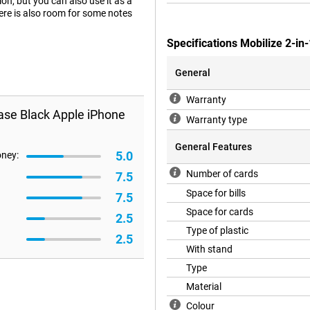
ion, but you can also use it as a
here is also room for some notes
Specifications Mobilize 2-in
General
Warranty
Case Black Apple iPhone
Warranty type
General Features
5.0
oney:
Number of cards
7.5
Space for bills
7.5
Space for cards
2.5
Type of plastic
2.5
With stand
Type
Material
Colour