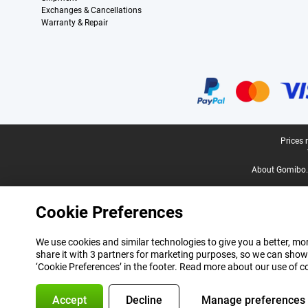
Exchanges & Cancellations
Warranty & Repair
Certificates, payment methods, delivery service partners
Legal footer
Prices 
About Gomibo.
Cookie Preferences
We use cookies and similar technologies to give you a better, mor
share it with 3 partners for marketing purposes, so we can show
‘Cookie Preferences’ in the footer. Read more about our use of c
Accept
Decline
Manage preferences