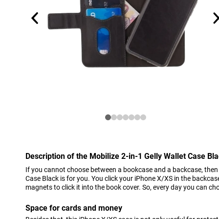
Description of the Mobilize 2-in-1 Gelly Wallet Case B
If you cannot choose between a bookcase and a backcase, then th
Case Black is for you. You click your iPhone X/XS in the backcas
magnets to click it into the book cover. So, every day you can 
Space for cards and money