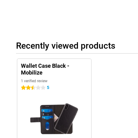
Recently viewed products
Wallet Case Black -
Mobilize
1 verified review
5
2.5 stars