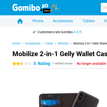
Phone
Accessories
Tablets
B
Customers rate Gomibo
4.5/5
Home
Accessories
Cases
Mobilize
Mobilize 2-in-1 Gelly Wal
Mobilize 2-in-1 Gelly Wallet C
5
Rating
No longer available
2.5 stars
1 verified review