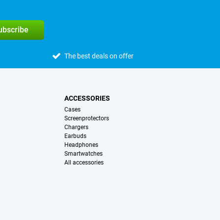
subscribe
The best deals on offer
ACCESSORIES
Cases
Screenprotectors
Chargers
Earbuds
Headphones
Smartwatches
All accessories