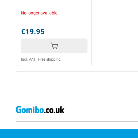
No longer available
€19.95
Incl. VAT
|
Free shipping