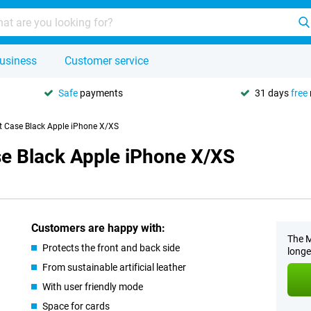
usiness
Customer service
Safe
payments
31 days
free
let Case Black Apple iPhone X/XS
ase Black Apple iPhone X/XS
Customers are happy with:
The M
Protects the front and back side
longe
From sustainable artificial leather
With user friendly mode
Space for cards