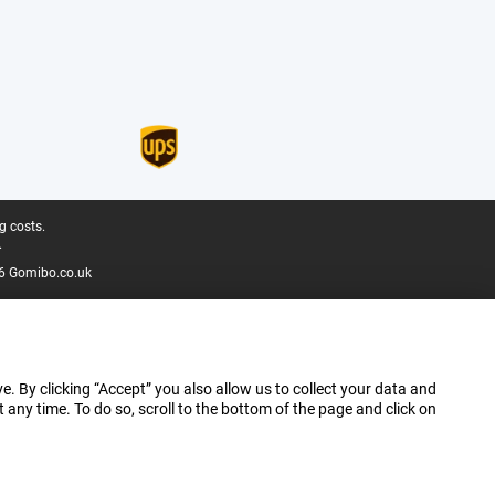
g costs.
.
6 Gomibo.co.uk
e. By clicking “Accept” you also allow us to collect your data and
ny time. To do so, scroll to the bottom of the page and click on