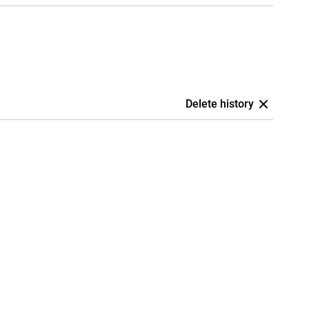
Delete history