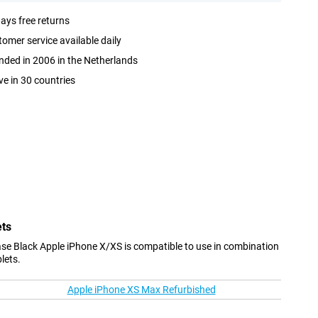
ays free returns
omer service available daily
ded in 2006 in the Netherlands
ve in 30 countries
ets
Case Black Apple iPhone X/XS is compatible to use in combination
lets.
Apple iPhone XS Max Refurbished