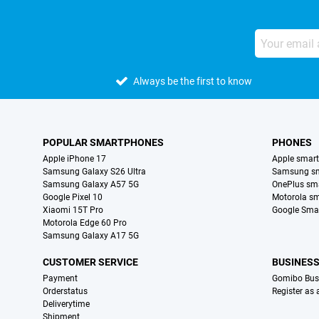
Always be the first to know
POPULAR SMARTPHONES
PHONES
Apple iPhone 17
Apple smar
Samsung Galaxy S26 Ultra
Samsung s
Samsung Galaxy A57 5G
OnePlus sm
Google Pixel 10
Motorola s
Xiaomi 15T Pro
Google Sma
Motorola Edge 60 Pro
Samsung Galaxy A17 5G
CUSTOMER SERVICE
BUSINES
Payment
Gomibo Bus
Orderstatus
Register as
Deliverytime
Shipment