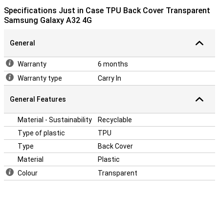
Specifications Just in Case TPU Back Cover Transparent
Samsung Galaxy A32 4G
General
Warranty
6 months
Warranty type
Carry In
General Features
Material - Sustainability
Recyclable
Type of plastic
TPU
Type
Back Cover
Material
Plastic
Colour
Transparent