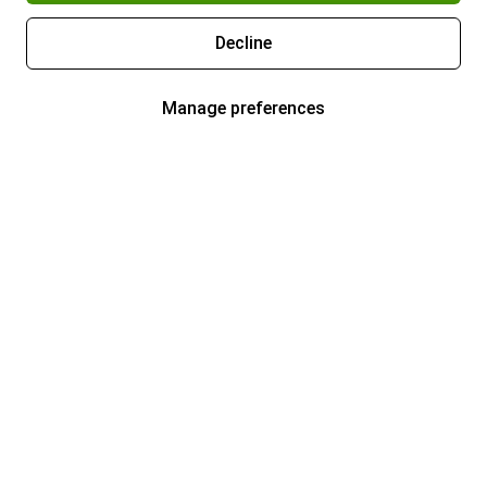
Decline
Manage preferences