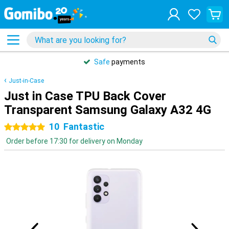
Safe
payments
Just-in-Case
Just in Case TPU Back Cover
Transparent Samsung Galaxy A32 4G
10
Fantastic
5 stars
Order before 17:30 for delivery on Monday