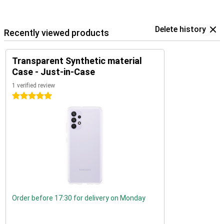
Delete history
Recently viewed products
Transparent Synthetic material
Case - Just-in-Case
1 verified review
5 stars
Order before 17:30 for delivery on Monday