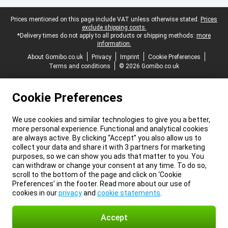
Legal footer
Prices mentioned on this page include VAT unless otherwise stated.
Prices
exclude shipping costs.
*Delivery times do not apply to all products or shipping methods:
more
information.
About Gomibo.co.uk
Privacy
Imprint
Cookie Preferences
Terms and conditions
© 2026 Gomibo.co.uk
Cookie Preferences
We use cookies and similar technologies to give you a better,
more personal experience. Functional and analytical cookies
are always active. By clicking “Accept” you also allow us to
collect your data and share it with 3 partners for marketing
purposes, so we can show you ads that matter to you. You
can withdraw or change your consent at any time. To do so,
scroll to the bottom of the page and click on ‘Cookie
Preferences’ in the footer. Read more about our use of
cookies in our
privacy
and
cookie statements
.
Accept