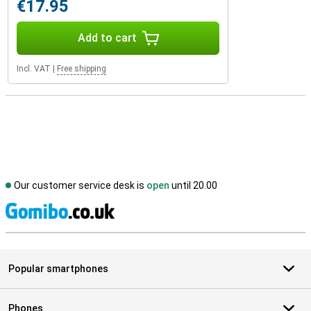
€17.95
Add to cart
Incl. VAT
|
Free shipping
Our customer service desk is
open
until 20.00
S
Popular smartphones
Phones