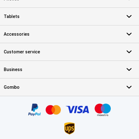
Tablets
Accessories
Customer service
Business
Gomibo
Certificates, payment methods, delivery service partners