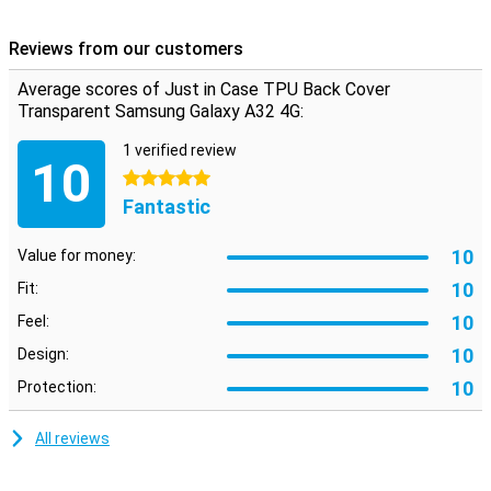
Because this case is made of plastic it absorbs the blow when you
drop your Samsung Galaxy A32 4G.
Reviews from our customers
TPU is a plastic that gives your phone maximum protection
Average scores of Just in Case TPU Back Cover
against drops and dents. So you have less to worry about when a
fall or impact occurs.
Transparent Samsung Galaxy A32 4G:
1 verified review
10
5 stars
Fantastic
10
Value for money:
10
Fit:
10
Feel:
10
Design:
10
Protection:
All reviews