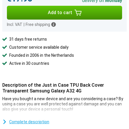
delivery on
Monday
Add to cart
Incl. VAT
|
Free shipping
31 days free returns
Customer service available daily
Founded in 2006 in the Netherlands
Active in 30 countries
Description of the Just in Case TPU Back Cover
Transparent Samsung Galaxy A32 4G
Have you bought a new device and are you considering a case? By
using a case you are well protected against damage and you can
also give your device a personal touch!
This case ensures that your device is protected against impact
damage. It is a transparent case so the casing of your device
Complete description
remains visible.