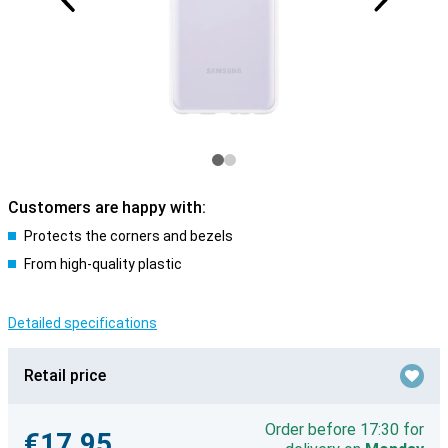
Customers are happy with:
Protects the corners and bezels
From high-quality plastic
Detailed specifications
Retail price
Order before 17:30 for
€17.95