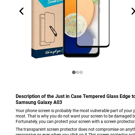
Description of the Just in Case Tempered Glass Edge t
Samsung Galaxy A03
Your phone screen is probably the most vulnerable part of your 
most. That is why you do not want your screen to be damaged b
Fortunately, you can protect your screen with a screen protector
The transparent screen protector does not compromise on anyth
responsive as ever when you click on it.This screen protector no