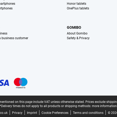
martphones
Honor tablets
rtphones
OnePlus tablets
S
GOMIBO
iness
About Gomibo
 a business customer
Safety & Privacy
mentioned on this page include VAT unless otherwise stated.
Prices exclude shippin
*Delivery times do not apply to all products or shipping methods:
more information
co.uk
Privacy
Imprint
Cookie Preferences
Terms and conditions
© 202