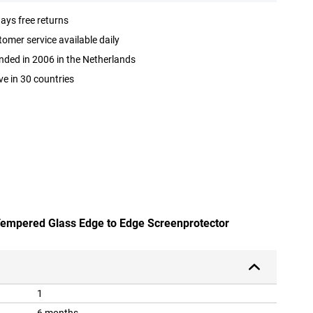
ays free returns
omer service available daily
ded in 2006 in the Netherlands
ve in 30 countries
 Tempered Glass Edge to Edge Screenprotector
1