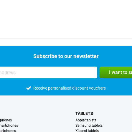
Subscribe to our newsletter
I want to 
Receive personalised discount vouchers
TABLETS
tphones
Apple tablets
martphones
Samsung tablets
artphones
Xiaomi tablets