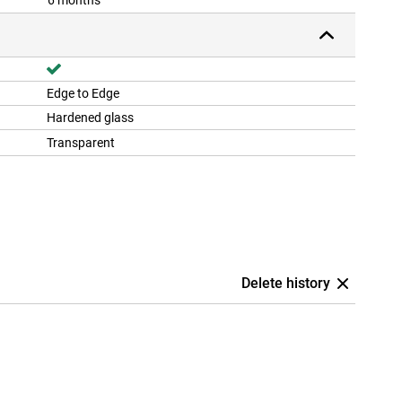
6 months
Edge to Edge
Hardened glass
Transparent
Delete history