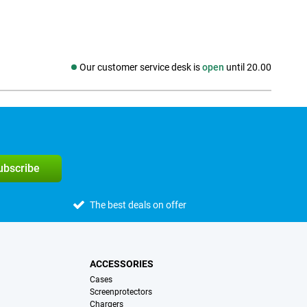
Our customer service desk is
open
until 20.00
Social media
subscribe
The best deals on offer
ACCESSORIES
Cases
Screenprotectors
Chargers