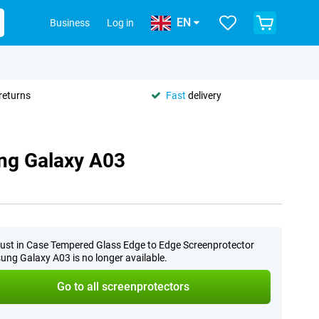
EN
Business
Log in
returns
Fast
delivery
ng Galaxy A03
ust in Case Tempered Glass Edge to Edge Screenprotector
ng Galaxy A03 is no longer available.
Go to all screenprotectors