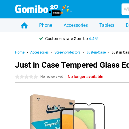
Phone
Accessories
Tablets
B
Customers rate Gomibo
4.4/5
Home
Accessories
Screenprotectors
Just-in-Case
Just in Ca
Just in Case Tempered Glass E
No longer available
0 stars
No reviews yet