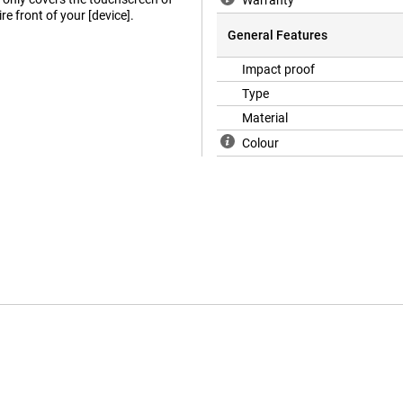
Warranty
re front of your [device].
General Features
Impact proof
Type
Material
Colour