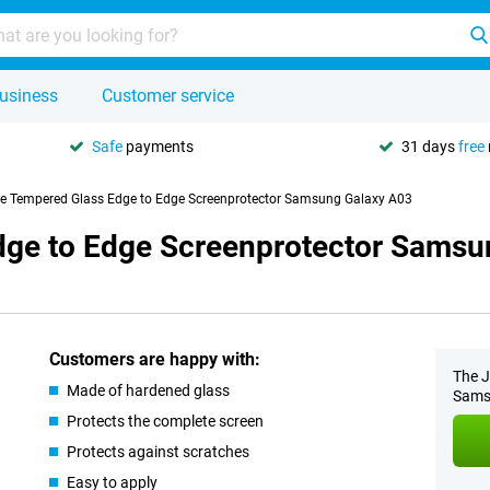
usiness
Customer service
Safe
payments
31 days
free
se Tempered Glass Edge to Edge Screenprotector Samsung Galaxy A03
dge to Edge Screenprotector Samsu
Customers are happy with:
The J
Made of hardened glass
Samsu
Protects the complete screen
Protects against scratches
Easy to apply