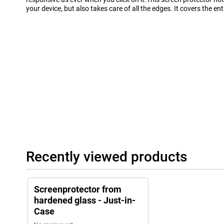
your device, but also takes care of all the edges. It covers the enti
Recently viewed products
Screenprotector from
hardened glass - Just-in-
Case