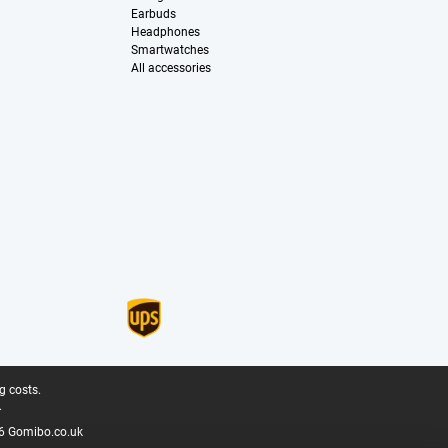
Earbuds
Headphones
Smartwatches
All accessories
g costs.
.
6 Gomibo.co.uk