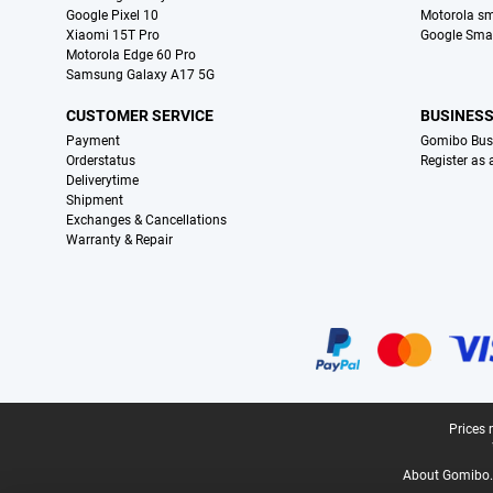
Google Pixel 10
Motorola s
Xiaomi 15T Pro
Google Sma
Motorola Edge 60 Pro
Samsung Galaxy A17 5G
CUSTOMER SERVICE
BUSINES
Payment
Gomibo Bus
Orderstatus
Register as
Deliverytime
Shipment
Exchanges & Cancellations
Warranty & Repair
Certificates, payment methods, delivery service partners
Legal footer
Prices 
About Gomibo.