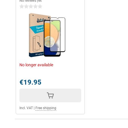
No reviews yet
0 stars
No longer available
€19.95
Incl. VAT
|
Free shipping