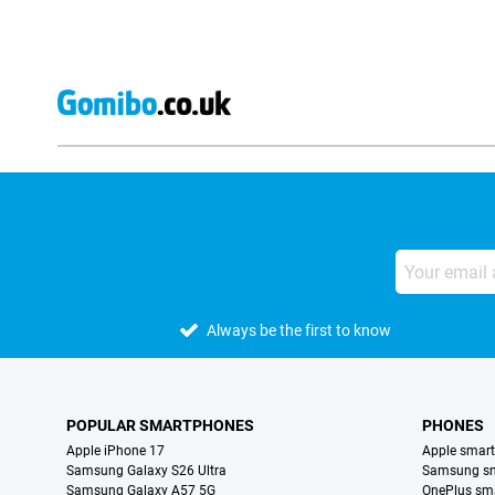
Always be the first to know
POPULAR SMARTPHONES
PHONES
Apple iPhone 17
Apple smar
Samsung Galaxy S26 Ultra
Samsung s
Samsung Galaxy A57 5G
OnePlus sm