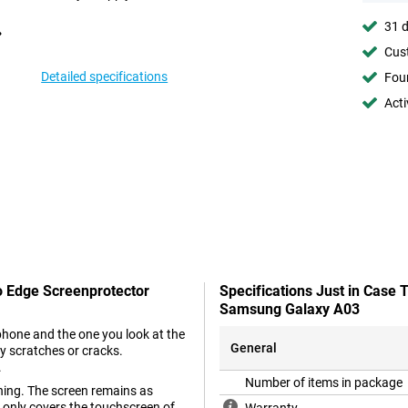
31 d
Cust
Detailed specifications
Foun
Acti
o Edge Screenprotector
Specifications Just in Case
Samsung Galaxy A03
phone and the one you look at the
General
y scratches or cracks.
.
Number of items in package
ing. The screen remains as
t only covers the touchscreen of