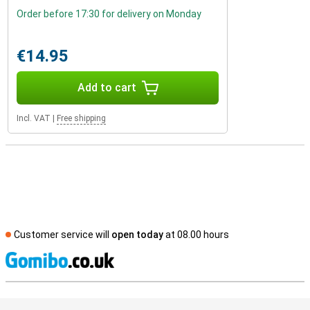
Order before 17:30 for delivery on Monday
€14.95
Add to cart
Incl. VAT
|
Free shipping
Customer service will
open today
at 08.00 hours
S