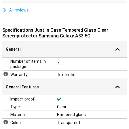
All reviews
Specifications Just in Case Tempered Glass Clear
Screenprotector Samsung Galaxy A33 5G
General
Number of items in
1
package
Warranty
6 months
General Features
Impact proof
Type
Clear
Material
Hardened glass
Colour
Transparent