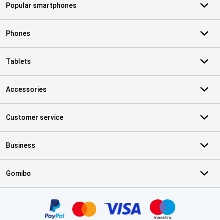
Popular smartphones
Phones
Tablets
Accessories
Customer service
Business
Gomibo
Certificates, payment methods, delivery service partners