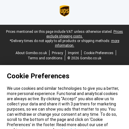
Legal footer
Prices mentioned on this page include VAT unless otherwise stated.
Prices
exclude shipping costs.
*Delivery times do not apply to all products or shipping methods:
more
information.
About Gomibo.co.uk
Privacy
Imprint
Cookie Preferences
Terms and conditions
© 2026 Gomibo.co.uk
Cookie Preferences
We use cookies and similar technologies to give you a better,
more personal experience. Functional and analytical cookies
are always active. By clicking “Accept” you also allow us to
collect your data and share it with 3 partners for marketing
purposes, so we can show you ads that matter to you. You
can withdraw or change your consent at any time. To do so,
scroll to the bottom of the page and click on ‘Cookie
Preferences’ in the footer. Read more about our use of