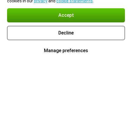
cookies in our
privacy
and
cookie statements
.
Accept
Decline
Manage preferences