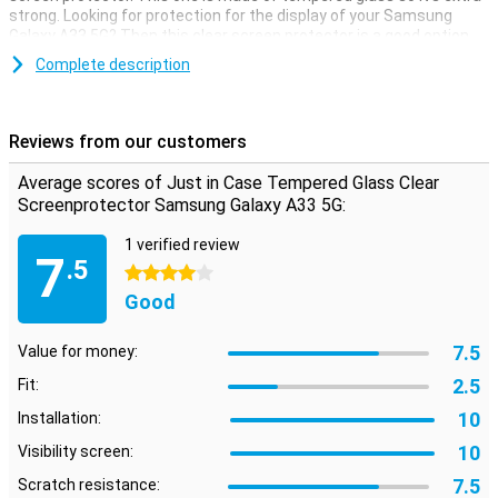
strong. Looking for protection for the display of your Samsung
Galaxy A33 5G? Then this clear screen protector is a good option.
The protective layer is not in the way and offers protection against
Complete description
dirt, dust and sharp objects. This way you prevent the screen from
getting scratched.
Reviews from our customers
Average scores of Just in Case Tempered Glass Clear
Screenprotector Samsung Galaxy A33 5G:
1 verified review
7
.5
4 stars
Good
7.5
Value for money:
2.5
Fit:
10
Installation:
10
Visibility screen:
7.5
Scratch resistance: