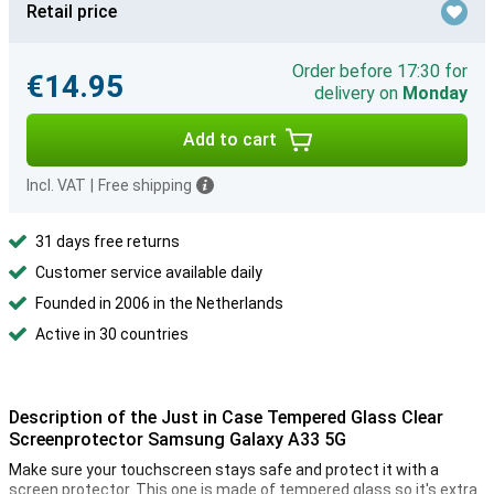
Retail price
Order before 17:30 for
€14.95
delivery on
Monday
Add to cart
Incl. VAT
|
Free shipping
31 days free returns
Customer service available daily
Founded in 2006 in the Netherlands
Active in 30 countries
Description of the Just in Case Tempered Glass Clear
Screenprotector Samsung Galaxy A33 5G
Make sure your touchscreen stays safe and protect it with a
screen protector. This one is made of tempered glass so it's extra