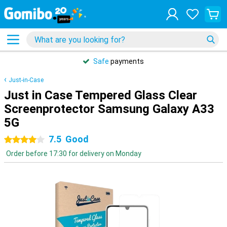
Safe
payments
Just-in-Case
Just in Case Tempered Glass Clear
Screenprotector Samsung Galaxy A33
5G
7.5
Good
4 stars
Order before 17:30 for delivery on Monday