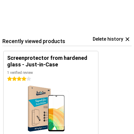
Delete history
Recently viewed products
Screenprotector from hardened
glass - Just-in-Case
1 verified review
4 stars