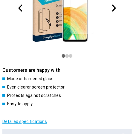
Customers are happy with:
Made of hardened glass
Even clearer screen protector
Protects against scratches
Easy to apply
Detailed specifications