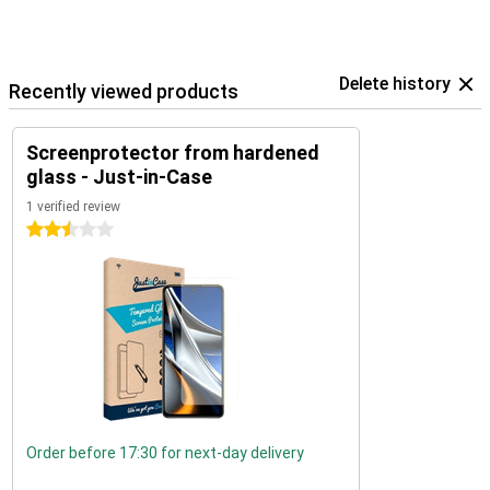
Delete history
Recently viewed products
Screenprotector from hardened
glass - Just-in-Case
1 verified review
2.5 stars
Order before 17:30 for next-day delivery