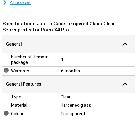
All reviews
Specifications Just in Case Tempered Glass Clear
Screenprotector Poco X4 Pro
General
Number of items in
1
package
Warranty
6 months
General Features
Type
Clear
Material
Hardened glass
Colour
Transparent