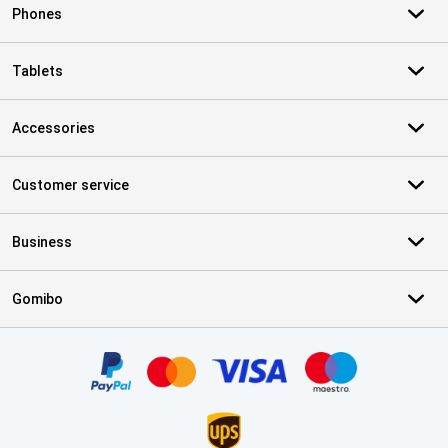
Phones
Tablets
Accessories
Customer service
Business
Gomibo
Certificates, payment methods, delivery service partners