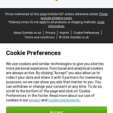
Legal footer
Prices mentioned on this page include VAT unless otherwise stated.
Prices
exclude shipping costs.
*Delivery times do not apply to all products or shipping methods:
more
information.
About Gomibo.co.uk
Privacy
Imprint
Cookie Preferences
Terms and conditions
© 2026 Gomibo.co.uk
Cookie Preferences
We use cookies and similar technologies to give you a better,
more personal experience. Functional and analytical cookies
are always active. By clicking “Accept” you also allow us to
collect your data and share it with 3 partners for marketing
purposes, so we can show you ads that matter to you. You
can withdraw or change your consent at any time. To do so,
scroll to the bottom of the page and click on ‘Cookie
Preferences’ in the footer. Read more about our use of
cookies in our
privacy
and
cookie statements
.
Accept