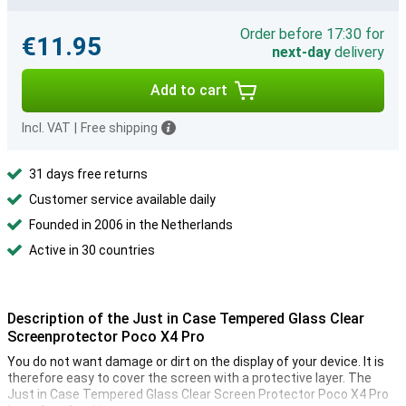
Order before 17:30 for
€11.95
next-day
delivery
Add to cart
Incl. VAT
|
Free shipping
31 days free returns
Customer service available daily
Founded in 2006 in the Netherlands
Active in 30 countries
Description of the Just in Case Tempered Glass Clear
Screenprotector Poco X4 Pro
You do not want damage or dirt on the display of your device. It is
therefore easy to cover the screen with a protective layer. The
Just in Case Tempered Glass Clear Screen Protector Poco X4 Pro