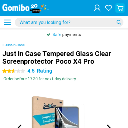
Safe
payments
Just-in-Case
Just in Case Tempered Glass Clear
Screenprotector Poco X4 Pro
4.5
Rating
2.5 stars
Order before 17:30 for next-day delivery