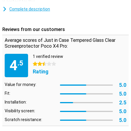
is perfect for this.
Complete description
Reviews from our customers
Average scores of Just in Case Tempered Glass Clear
Screenprotector Poco X4 Pro:
1 verified review
4
.5
2.5 stars
Rating
5.0
Value for money:
5.0
Fit:
2.5
Installation:
5.0
Visibility screen:
5.0
Scratch resistance: