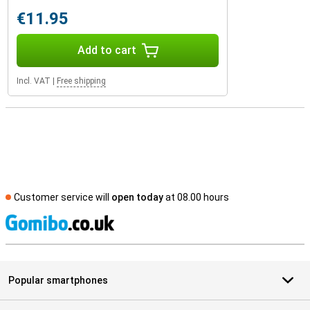
€11.95
Add to cart
Incl. VAT
|
Free shipping
Customer service will
open today
at 08.00 hours
S
Popular smartphones