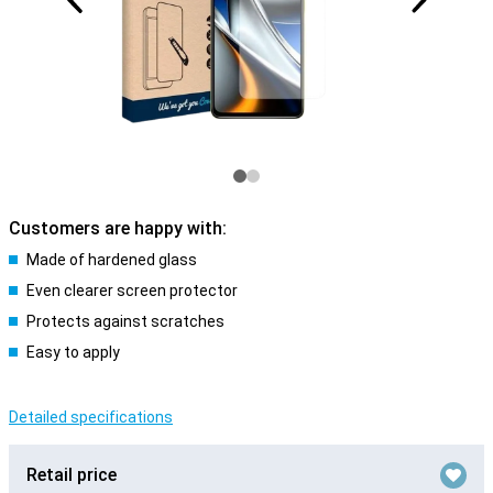
Customers are happy with:
Made of hardened glass
Even clearer screen protector
Protects against scratches
Easy to apply
Detailed specifications
Retail price