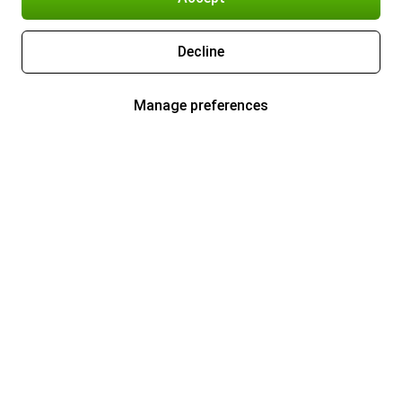
Decline
Manage preferences