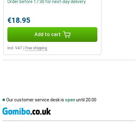
Order before 17:30 for next-day delivery
€18.95
Add to cart
Incl. VAT
|
Free shipping
Our customer service desk is
open
until 20.00
S
External shop reviews