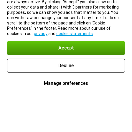
are always active. By clicking “Accept” you also allow us to
collect your data and share it with 3 partners for marketing
purposes, so we can show you ads that matter to you. You
can withdraw or change your consent at any time. To do so,
scroll to the bottom of the page and click on ‘Cookie
Preferences’ in the footer. Read more about our use of
cookies in our
privacy
and
cookie statements
.
Accept
Decline
Manage preferences