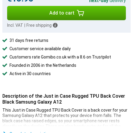
next-day
delivery
Add to cart
Incl. VAT
|
Free shipping
31 days free returns
Customer service available daily
Customers rate Gomibo.co.uk with a 8.6 on Trustpilot
Founded in 2006 in the Netherlands
Active in 30 countries
Description of the Just in Case Rugged TPU Back Cover
Black Samsung Galaxy A12
This Just in Case Rugged TPU Back Cover is a back cover for your
Samsung Galaxy A12 that protects your device from falls. The
black case has raised edges, so your smartphone never rests
directly on the display. There are also handy cutouts for all the
buttons.