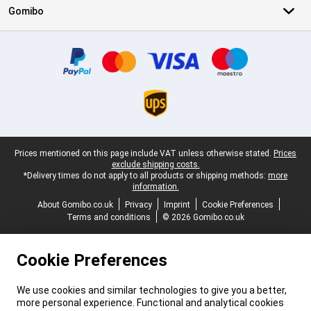
Gomibo
Certificates, payment methods, delivery service partners
Legal footer
Prices mentioned on this page include VAT unless otherwise stated.
Prices
exclude shipping costs.
*Delivery times do not apply to all products or shipping methods:
more
information.
About Gomibo.co.uk
Privacy
Imprint
Cookie Preferences
Terms and conditions
© 2026 Gomibo.co.uk
Cookie Preferences
We use cookies and similar technologies to give you a better,
more personal experience. Functional and analytical cookies