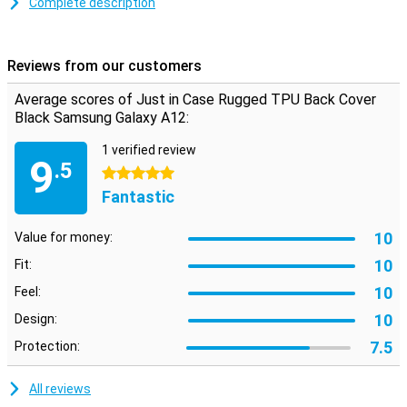
Complete description
Flexible material with anti-slip coating
The Samsung Galaxy A12 back case is made of black TPU. This
Reviews from our customers
material is dimensionally stable and flexible, which means that it
optimally protects your smartphone. Besides that, the back of the
Average scores of Just in Case Rugged TPU Back Cover
case has an anti-slip layer, so that your phone is less likely to slip
Black Samsung Galaxy A12:
out of your hands!
1 verified review
9
.5
5 stars
Fantastic
10
Value for money:
10
Fit:
10
Feel:
10
Design:
7.5
Protection:
All reviews