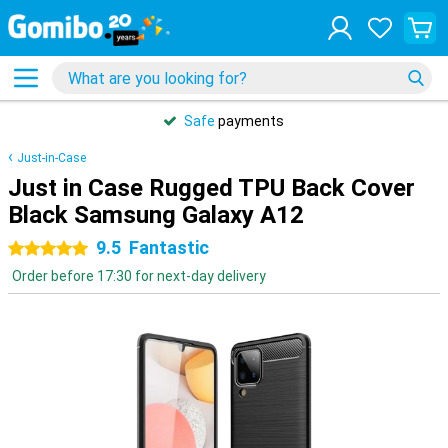
Safe
payments
Just-in-Case
Just in Case Rugged TPU Back Cover
Black Samsung Galaxy A12
9.5
Fantastic
5 stars
Order before 17:30 for next-day delivery