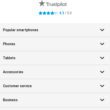
4.3
/ 5.0
4.3 stars
Popular smartphones
Phones
Tablets
Accessories
Customer service
Business