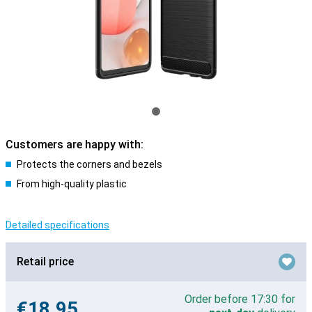
Customers are happy with:
Protects the corners and bezels
From high-quality plastic
Detailed specifications
Retail price
Order before 17:30 for
€18.95