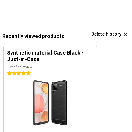
Delete history
Recently viewed products
Synthetic material Case Black -
Just-in-Case
1 verified review
5 stars