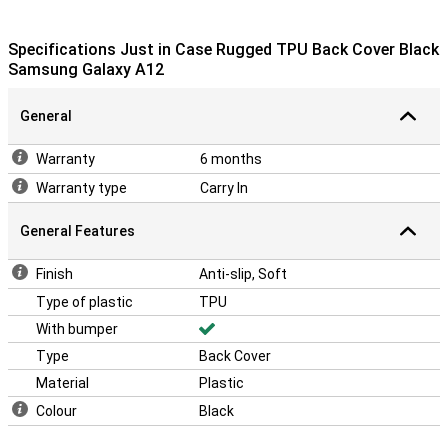
Specifications Just in Case Rugged TPU Back Cover Black
Samsung Galaxy A12
General
Warranty
6 months
Warranty type
Carry In
General Features
Finish
Anti-slip, Soft
Type of plastic
TPU
With bumper
Type
Back Cover
Material
Plastic
Colour
Black